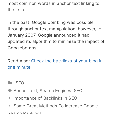
most common words in anchor text linking to
their site.
In the past, Google bombing was possible
through anchor text manipulation; however, in
January 2007, Google announced it had
updated its algorithm to minimize the impact of
Googlebombs.
Read Also:
Check the backlinks of your blog in
one minute
Categories
SEO
Tags
Anchor text
,
Search Engines
,
SEO
Importance of Backlinks in SEO
Some Great Methods To Increase Google
Search Rankings