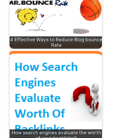
4 Effective Ways to Reduce Blog bounce
Rate
How search engines evaluate the worth