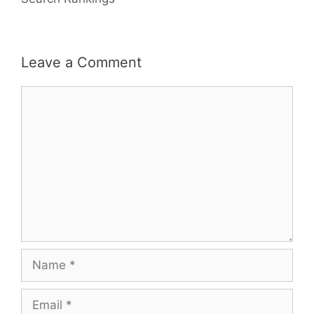
Leave a Comment
Comment
Name
Email