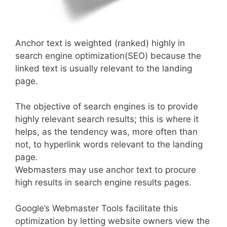
Anchor text is weighted (ranked) highly in
search engine optimization(SEO) because the
linked text is usually relevant to the landing
page.
The objective of search engines is to provide
highly relevant search results; this is where it
helps, as the tendency was, more often than
not, to hyperlink words relevant to the landing
page.
Webmasters may use anchor text to procure
high results in search engine results pages.
Google’s Webmaster Tools facilitate this
optimization by letting website owners view the