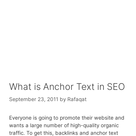
What is Anchor Text in SEO
September 23, 2011
by
Rafaqat
Everyone is going to promote their website and
wants a large number of high-quality organic
traffic. To get this, backlinks and anchor text