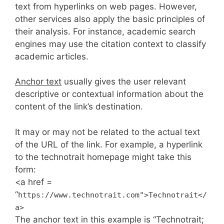
text from hyperlinks on web pages. However,
other services also apply the basic principles of
their analysis. For instance, academic search
engines may use the citation context to classify
academic articles.
Anchor text
usually gives the user relevant
descriptive or contextual information about the
content of the link’s destination.
It may or may not be related to the actual text
of the URL of the link. For example, a hyperlink
to the technotrait homepage might take this
form:
<a href =
“
https://www.technotrait.com">Technotrait</
a>
The anchor text in this example is “Technotrait;