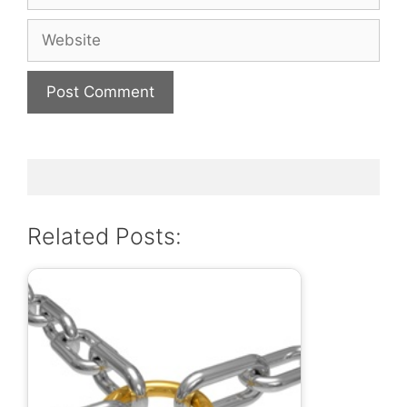
Website
Related Posts: