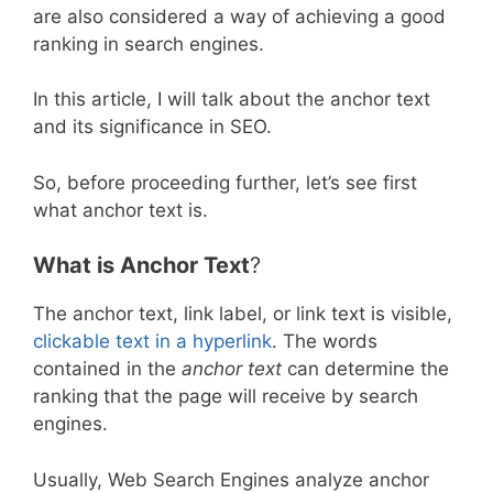
are also considered a way of achieving a good
ranking in search engines.
In this article, I will talk about the anchor text
and its significance in SEO.
So, before proceeding further, let’s see first
what anchor text is.
What is Anchor Text
?
The anchor text, link label, or link text is visible,
clickable text in a hyperlink
. The words
contained in the
anchor text
can determine the
ranking that the page will receive by search
engines.
Usually, Web Search Engines analyze anchor