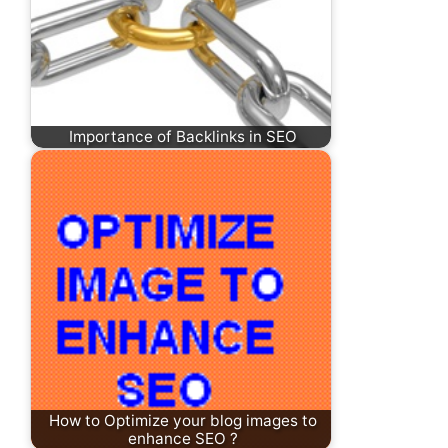
Importance of Backlinks in SEO
How to Optimize your blog images to
enhance SEO ?