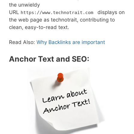
the unwieldy
URL
displays on
https://www.technotrait.com
the web page as technotrait, contributing to
clean, easy-to-read text.
Read Also:
Why Backlinks are important
Anchor Text and SEO: