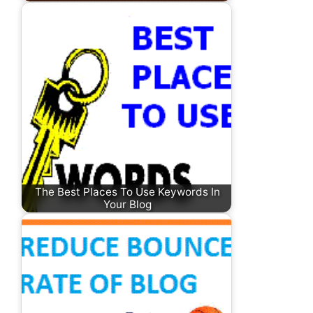
The Best Places To Use Keywords In
Your Blog