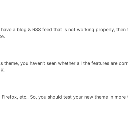
have a blog & RSS feed that is not working properly, then t
te.
s theme, you haven’t seen whether all the features are corr
OK.
a Firefox, etc.. So, you should test your new theme in more