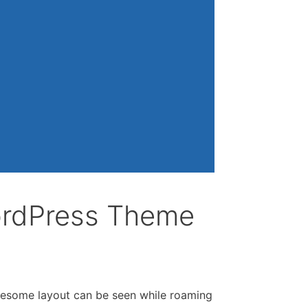
ordPress Theme
wesome layout can be seen while roaming