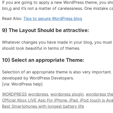
If you are going to apply a new WordPress theme, you sh
blo,g and it’s not a matter of carelessness. One mistake c
Read Also:
Tips to secure WordPress blog
9) The Layout Should be attractive:
Whatever changes you have made in your blog, you must tel
should look beautiful in terms of themes.
10) Select an appropriate Theme:
Selection of an appropriate theme is also very importan
developed by WordPress Developers.
[via: WordPress help]
Categories
Tags
WORDPRESS
wordpress
,
wordpress plugin
,
wordpress th
Official Xbox LIVE App For iPhone, iPad, iPod touch is Av
Best Smartphones with longest battery life