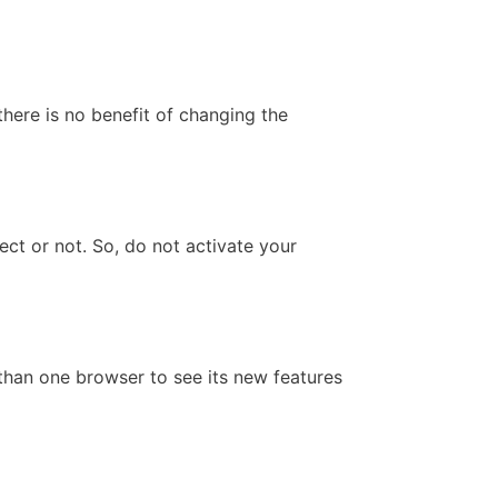
here is no benefit of changing the
ect or not. So, do not activate your
 than one browser to see its new features