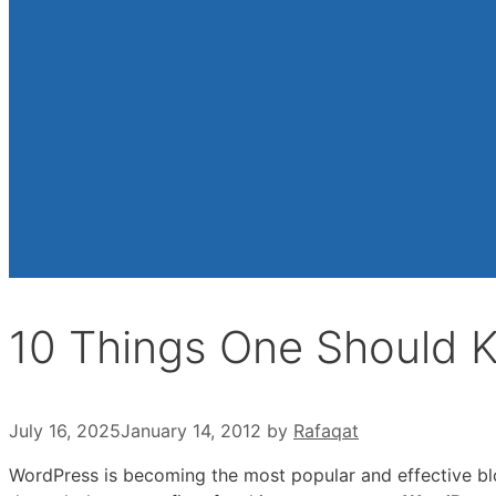
10 Things One Should 
July 16, 2025
January 14, 2012
by
Rafaqat
WordPress is becoming the most popular and effective b