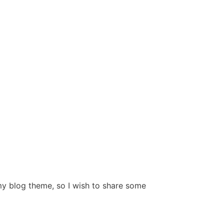
y blog theme, so I wish to share some