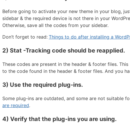
Before going to activate your new theme in your blog, jus
sidebar & the required device is not there in your WordPre
Otherwise, save all the codes from your sidebar.
Don’t forget to read:
Things to do after installing a Word
2) Stat -Tracking code should be reapplied
.
These codes are present in the header & footer files. Thi
to the code found in the header & footer files. And you ha
3) Use the required plug-ins
.
Some plug-ins are outdated, and some are not suitable f
are required
.
4) Verify that the plug-ins you are using.