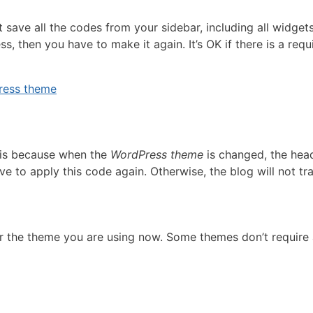
t save all the codes from your sidebar, including all widge
ss, then you have to make it again. It’s OK if there is a re
Press theme
s is because when the
WordPress theme
is changed, the head
ve to apply this code again. Otherwise, the blog will not tr
or the theme you are using now. Some themes don’t require