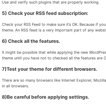
Use and verify such plugins that are properly working.
5) Check your RSS feed subscription:
Check your RSS Feed to make sure it’s OK. Because if you 
theme. An RSS feed is a very important part of any websi
6) Check all the features.
It might be possible that while applying the new WordPres
theme until you have not to checked all the features are 
7)Test your theme for different browsers.
There are so many browsers like Internet Explorer, Mozill
in all browsers.
8)Be careful before applying settings.