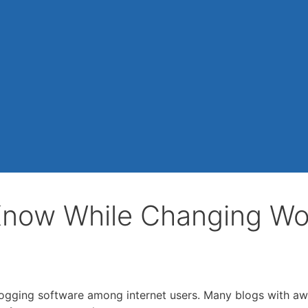
Know While Changing W
logging software among internet users. Many blogs with a