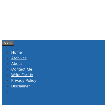
Skip
to
content
Menu
Home
Archives
About
Contact Me
Write For Us
Privacy Policy
Disclaimer