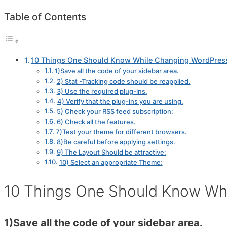
Table of Contents
10 Things One Should Know While Changing WordPres
1)Save all the code of your sidebar area.
2) Stat -Tracking code should be reapplied.
3) Use the required plug-ins.
4) Verify that the plug-ins you are using.
5) Check your RSS feed subscription:
6) Check all the features.
7)Test your theme for different browsers.
8)Be careful before applying settings.
9) The Layout Should be attractive:
10) Select an appropriate Theme:
10 Things One Should Know Wh
1)Save all the code of your sidebar area.