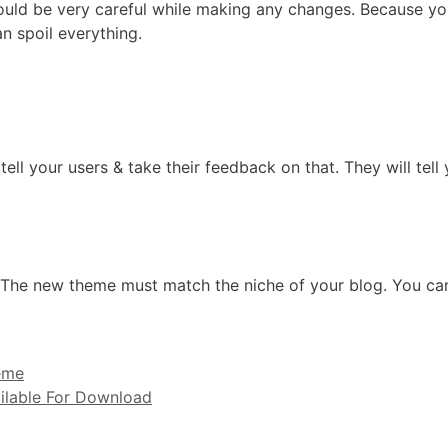
ould be very careful while making any changes. Because yo
an spoil everything.
l your users & take their feedback on that. They will tell
t. The new theme must match the niche of your blog. You c
eme
ailable For Download