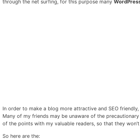
through the net surfing, for this purpose many
WordPres
In order to make a blog more attractive and SEO friendly,
Many of my friends may be unaware of the precautionary 
of the points with my valuable readers, so that they won’t
So here are the: