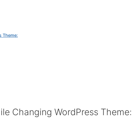
s Theme:
ile Changing WordPress Theme: