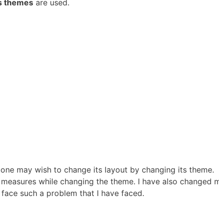
s themes
are used.
 one may wish to change its layout by changing its theme.
measures while changing the theme. I have also changed m
 face such a problem that I have faced.