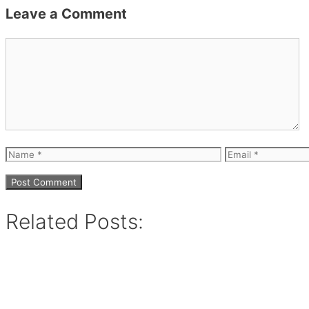
Leave a Comment
Comment
Name
Email
Related Posts: