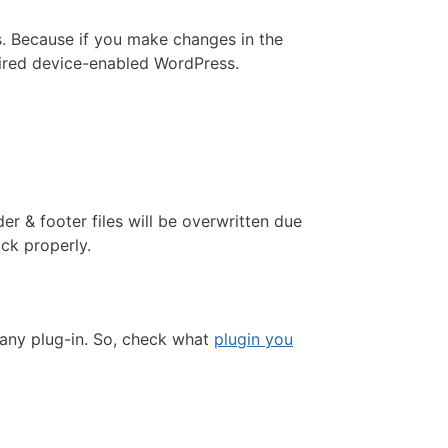
ts. Because if you make changes in the
quired device-enabled WordPress.
er & footer files will be overwritten due
ack properly.
 any plug-in. So, check what
plugin you