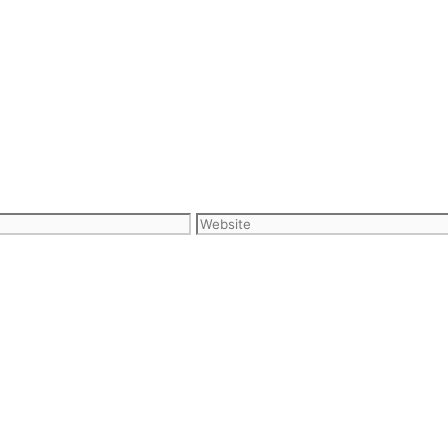
Website