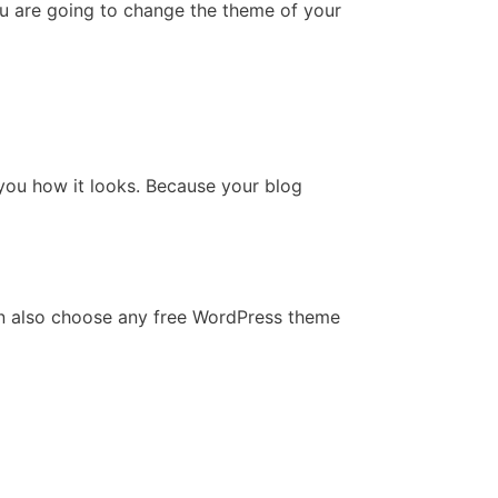
u are going to change the theme of your
 you how it looks. Because your blog
an also choose any free WordPress theme