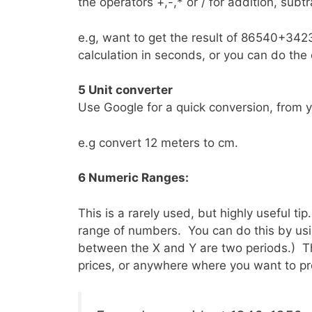
the operators +,-,* or / for addition, subtra
e.g, want to get the result of 86540+3423
calculation in seconds, or you can do the o
5 Unit converter
Use Google for a quick conversion, from y
e.g convert 12 meters to cm.
6 Numeric Ranges:
This is a rarely used, but highly useful ti
range of numbers. You can do this by using
between the X and Y are two periods.) Thi
prices, or anywhere where you want to pr