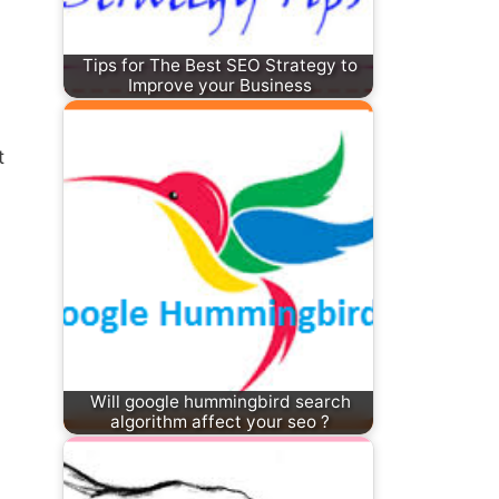
Tips for The Best SEO Strategy to
Improve your Business
t
Will google hummingbird search
algorithm affect your seo ?