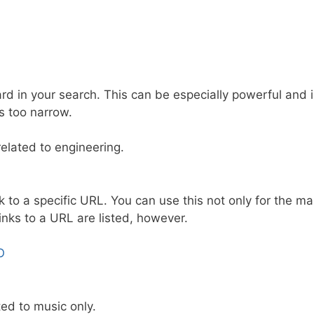
card in your search. This can be especially powerful and 
s too narrow.
related to engineering.
ink to a specific URL. You can use this not only for the ma
links to a URL are listed, however.
O
ted to music only.