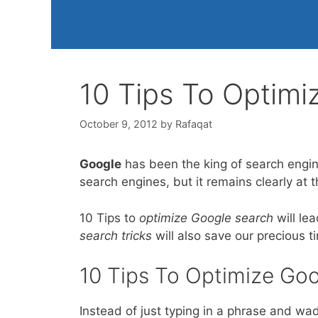
10 Tips To Optimi
October 9, 2012
by
Rafaqat
Google
has been the king of search engine
search engines, but it remains clearly at 
10 Tips to
optimize Google search
will le
search tricks
will also save our precious 
10 Tips To Optimize Goo
Instead of just typing in a phrase and wad