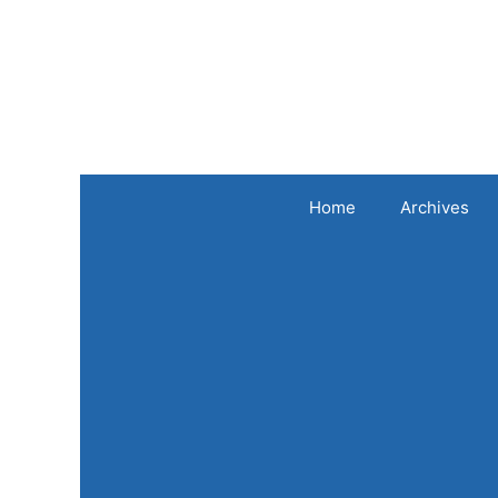
Skip
to
content
Home
Archives