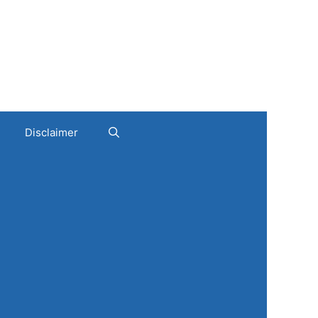
Disclaimer