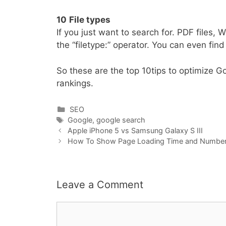
10
File types
If you just want to search for. PDF files
the “filetype:” operator. You can even fin
So these are the top 10tips to optimize Go
rankings.
Categories
SEO
Tags
Google
,
google search
Apple iPhone 5 vs Samsung Galaxy S III
How To Show Page Loading Time and Number 
Leave a Comment
Comment