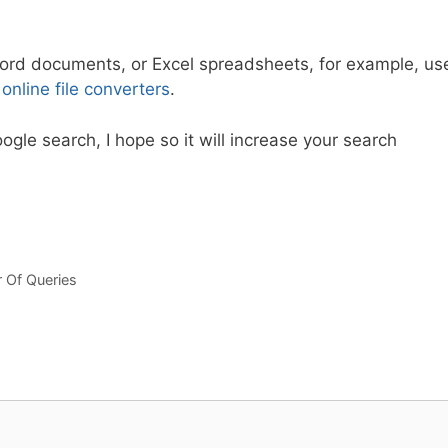
, Word documents, or Excel spreadsheets, for example, us
d
online file converters
.
ogle search, I hope so it will increase your search
Of Queries