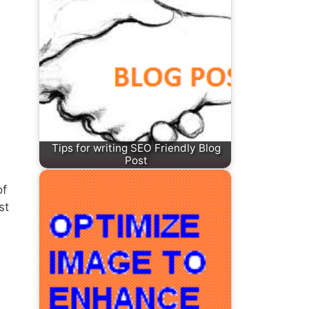
Tips for writing SEO Friendly Blog
Post
of
st