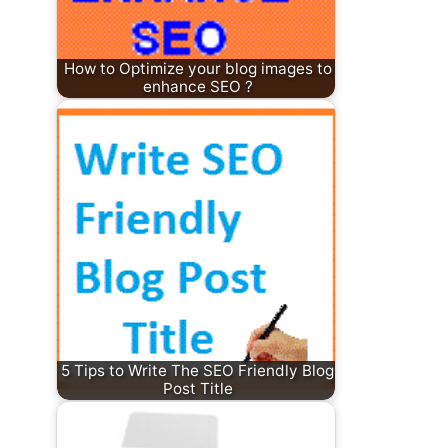
How to Optimize your blog images to
enhance SEO ?
5 Tips to Write The SEO Friendly Blog
Post Title