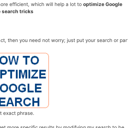
 efficient, which will help a lot to
optimize Google
 search tricks
t, then you need not worry; just put your search or par
t exact phrase.
n get more specific results by modifying my search to be