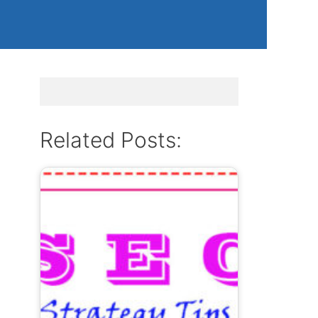
Related Posts: