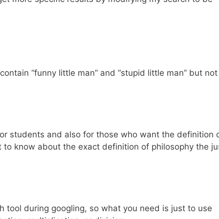
contain “funny little man” and “stupid little man” but not
for students and also for those who want the definition 
 to know about the exact definition of philosophy the ju
ch tool during googling, so what you need is just to use