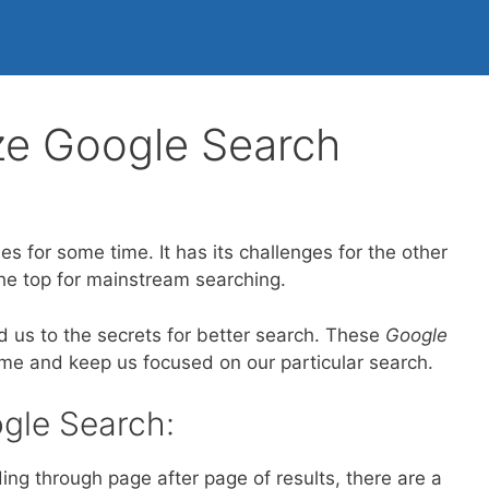
ze Google Search
s for some time. It has its challenges for the other
the top for mainstream searching.
ad us to the secrets for better search. These
Google
time and keep us focused on our particular search.
gle Search:
ing through page after page of results, there are a