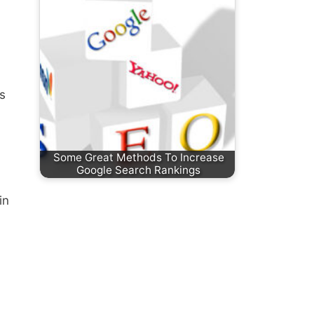
is
Some Great Methods To Increase
Google Search Rankings
in