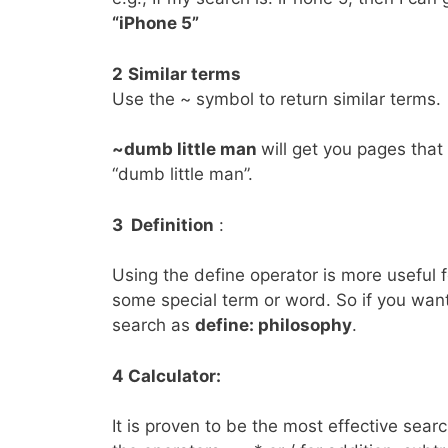
“iPhone 5”
2
Similar
terms
Use the ~ symbol to return similar terms.
~dumb little man
will get you pages that 
“dumb little man”.
3 Definition
:
Using the define operator is more useful 
some special term or word. So if you want
search as
define: philosophy
.
4 Calculator:
It is proven to be the most effective sear