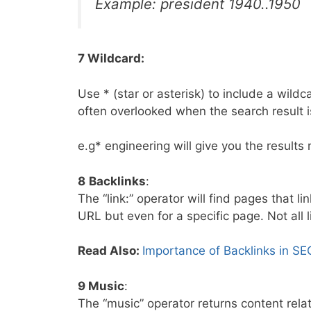
Example: president 1940..1950
7 Wildcard:
Use * (star or asterisk) to include a wild
often overlooked when the search result i
e.g* engineering will give you the results 
8
Backlinks
:
The “link:” operator will find pages that l
URL but even for a specific page. Not all 
Read Also:
Importance of Backlinks in SE
9 Music
:
The “music” operator returns content rela