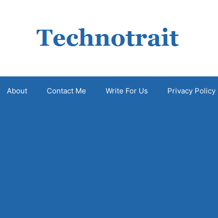
About
Contact Me
Write For Us
Privacy Policy