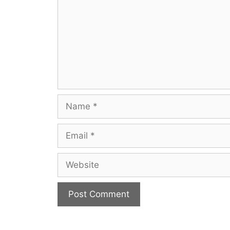
Name
Email
Website