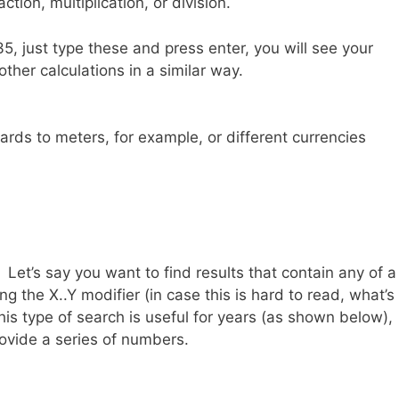
ction, multiplication, or division.
5, just type these and press enter, you will see your
ther calculations in a similar way.
ards to meters, for example, or different currencies
p. Let’s say you want to find results that contain any of a
 the X..Y modifier (in case this is hard to read, what’s
s type of search is useful for years (as shown below),
ovide a series of numbers.