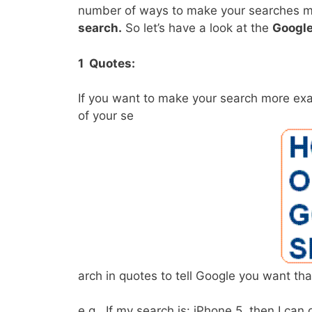
number of ways to make your searches more
search.
So let’s have a look at the
Google
1 Quotes:
If you want to make your search more exac
of your se
arch in quotes to tell Google you want tha
e.g., If my search is: iPhone 5, then I ca