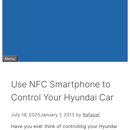
Menu
Use NFC Smartphone to
Control Your Hyundai Car
July 14, 2025
January 1, 2013
by
Rafaqat
Have you ever think of controlling your Hyundai