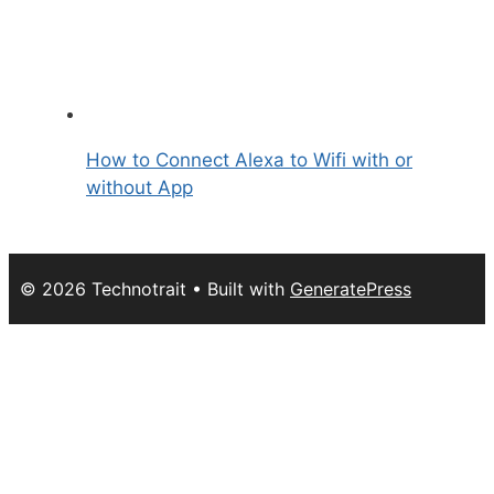
How to Connect Alexa to Wifi with or
without App
© 2026 Technotrait
• Built with
GeneratePress