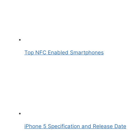
Top NFC Enabled Smartphones
iPhone 5 Specification and Release Date