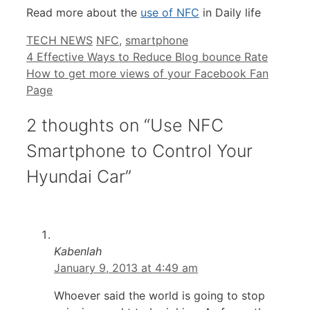
Read more about the
use of NFC
in Daily life
Categories
Tags
TECH NEWS
NFC
,
smartphone
4 Effective Ways to Reduce Blog bounce Rate
How to get more views of your Facebook Fan
Page
2 thoughts on “Use NFC
Smartphone to Control Your
Hyundai Car”
Kabenlah
January 9, 2013 at 4:49 am
Whoever said the world is going to stop