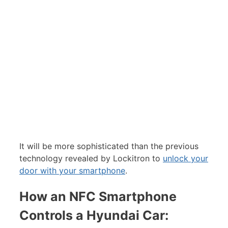
It will be more sophisticated than the previous
technology revealed by Lockitron to
unlock your
door with your smartphone
.
How an NFC Smartphone
Controls a Hyundai Car: