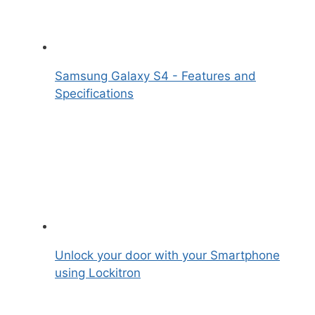
Samsung Galaxy S4 - Features and
Specifications
Unlock your door with your Smartphone
using Lockitron