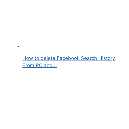
How to delete Facebook Search History
From PC and…