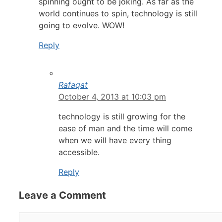
spinning ought to be joking. As far as the
world continues to spin, technology is still
going to evolve. WOW!
Reply
Rafaqat
October 4, 2013 at 10:03 pm
technology is still growing for the
ease of man and the time will come
when we will have every thing
accessible.
Reply
Leave a Comment
Comment