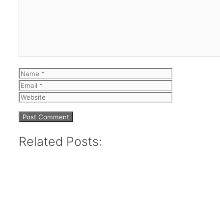
Name
Email
Website
Related Posts: