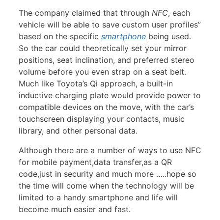
The company claimed that through
NFC
, each
vehicle will be able to save custom user profiles”
based on the specific
smartphone
being used.
So the car could theoretically set your mirror
positions, seat inclination, and preferred stereo
volume before you even strap on a seat belt.
Much like Toyota’s Qi approach, a built-in
inductive charging plate would provide power to
compatible devices on the move, with the car’s
touchscreen displaying your contacts, music
library, and other personal data.
Although there are a number of ways to use NFC
for mobile payment,data transfer,as a QR
code,just in security and much more …..hope so
the time will come when the technology will be
limited to a handy smartphone and life will
become much easier and fast.