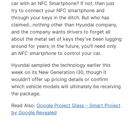
car with an NFC Smartphone? If not, then just
try to connect your NFC smartphone and
through your keys in the ditch. But who has
claimed…nothing other than Hyundai company,
and the company wants drivers to forget all
about the metal set of keys they’ve been lugging
around for years; in the future, you’ll need only
an
NFC smartphone
to control your car.
Hyundai sampled the technology earlier this
week on its New Generation i30, though it
wouldn’t offer up pricing details or confirm
which vehicle models will ultimately be receiving
the package.
Read Also:
Google Project Glass – Smart Project
by Google Revealed