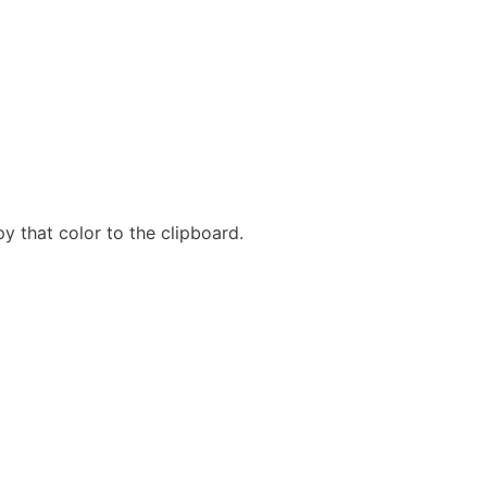
y that color to the clipboard.