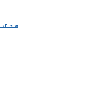
in Firefox