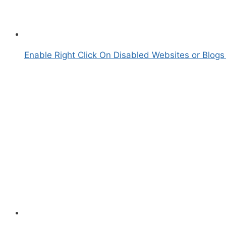
Enable Right Click On Disabled Websites or Blogs 