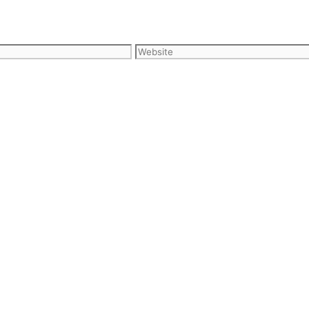
Website