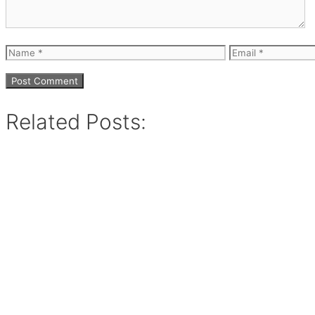
Name
Email
Related Posts: