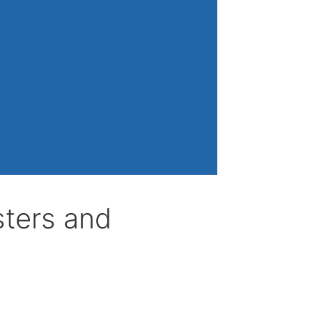
sters and