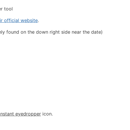
er tool
ir official website
.
ly found on the down right side near the date)
instant eyedropper
icon.