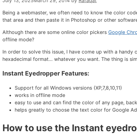
July 13, 2025
March 29, 2014
by
Rafaqat
Being a webmaster, we often need to know the color code 
that area and then paste it in Photoshop or other software t
Although there are some online color pickers
Google Chro
offline mode?
In order to solve this issue, I have come up with a handy 
hexadecimal format… whatever you want. The thing is simp
Instant Eyedropper Features:
Support for all Windows versions (XP,7,8,10,11)
works in offline mode
easy to use and can find the color of any page, back
helps greatly to choose the text color for Google A
How to use the Instant eyedrop