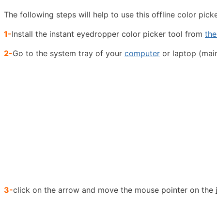
The following steps will help to use this offline color pick
1-
Install the instant eyedropper color picker tool from
the
2-
Go to the system tray of your
computer
or laptop (main
3-
click on the arrow and move the mouse pointer on the