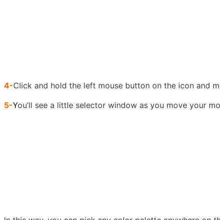
4-
Click and hold the left mouse button on the icon and m
5-
Y
ou’ll see a little selector window as you move your m