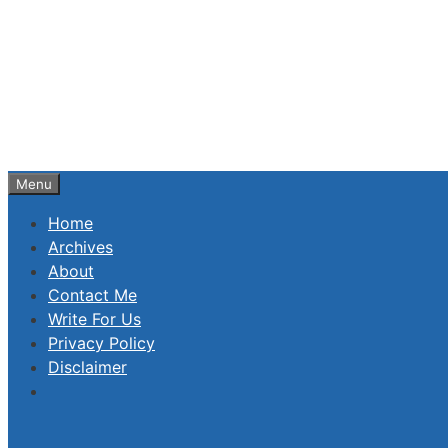
Skip
to
content
Menu
Home
Archives
About
Contact Me
Write For Us
Privacy Policy
Disclaimer