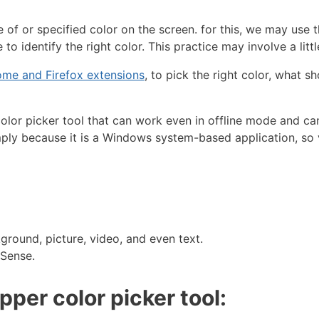
of or specified color on the screen. for this, we may use 
o identify the right color. This practice may involve a littl
me and Firefox extensions
, to pick the right color, what 
color picker tool that can work even in offline mode and ca
ly because it is a Windows system-based application, so ve
ground, picture, video, and even text.
dSense.
per color picker tool: