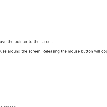
ove the pointer to the screen.
ouse around the screen. Releasing the mouse button will cop