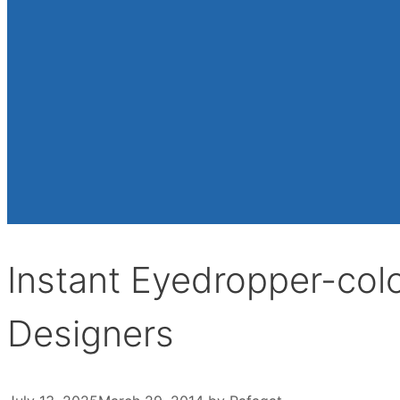
Instant Eyedropper-colo
Designers