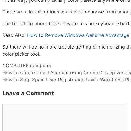
In this way, you can pick any color palette anywhere on t
There are a lot of options available to choose from among
The bad thing about this software has no keyboard shortc
Read Also:
How to Remove Windows Genuine Advantage N
So there will be no more trouble getting or memorizing t
color picker tool.
Categories
Tags
COMPUTER
computer
How to secure Gmail Account using Google 2 step verific
How to Stop Spam User Registration Using WordPress Pl
Leave a Comment
Comment