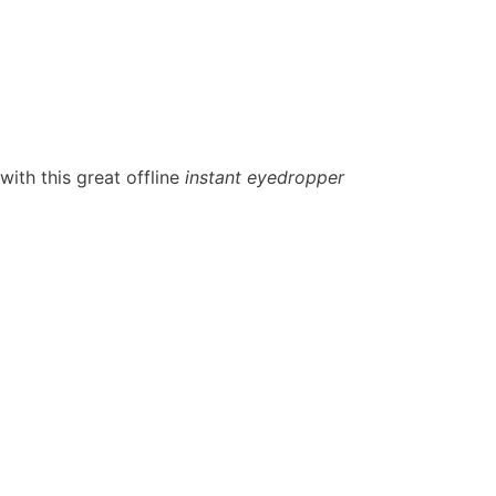
ith this great offline
instant eyedropper