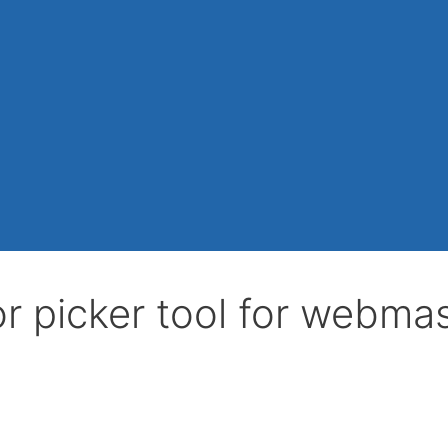
r picker tool for webma