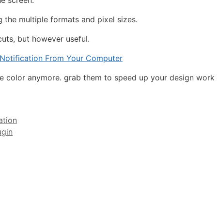
he screen.
 the multiple formats and pixel sizes.
uts, but however useful.
otification From Your Computer
he color anymore. grab them to speed up your design work w
ation
ugin