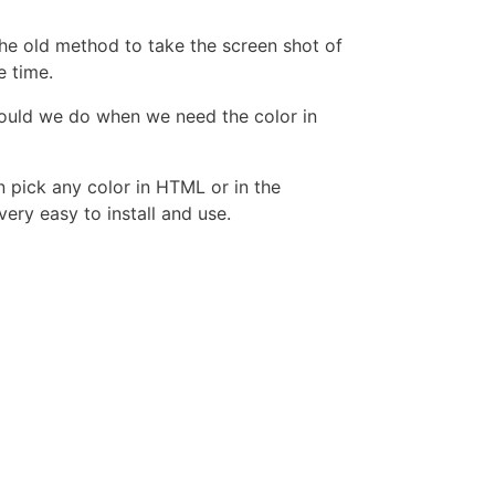
the old method to take the screen shot of
e time.
should we do when we need the color in
n pick any color in HTML or in the
ry easy to install and use.