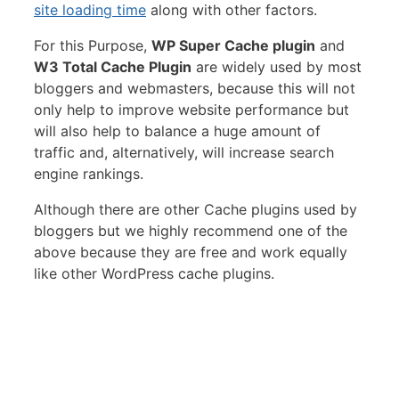
site loading time
along with other factors.
For this Purpose,
WP Super Cache plugin
and
W3 Total Cache Plugin
are widely used by most
bloggers and webmasters, because this will not
only help to improve website performance but
will also help to balance a huge amount of
traffic and, alternatively, will increase search
engine rankings.
Although there are other Cache plugins used by
bloggers but we highly recommend one of the
above because they are free and work equally
like other WordPress cache plugins.