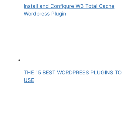
Install and Configure W3 Total Cache
Wordpress Plugin
THE 15 BEST WORDPRESS PLUGINS TO
USE