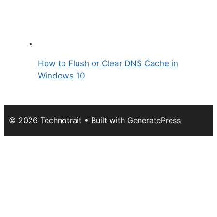
How to Flush or Clear DNS Cache in
Windows 10
© 2026 Technotrait
• Built with
GeneratePress