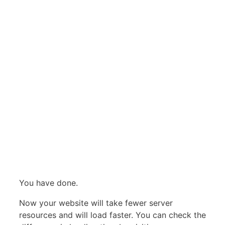
You have done.
Now your website will take fewer server
resources and will load faster. You can check the