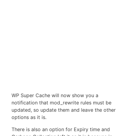
WP Super Cache will now show you a
notification that mod_rewrite rules must be
updated, so update them and leave the other
options as it is.
There is also an option for Expiry time and