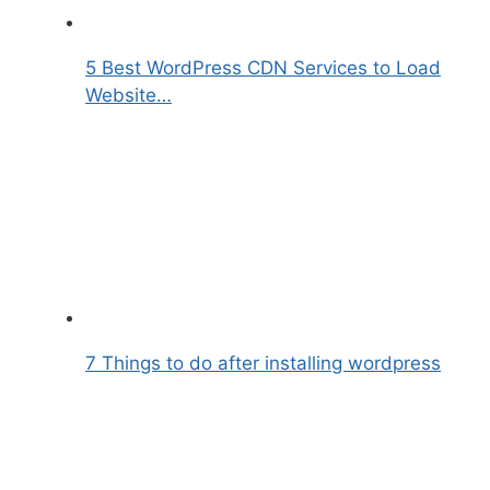
5 Best WordPress CDN Services to Load
Website…
7 Things to do after installing wordpress