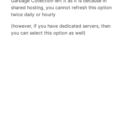
Garbage Collection left it as it is because in
shared hosting, you cannot refresh this option
twice daily or hourly
(however, if you have dedicated servers, then
you can select this option as well)