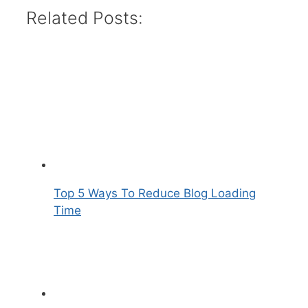
Related Posts:
Top 5 Ways To Reduce Blog Loading
Time