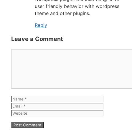
user friendly behavior with wordpress
theme and other plugins.
Reply
Leave a Comment
Comment
Name
Email
Website