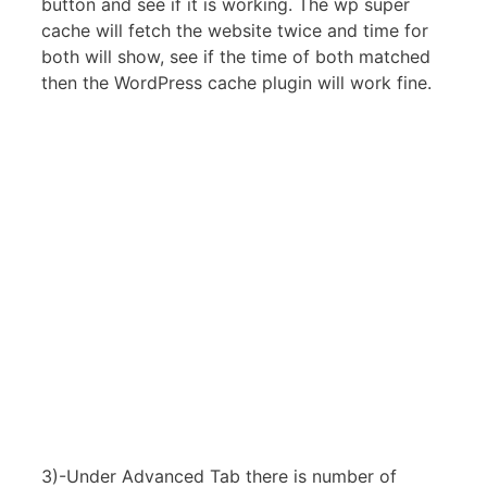
button and see if it is working. The wp super
cache will fetch the website twice and time for
both will show, see if the time of both matched
then the WordPress cache plugin will work fine.
3)-Under Advanced Tab there is number of