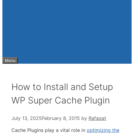
Menu
How to Install and Setup
WP Super Cache Plugin
July 13, 2025
February 8, 2015
by
Rafaqat
Cache Plugins play a vital role
in
optimizing the