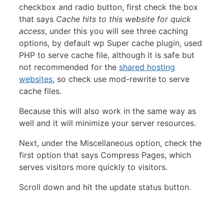
checkbox and radio button, first check the box
that says
Cache hits to this website for quick
access
, under this you will see three caching
options, by default wp Super cache plugin, used
PHP to serve cache file, although it is safe but
not recommended for the
shared hosting
websites
, so check use mod-rewrite to serve
cache files.
Because this will also work in the same way as
well and it will minimize your server resources.
Next, under the Miscellaneous option, check the
first option that says Compress Pages, which
serves visitors more quickly to visitors.
Scroll down and hit the update status button.