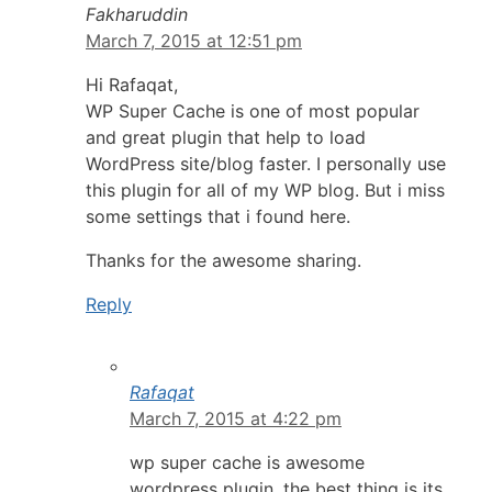
Fakharuddin
March 7, 2015 at 12:51 pm
Hi Rafaqat,
WP Super Cache is one of most popular
and great plugin that help to load
WordPress site/blog faster. I personally use
this plugin for all of my WP blog. But i miss
some settings that i found here.
Thanks for the awesome sharing.
Reply
Rafaqat
March 7, 2015 at 4:22 pm
wp super cache is awesome
wordpress plugin, the best thing is its