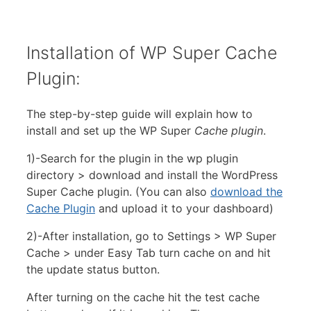
Installation of WP Super Cache
Plugin:
The step-by-step guide will explain how to
install and set up the WP Super
Cache plugin
.
1)-Search for the plugin in the wp plugin
directory > download and install the WordPress
Super Cache plugin. (You can also
download the
Cache Plugin
and upload it to your dashboard)
2)-After installation, go to Settings > WP Super
Cache > under Easy Tab turn cache on and hit
the update status button.
After turning on the cache hit the test cache