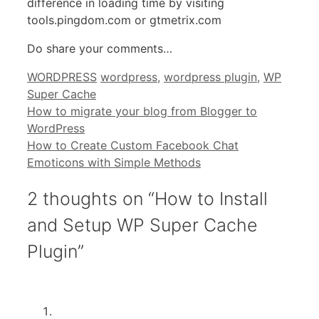
difference in loading time by visiting
tools.pingdom.com or gtmetrix.com
Do share your comments…
Categories
Tags
WORDPRESS
wordpress
,
wordpress plugin
,
WP
Super Cache
How to migrate your blog from Blogger to
WordPress
How to Create Custom Facebook Chat
Emoticons with Simple Methods
2 thoughts on “How to Install
and Setup WP Super Cache
Plugin”