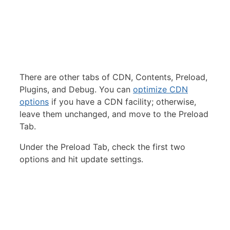
There are other tabs of CDN, Contents, Preload,
Plugins, and Debug. You can
optimize CDN
options
if you have a CDN facility; otherwise,
leave them unchanged, and move to the Preload
Tab.
Under the Preload Tab, check the first two
options and hit update settings.