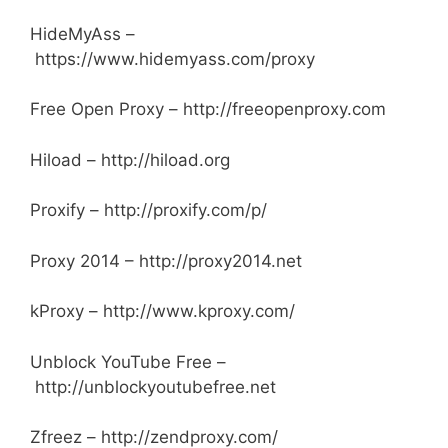
HideMyAss –
https://www.hidemyass.com/proxy
Free Open Proxy – http://freeopenproxy.com
Hiload – http://hiload.org
Proxify – http://proxify.com/p/
Proxy 2014 – http://proxy2014.net
kProxy – http://www.kproxy.com/
Unblock YouTube Free –
http://unblockyoutubefree.net
Zfreez – http://zendproxy.com/