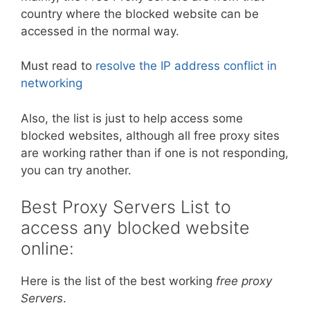
country where the blocked website can be
accessed in the normal way.
Must read to
resolve the IP address conflict in
networking
Also, the list is just to help access some
blocked websites, although all free proxy sites
are working rather than if one is not responding,
you can try another.
Best Proxy Servers List to
access any blocked website
online:
Here is the list of the best working
free proxy
Servers
.