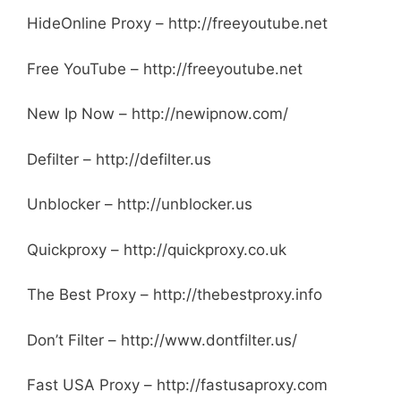
HideOnline Proxy – http://freeyoutube.net
Free YouTube – http://freeyoutube.net
New Ip Now – http://newipnow.com/
Defilter – http://defilter.us
Unblocker – http://unblocker.us
Quickproxy – http://quickproxy.co.uk
The Best Proxy – http://thebestproxy.info
Don’t Filter – http://www.dontfilter.us/
Fast USA Proxy – http://fastusaproxy.com