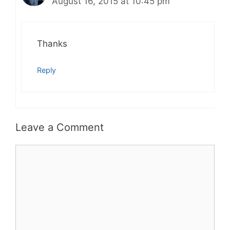
August 16, 2015 at 10:45 pm
Thanks
Reply
Leave a Comment
Comment