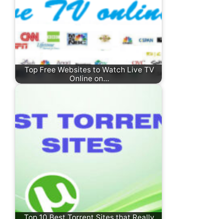
Top Free Websites to Watch Live TV
Online on…
Top 10 Best Torrent Sites that Really