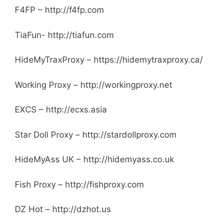
F4FP – http://f4fp.com
TiaFun- http://tiafun.com
HideMyTraxProxy – https://hidemytraxproxy.ca/
Working Proxy – http://workingproxy.net
EXCS – http://ecxs.asia
Star Doll Proxy – http://stardollproxy.com
HideMyAss UK – http://hidemyass.co.uk
Fish Proxy – http://fishproxy.com
DZ Hot – http://dzhot.us