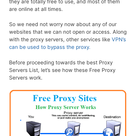
they are totally free to use, and most of them
are online at all times.
So we need not worry now about any of our
websites that we can not open or access. Along
with the proxy servers, other services like
VPN’s
can be used to bypass the proxy.
Before proceeding towards the best Proxy
Servers List, let’s see how these Free Proxy
Servers work.