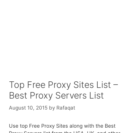
Top Free Proxy Sites List –
Best Proxy Servers List
August 10, 2015
by
Rafaqat
Use top Free Proxy Sites along with the Best