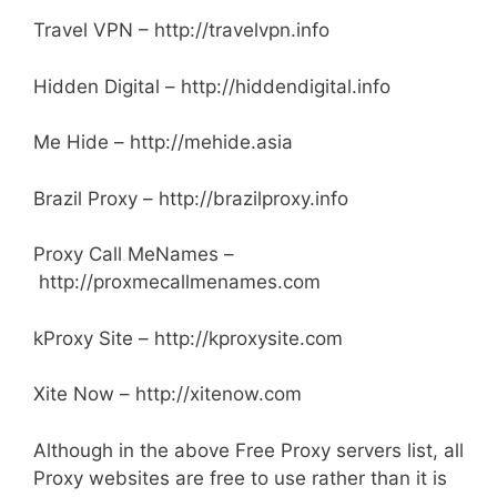
Travel VPN – http://travelvpn.info
Hidden Digital – http://hiddendigital.info
Me Hide – http://mehide.asia
Brazil Proxy – http://brazilproxy.info
Proxy Call MeNames –
http://proxmecallmenames.com
kProxy Site – http://kproxysite.com
Xite Now – http://xitenow.com
Although in the above Free Proxy servers list, all
Proxy websites are free to use rather than it is