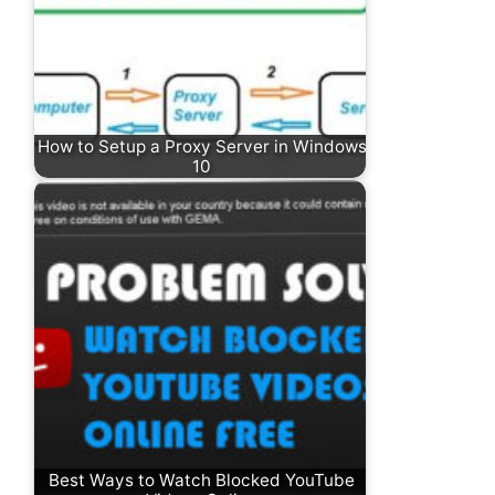
How to Setup a Proxy Server in Windows
10
Best Ways to Watch Blocked YouTube