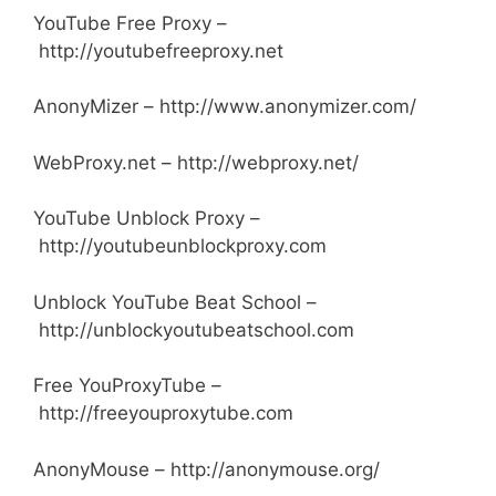
YouTube Free Proxy –
http://youtubefreeproxy.net
AnonyMizer – http://www.anonymizer.com/
WebProxy.net – http://webproxy.net/
YouTube Unblock Proxy –
http://youtubeunblockproxy.com
Unblock YouTube Beat School –
http://unblockyoutubeatschool.com
Free YouProxyTube –
http://freeyouproxytube.com
AnonyMouse – http://anonymouse.org/