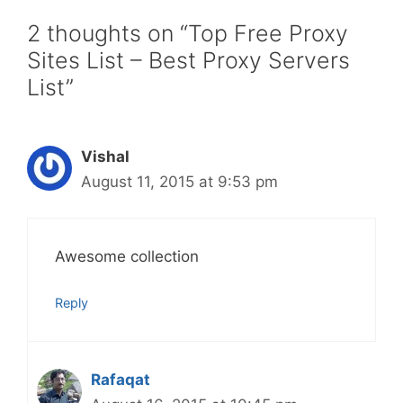
2 thoughts on “Top Free Proxy
Sites List – Best Proxy Servers
List”
Vishal
August 11, 2015 at 9:53 pm
Awesome collection
Reply
Rafaqat