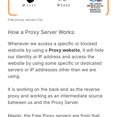
free proxy servers list
How a Proxy Server Works:
Whenever we access a specific or blocked
website by using a
Proxy website
, it will hide
our identity or IP address and access the
website by using some specific or dedicated
servers or IP addresses other than we are
using.
It is working on the back end as the reverse
proxy and working as an intermediate source
between us and the Proxy Server.
Mainly, the Free Proxy servers are from that