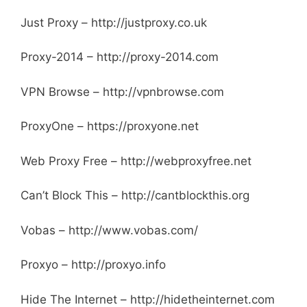
Just Proxy – http://justproxy.co.uk
Proxy-2014 – http://proxy-2014.com
VPN Browse – http://vpnbrowse.com
ProxyOne – https://proxyone.net
Web Proxy Free – http://webproxyfree.net
Can’t Block This – http://cantblockthis.org
Vobas – http://www.vobas.com/
Proxyo – http://proxyo.info
Hide The Internet – http://hidetheinternet.com