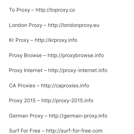
To Proxy – http://toproxy.co
London Proxy – http://londonproxy.eu
Kr Proxy – http://krproxy.info
Proxy Browse – http://proxybrowse.info
Proxy Internet – http://proxy-internet.info
CA Proxies – http://caproxies.info
Proxy 2015 – http://proxy-2015.info
German Proxy – http://german-proxy.info
Surf For Free – http://surf-for-free.com