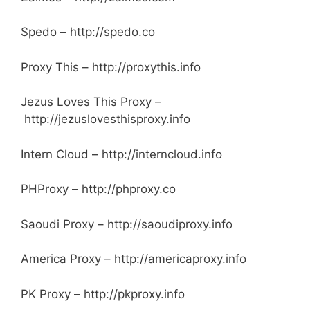
Spedo – http://spedo.co
Proxy This – http://proxythis.info
Jezus Loves This Proxy –
http://jezuslovesthisproxy.info
Intern Cloud –
http://interncloud.info
PHProxy – http://phproxy.co
Saoudi Proxy – http://saoudiproxy.info
America Proxy – http://americaproxy.info
PK Proxy – http://pkproxy.info