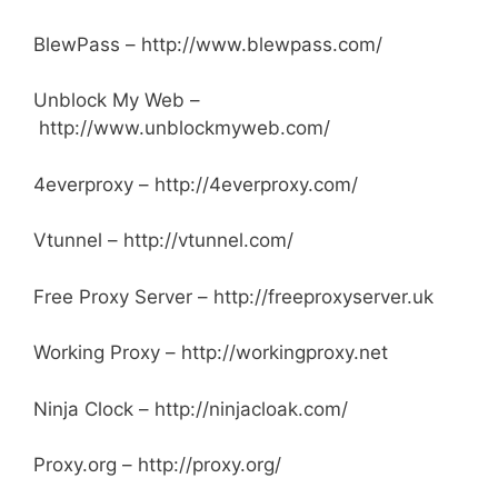
BlewPass – http://www.blewpass.com/
Unblock My Web –
http://www.unblockmyweb.com/
4everproxy – http://4everproxy.com/
Vtunnel – http://vtunnel.com/
Free Proxy Server – http://freeproxyserver.uk
Working Proxy – http://workingproxy.net
Ninja Clock – http://ninjacloak.com/
Proxy.org – http://proxy.org/