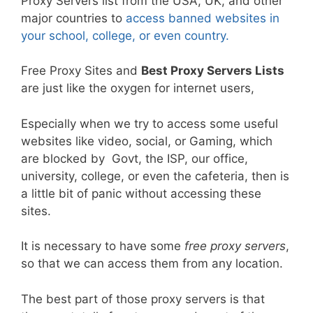
Proxy Servers list from the USA, UK, and other
major countries to
access banned websites in
your school, college, or even country.
Free Proxy Sites and
Best Proxy Servers Lists
are just like the oxygen for internet users,
Especially when we try to access some useful
websites like video, social, or Gaming, which
are blocked by Govt, the ISP, our office,
university, college, or even the cafeteria, then is
a little bit of panic without accessing these
sites.
It is necessary to have some
free proxy servers
,
so that we can access them from any location.
The best part of those proxy servers is that