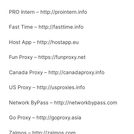
PRO Intern – http://prointern.info
Fast Time – http://fasttime.info
Host App – http://hostapp.eu
Fun Proxy – https://funproxy.net
Canada Proxy – http://canadaproxy.info
US Proxy – http://usproxies.info
Network ByPass – http://networkbypass.com
Go Proxy – http://goproxy.asia
Zalmos – http://zalmos.com