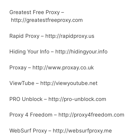
Greatest Free Proxy –
http://greatestfreeproxy.com
Rapid Proxy – http://rapidproxy.us
Hiding Your Info – http://hidingyour.info
Proxay – http://www.proxay.co.uk
ViewTube – http://viewyoutube.net
PRO Unblock – http://pro-unblock.com
Proxy 4 Freedom – http://proxy4freedom.com
WebSurf Proxy –
http://websurfproxy.me