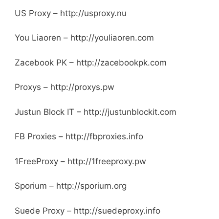
US Proxy – http://usproxy.nu
You Liaoren – http://youliaoren.com
Zacebook PK – http://zacebookpk.com
Proxys – http://proxys.pw
Justun Block IT – http://justunblockit.com
FB Proxies – http://fbproxies.info
1FreeProxy – http://1freeproxy.pw
Sporium – http://sporium.org
Suede Proxy – http://suedeproxy.info