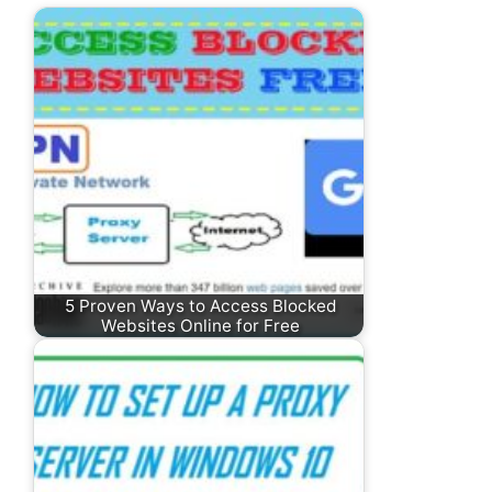
5 Proven Ways to Access Blocked
Websites Online for Free