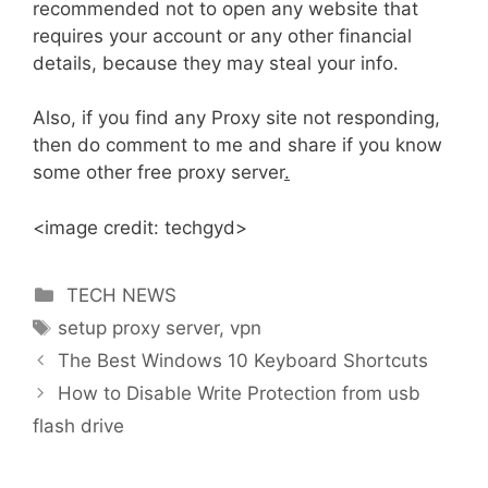
recommended not to open any website that
requires your account or any other financial
details, because they may steal your info.
Also, if you find any Proxy site not responding,
then do comment to me and share if you know
some other free proxy server
.
<image credit: techgyd>
Categories
TECH NEWS
Tags
setup proxy server
,
vpn
The Best Windows 10 Keyboard Shortcuts
How to Disable Write Protection from usb
flash drive