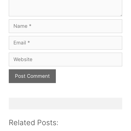
Name
Email
Website
Related Posts: