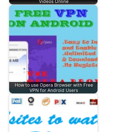
Videos Online
How to use Opera Browser with Free
VPN for Android Users