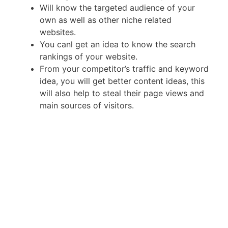
Will know the targeted audience of your
own as well as other niche related
websites.
You canl get an idea to know the search
rankings of your website.
From your competitor’s traffic and keyword
idea, you will get better content ideas, this
will also help to steal their page views and
main sources of visitors.