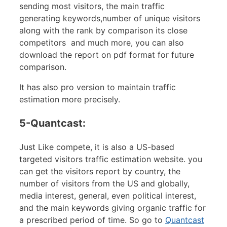
sending most visitors, the main traffic
generating keywords,number of unique visitors
along with the rank by comparison its close
competitors and much more, you can also
download the report on pdf format for future
comparison.
It has also pro version to maintain traffic
estimation more precisely.
5-Quantcast:
Just Like compete, it is also a US-based
targeted visitors traffic estimation website. you
can get the visitors report by country, the
number of visitors from the US and globally,
media interest, general, even political interest,
and the main keywords giving organic traffic for
a prescribed period of time. So go to
Quantcast