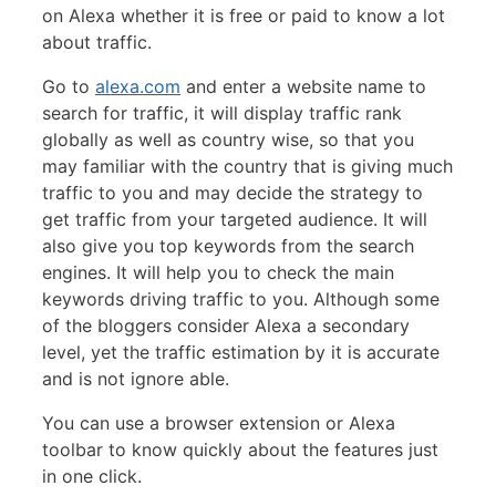
on Alexa whether it is free or paid to know a lot
about traffic.
Go to
alexa.com
and enter a website name to
search for traffic, it will display traffic rank
globally as well as country wise, so that you
may familiar with the country that is giving much
traffic to you and may decide the strategy to
get traffic from your targeted audience. It will
also give you top keywords from the search
engines. It will help you to check the main
keywords driving traffic to you. Although some
of the bloggers consider Alexa a secondary
level, yet the traffic estimation by it is accurate
and is not ignore able.
You can use a browser extension or Alexa
toolbar to know quickly about the features just
in one click.