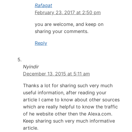
Rafaqat
February 23, 2017 at 2:50 pm
you are welcome, and keep on
sharing your comments.
Reply
Nyindir
December 13, 2015 at 5:11 am
Thanks a lot for sharing such very much
useful information, after reading your
article I came to know about other sources
which are really helpful to know the traffic
of he website other then the Alexa.com.
Keep sharing such very much informative
article.