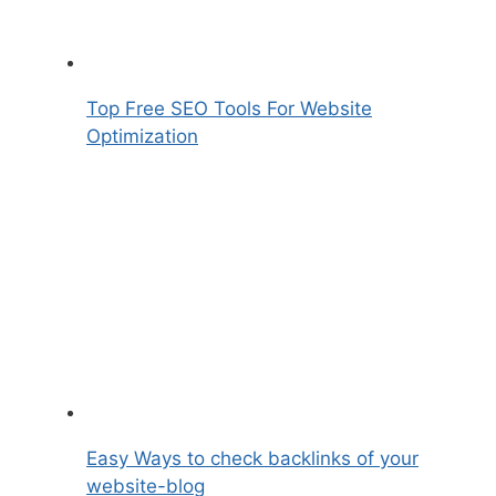
Top Free SEO Tools For Website
Optimization
Easy Ways to check backlinks of your
website-blog