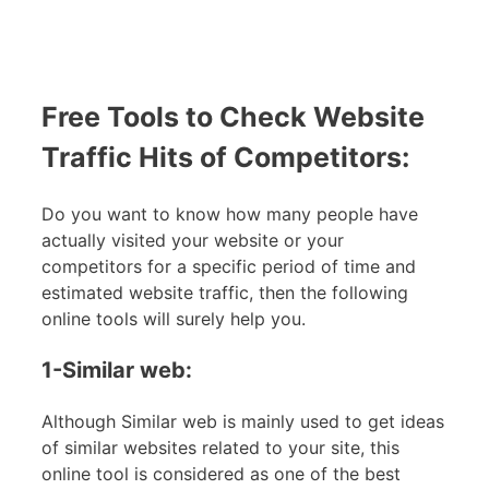
Free Tools to Check Website
Traffic Hits of Competitors:
Do you want to know how many people have
actually visited your website or your
competitors for a specific period of time and
estimated website traffic, then the following
online tools will surely help you.
1-Similar web:
Although Similar web is mainly used to get ideas
of similar websites related to your site, this
online tool is considered as one of the best