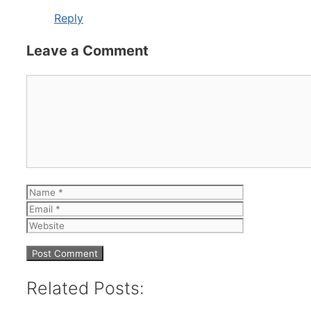
Reply
Leave a Comment
Comment
Name
Email
Website
Related Posts: