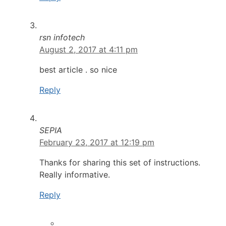
rsn infotech
August 2, 2017 at 4:11 pm
best article . so nice
Reply
SEPIA
February 23, 2017 at 12:19 pm
Thanks for sharing this set of instructions.
Really informative.
Reply