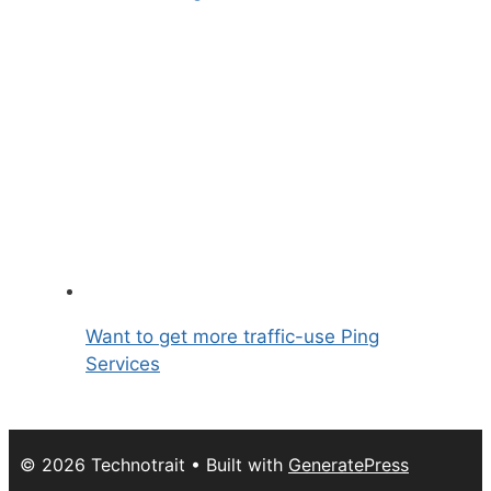
Want to get more traffic-use Ping
Services
© 2026 Technotrait
• Built with
GeneratePress