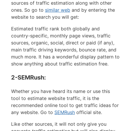
sources of traffic estimation along with other
ones. So go to
similar web
and by entering the
website to search you will get:
Estimated traffic rank both globally and
country-specific, monthly page views, traffic
sources, organic, social, direct or paid (if any),
main traffic driving keywords, bounce rate, and
much more. It has a wonderful display pattern to
show anything about traffic estimation free.
2-SEMRush:
Whether you have heard its name or use this
tool to estimate website traffic, it is the
recommended online tool to get traffic ideas for
any website. Go to
SEMRush
official site.
Like other sources, it will not only give you
accurate
traffic estimation
but will also display