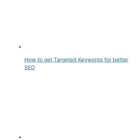
How to get Targeted Keywords for better
SEO