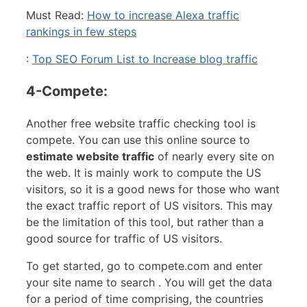
Must Read:
How to increase Alexa traffic
rankings in few steps
:
Top SEO Forum List to Increase blog traffic
4-Compete:
Another free website traffic checking tool is
compete. You can use this online source to
estimate website traffic
of nearly every site on
the web. It is mainly work to compute the US
visitors, so it is a good news for those who want
the exact traffic report of US visitors. This may
be the limitation of this tool, but rather than a
good source for traffic of US visitors.
To get started, go to compete.com and enter
your site name to search . You will get the data
for a period of time comprising, the countries