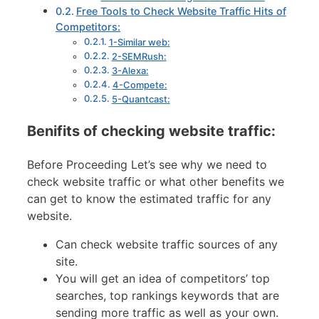
Free Tools to Check Website Traffic Hits of
Competitors:
1-Similar web:
2-SEMRush:
3-Alexa:
4-Compete:
5-Quantcast:
Benifits of checking website traffic:
Before Proceeding Let’s see why we need to
check website traffic or what other benefits we
can get to know the estimated traffic for any
website.
Can check website traffic sources of any
site.
You will get an idea of competitors’ top
searches, top rankings keywords that are
sending more traffic as well as your own.