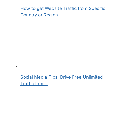
How to get Website Traffic from Specific
Country or Region
Social Media Tips: Drive Free Unlimited
Traffic from…