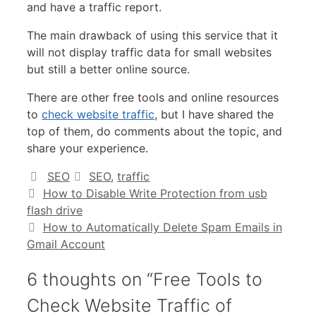
and have a traffic report.
The main drawback of using this service that it
will not display traffic data for small websites
but still a better online source.
There are other free tools and online resources
to
check website traffic
, but I have shared the
top of them, do comments about the topic, and
share your experience.
Categories
Tags
SEO
SEO
,
traffic
How to Disable Write Protection from usb
flash drive
How to Automatically Delete Spam Emails in
Gmail Account
6 thoughts on “Free Tools to
Check Website Traffic of