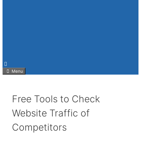
Menu
Free Tools to Check
Website Traffic of
Competitors