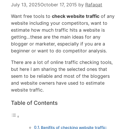
July 13, 2025
October 17, 2015
by
Rafaqat
Want free tools to
check website traffic
of any
website including your competitors, want to
estimate how much traffic hits a website is
getting…these are the main ideas for any
blogger or marketer, especially if you are a
beginner or want to do competitor analysis.
There are a lot of online traffic checking tools,
but here I am sharing the selected ones that
seem to be reliable and most of the bloggers
and website owners have used to estimate
website traffic.
Table of Contents
Benifits of checking website traffic: