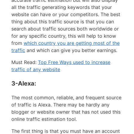
all the traffic generating keywords that your
website can have or your competitors. The best
thing about this traffic source is that you can
search about traffic sources both worldwide or
for any specific country, this will help to know
from
which country you are getting most of the
traffic
and which can give you better earnings.
Must Read:
Top Free Ways used to increase
traffic of any website
3-Alexa:
The most common, reliable, and frequent source
of traffic is Alexa. There may be hardly any
blogger or website owner that has not used this
online traffic estimation tool.
The first thing is that you must have an account