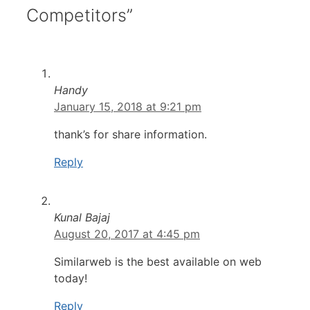
Competitors”
Handy
January 15, 2018 at 9:21 pm
thank’s for share information.
Reply
Kunal Bajaj
August 20, 2017 at 4:45 pm
Similarweb is the best available on web
today!
Reply