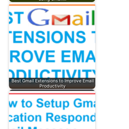
Best Gmail Extensions to Improve Email
Productivity