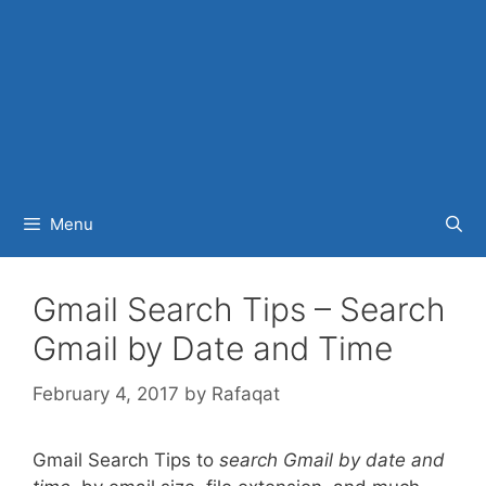
Menu
Gmail Search Tips – Search
Gmail by Date and Time
February 4, 2017
by
Rafaqat
Gmail Search Tips to
search Gmail by date and