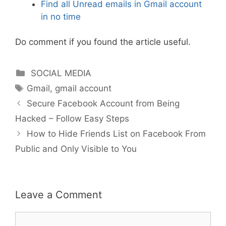
Find all Unread emails in Gmail account
in no time
Do comment if you found the article useful.
Categories
SOCIAL MEDIA
Tags
Gmail
,
gmail account
Secure Facebook Account from Being
Hacked – Follow Easy Steps
How to Hide Friends List on Facebook From
Public and Only Visible to You
Leave a Comment
Comment