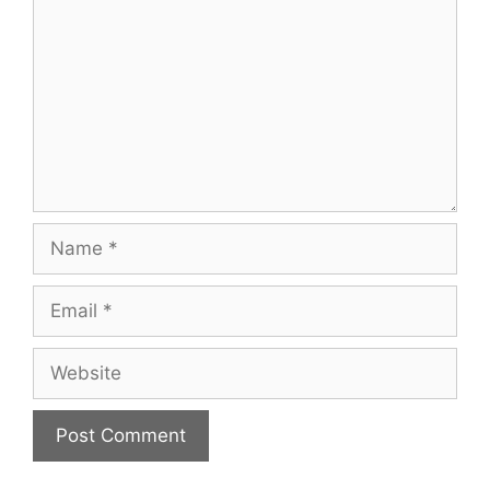
Name
Email
Website