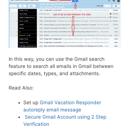
In this way, you can use the Gmail search
feature to search all emails in Gmail between
specific dates, types, and attachments.
Read Also:
Set up
Gmail Vacation Responder
autoreply email message
Secure Gmail Account using 2 Step
Verification