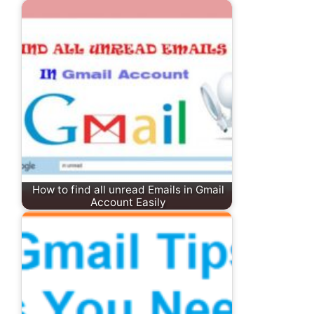
How to find all unread Emails in Gmail
Account Easily