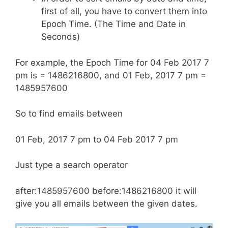
first of all, you have to convert them into
Epoch Time. (The Time and Date in
Seconds)
For example, the Epoch Time for 04 Feb 2017 7
pm is = 1486216800, and 01 Feb, 2017 7 pm =
1485957600
So to find emails between
01 Feb, 2017 7 pm to 04 Feb 2017 7 pm
Just type a search operator
after:1485957600 before:1486216800 it will
give you all emails between the given dates.