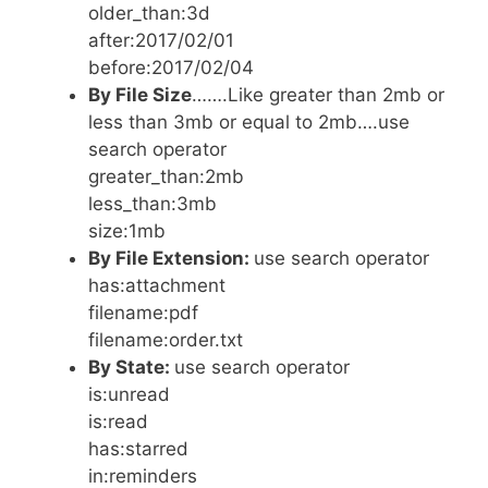
older_than:3d
after:2017/02/01
before:2017/02/04
By File Size
…….Like greater than 2mb or
less than 3mb or equal to 2mb….use
search operator
greater_than:2mb
less_than:3mb
size:1mb
By File Extension:
use search operator
has:attachment
filename:pdf
filename:order.txt
By State:
use search operator
is:unread
is:read
has:starred
in:reminders