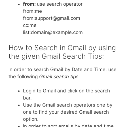
from:
use search operator
from:me
from:support@gmail.com
cc:me
list:domain@example.com
How to Search in Gmail by using
the given Gmail Search Tips:
In order to search Gmail by Date and Time, use
the following
Gmail search tips
:
Login to Gmail and click on the search
bar.
Use the Gmail search operators one by
one to find your desired Gmail search
option.
In order to sort emails by date and time,