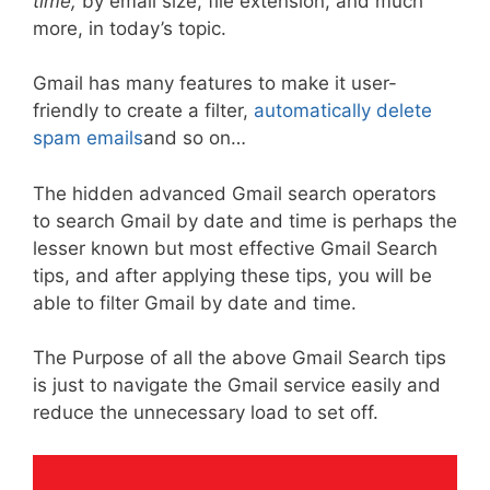
time,
by email size, file extension, and much
more, in today’s topic.
Gmail has many features to make it user-
friendly to create a filter,
automatically delete
spam emails
and so on…
The hidden advanced Gmail search operators
to search Gmail by date and time is perhaps the
lesser known but most effective Gmail Search
tips, and after applying these tips, you will be
able to filter Gmail by date and time.
The Purpose of all the above Gmail Search tips
is just to navigate the Gmail service easily and
reduce the unnecessary load to set off.