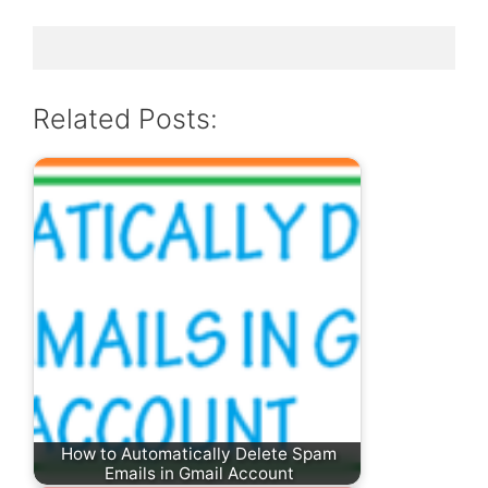
Related Posts:
How to Automatically Delete Spam
Emails in Gmail Account