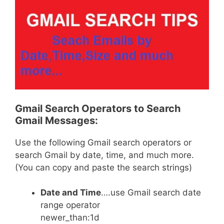
Gmail Search Operators to Search
Gmail Messages:
Use the following Gmail search operators or
search Gmail by date, time, and much more.
(You can copy and paste the search strings)
Date and Time
….use Gmail search date
range operator
newer_than:1d