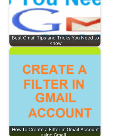
Best Gmail Tips and Tricks You Need to
Know
How to Create a Filter in Gmail Account
using Gmail…