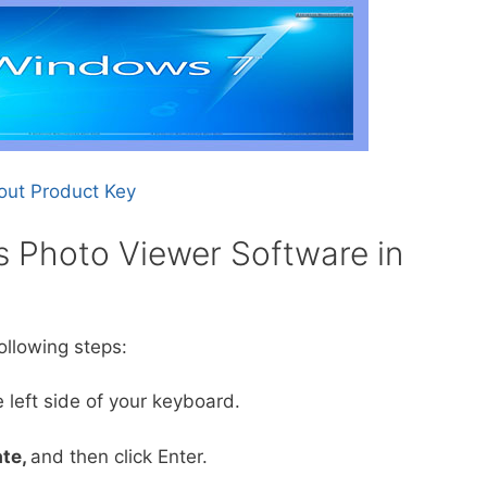
out Product Key
 Photo Viewer Software in
ollowing steps:
 left side of your keyboard.
te,
and then click Enter.