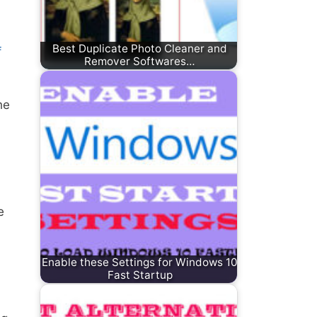
Best Duplicate Photo Cleaner and
f
Remover Softwares…
he
e
Enable these Settings for Windows 10
Fast Startup