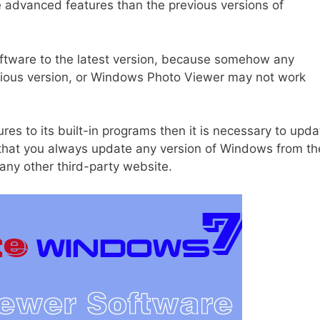
e advanced features than the previous versions of
oftware to the latest version, because somehow any
vious version, or Windows Photo Viewer may not work
s to its built-in programs then it is necessary to upda
 that you always update any version of Windows from th
ny other third-party website.