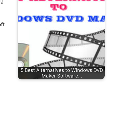
ng
ft
5 Best Alternatives to Windows DVD
Maker Software…