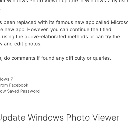
out Windows Photo Viewer update in Windows 7 by usi
.
s been replaced with its famous new app called Microso
e new app. However, you can continue the titled
 using the above-elaborated methods or can try the
w and edit photos.
 do comments if found any difficulty or queries.
dows 7
c from Facebook
how Saved Password
 Update Windows Photo Viewer