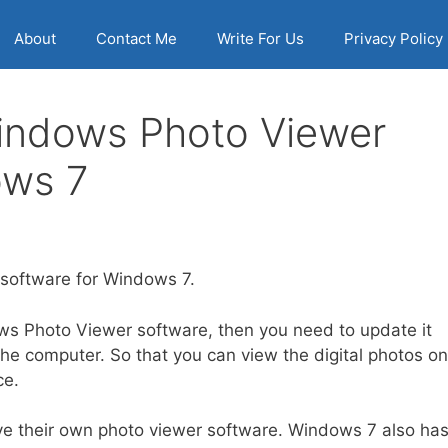
About
Contact Me
Write For Us
Privacy Policy
indows Photo Viewer
ows 7
software for Windows 7.
ws Photo Viewer software, then you need to update it
e computer. So that you can view the digital photos on
ce.
ve their own photo viewer software. Windows 7 also ha