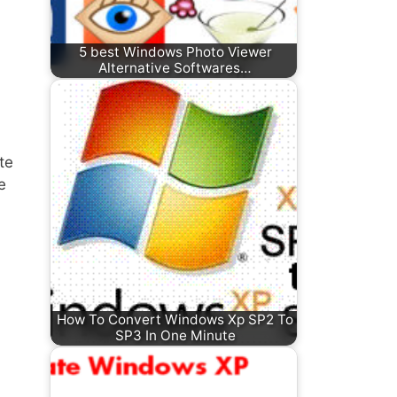
5 best Windows Photo Viewer
Alternative Softwares…
te
e
How To Convert Windows Xp SP2 To
SP3 In One Minute