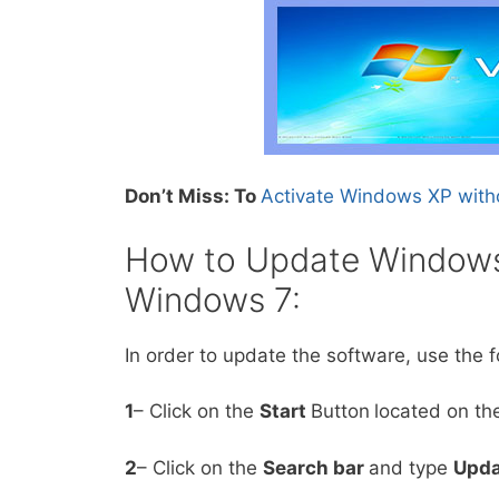
Don’t Miss: To
Activate Windows XP with
How to Update Windows
Windows 7:
In order to update the software, use the f
1
– Click on the
Start
Button
located on the
2
– Click on the
Search bar
and type
Upda