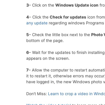
3
– Click on the
Windows Update icon
fro
4
– Click the
Check for updates
icon from
any update
regarding windows Programs 
5
– Check the little box next to the
Photo 
bottom of the page.
6
– Wait for the updates to finish installin
appears on the screen.
7
– Allow the computer to restart automatic
it to restart it, otherwise errors may occu
have logged in, the new Windows photo vi
Don’t Miss:
Learn to crop a video in Win