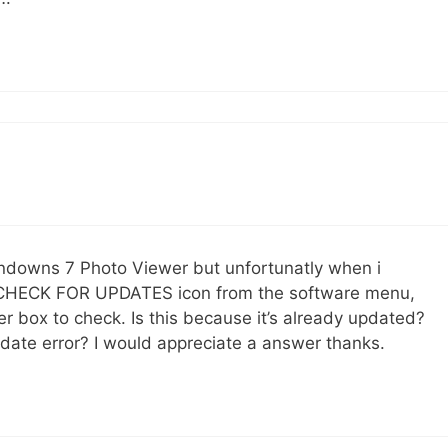
indowns 7 Photo Viewer but unfortunatly when i
to ‘CHECK FOR UPDATES icon from the software menu,
er box to check. Is this because it’s already updated?
Update error? I would appreciate a answer thanks.