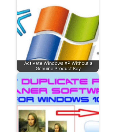
Activate Windows XP Without a
Genuine Product Key