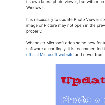
its own latest photo viewer, but with mor
Windows.
It is necessary to update Photo Viewer s
image or Picture may not open in the pre
properly.
Whenever Microsoft adds some new feature
software accordingly. It is recommended
official Microsoft website
and never from a