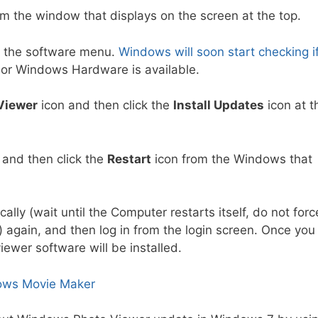
m the window that displays on the screen at the top.
 the software menu.
Windows will soon start checking i
or Windows Hardware is available.
Viewer
icon and then click the
Install Updates
icon at t
g and then click the
Restart
icon from the Windows that
ally (wait until the Computer restarts itself, do not forc
r) again, and then log in from the login screen. Once you
ewer software will be installed.
dows Movie Maker