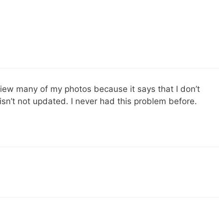
view many of my photos because it says that I don’t
isn’t not updated. I never had this problem before.
….