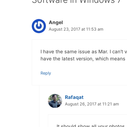
Angel
August 23, 2017 at 11:53 am
I have the same issue as Mar. I can’t 
have the latest version, which means 
Reply
Rafaqat
August 26, 2017 at 11:21 am
It should show all your photos