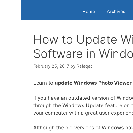
Home
Archives
How to Update W
Software in Wind
February 25, 2017
by
Rafaqat
Learn to
update Windows Photo Viewer
If you have an outdated version of Windo
through the Windows Update feature on th
your computer with a great user experien
Although the old versions of Windows ha