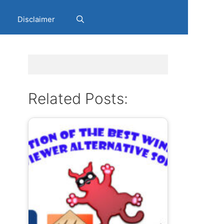
Disclaimer
Related Posts:
s