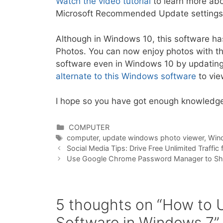
Watch the video tutorial
to learn more ab
Microsoft Recommended Update settings
Although in Windows 10, this software ha
Photos. You can now enjoy photos with th
software even in Windows 10 by updating
alternate to this Windows software
to vie
I hope so you have got enough knowledge,
Categories
COMPUTER
Tags
computer
,
update windows photo viewer
,
Win
Social Media Tips: Drive Free Unlimited Traffi
Use Google Chrome Password Manager to S
5 thoughts on “How to
Software in Windows 7”