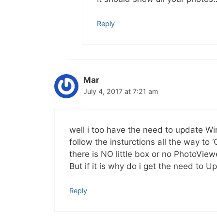
Reply
Mar
July 4, 2017 at 7:21 am
well i too have the need to update W
follow the insturctions all the way 
there is NO little box or no PhotoView
But if it is why do i get the need to 
Reply