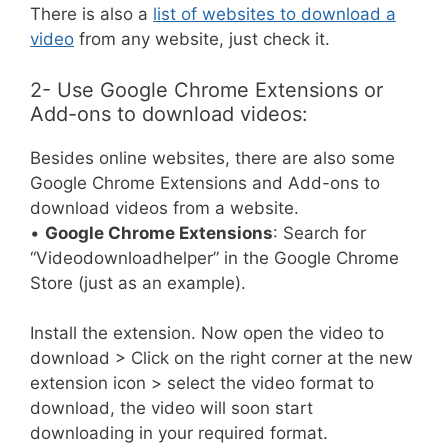
There is also a
list of websites to download a
video
from any website, just check it.
2- Use Google Chrome Extensions or
Add-ons to download videos:
Besides online websites, there are also some
Google Chrome Extensions and Add-ons to
download videos from a website.
•
Google Chrome Extensions
: Search for
“Videodownloadhelper” in the Google Chrome
Store (just as an example).
Install the extension. Now open the video to
download > Click on the right corner at the new
extension icon > select the video format to
download, the video will soon start
downloading in your required format.