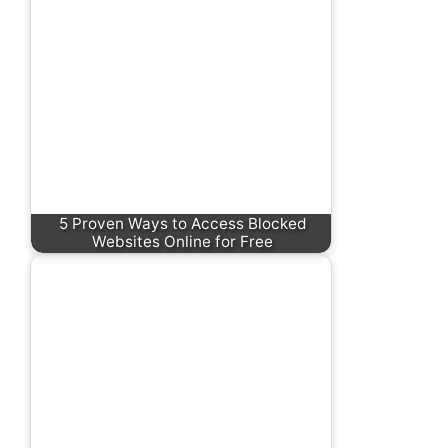
5 Proven Ways to Access Blocked
Websites Online for Free