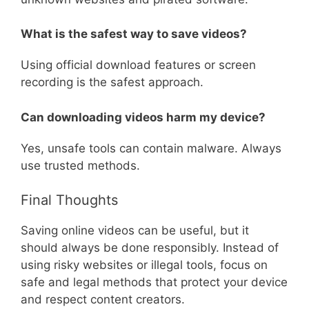
What is the safest way to save videos?
Using official download features or screen
recording is the safest approach.
Can downloading videos harm my device?
Yes, unsafe tools can contain malware. Always
use trusted methods.
Final Thoughts
Saving online videos can be useful, but it
should always be done responsibly. Instead of
using risky websites or illegal tools, focus on
safe and legal methods that protect your device
and respect content creators.