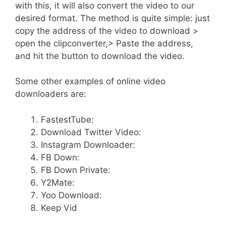
with this, it will also convert the video to our
desired format. The method is quite simple: just
copy the address of the video to download >
open the clipconverter,> Paste the address,
and hit the button to download the video.
Some other examples of online video
downloaders are:
FastestTube:
Download Twitter Video:
Instagram Downloader:
FB Down:
FB Down Private:
Y2Mate:
Yoo Download:
Keep Vid