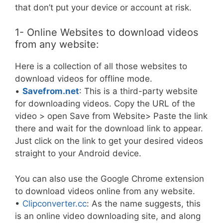
that don’t put your device or account at risk.
1- Online Websites to download videos
from any website:
Here is a collection of all those websites to
download videos for offline mode.
•
Savefrom.net
: This is a third-party website
for downloading videos. Copy the URL of the
video > open Save from Website> Paste the link
there and wait for the download link to appear.
Just click on the link to get your desired videos
straight to your Android device.
You can also use the Google Chrome extension
to download videos online from any website.
•
Clipconverter.cc
: As the name suggests, this
is an online video downloading site, and along