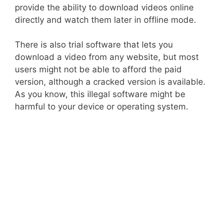
provide the ability to download videos online
directly and watch them later in offline mode.
There is also trial software that lets you
download a video from any website, but most
users might not be able to afford the paid
version, although a cracked version is available.
As you know, this illegal software might be
harmful to your device or operating system.