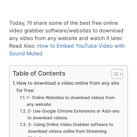
Today, I’ll share some of the best free online
video grabber software/websites to download
any video from any website and watch it later.
Read Also:
How to Embed YouTube Video with
Sound Muted
Table of Contents
How to download a video online from any site
for free:
1- Online Websites to download videos from
any website:
2- Use Google Chrome Extensions or Add-ons
to download videos:
3- Using Online Video Grabber software to
download videos online from Streaming