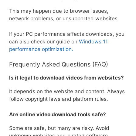
This may happen due to browser issues,
network problems, or unsupported websites.
If your PC performance affects downloads, you
can also check our guide on
Windows 11
performance optimization.
Frequently Asked Questions (FAQ)
Is it legal to download videos from websites?
It depends on the website and content. Always
follow copyright laws and platform rules.
Are online video download tools safe?
Some are safe, but many are risky. Avoid
unknown websites and pirated software.