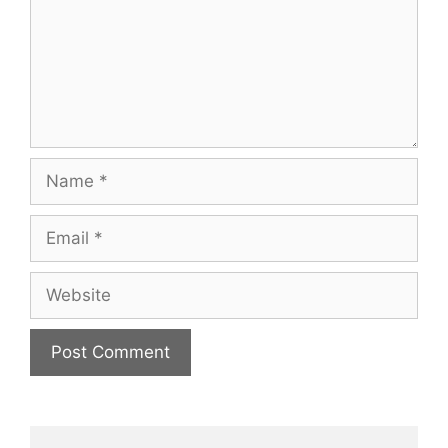
Name
Email
Website