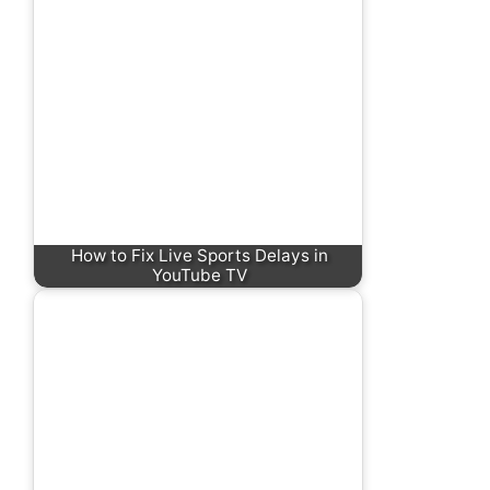
How to Fix Live Sports Delays in
YouTube TV