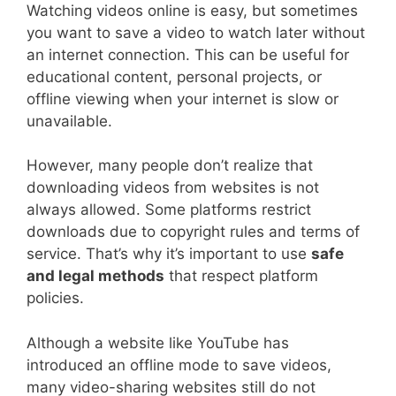
Watching videos online is easy, but sometimes
you want to save a video to watch later without
an internet connection. This can be useful for
educational content, personal projects, or
offline viewing when your internet is slow or
unavailable.
However, many people don’t realize that
downloading videos from websites is not
always allowed. Some platforms restrict
downloads due to copyright rules and terms of
service. That’s why it’s important to use
safe
and legal methods
that respect platform
policies.
Although a website like YouTube has
introduced an offline mode to save videos,
many video-sharing websites still do not