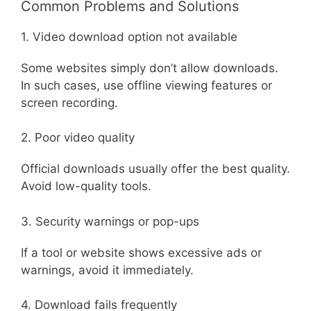
Common Problems and Solutions
1. Video download option not available
Some websites simply don’t allow downloads.
In such cases, use offline viewing features or
screen recording.
2. Poor video quality
Official downloads usually offer the best quality.
Avoid low-quality tools.
3. Security warnings or pop-ups
If a tool or website shows excessive ads or
warnings, avoid it immediately.
4. Download fails frequently