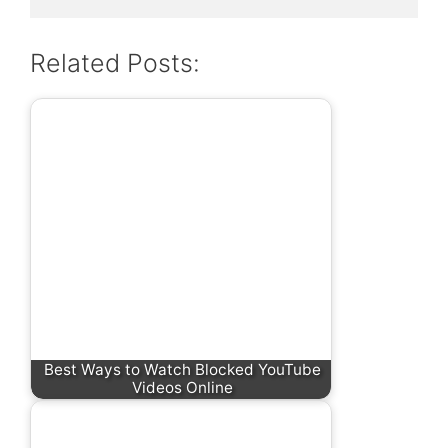
Related Posts:
Best Ways to Watch Blocked YouTube
Videos Online