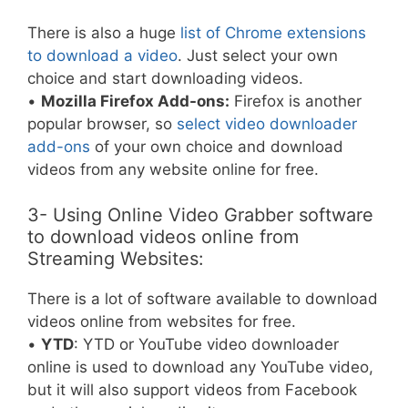
There is also a huge
list of Chrome extensions
to download a video
. Just select your own
choice and start downloading videos.
•
Mozilla Firefox Add-ons:
Firefox is another
popular browser, so
select video downloader
add-ons
of your own choice and download
videos from any website online for free.
3- Using Online Video Grabber software
to download videos online from
Streaming Websites:
There is a lot of software available to download
videos online from websites for free.
•
YTD
: YTD or YouTube video downloader
online is used to download any YouTube video,
but it will also support videos from Facebook