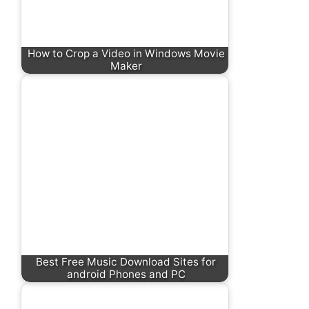
How to Crop a Video in Windows Movie
Maker
Best Free Music Download Sites for
android Phones and PC