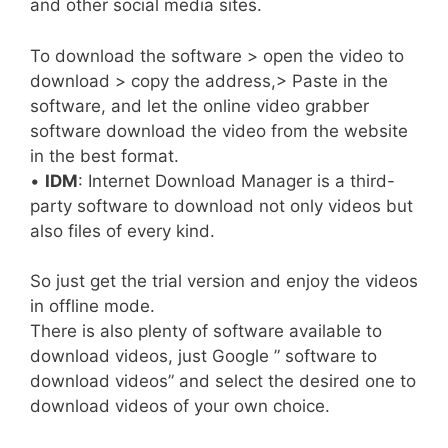
and other social media sites.
To download the software > open the video to
download > copy the address,> Paste in the
software, and let the online video grabber
software download the video from the website
in the best format.
•
IDM
: Internet Download Manager is a third-
party software to download not only videos but
also files of every kind.
So just get the trial version and enjoy the videos
in offline mode.
There is also plenty of software available to
download videos, just Google ” software to
download videos” and select the desired one to
download videos of your own choice.