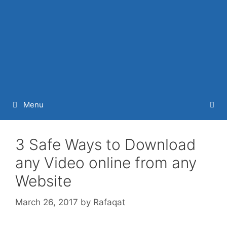
Menu
3 Safe Ways to Download
any Video online from any
Website
March 26, 2017
by
Rafaqat