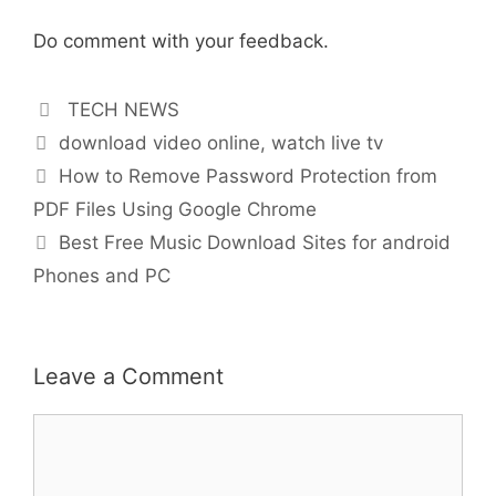
Do comment with your feedback.
Categories
TECH NEWS
Tags
download video online
,
watch live tv
How to Remove Password Protection from
PDF Files Using Google Chrome
Best Free Music Download Sites for android
Phones and PC
Leave a Comment
Comment