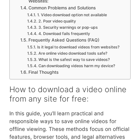
Websites:
Common Problems and Solutions
1. Video download option not available
2. Poor video quality
3. Security warnings or pop-ups
4. Download fails frequently
Frequently Asked Questions (FAQ)
Is it legal to download videos from websites?
Are online video download tools safe?
What is the safest way to save videos?
Can downloading videos harm my device?
Final Thoughts
How to download a video online
from any site for free:
In this guide, you’ll learn practical and
responsible ways to save online videos for
offline viewing. These methods focus on official
features, browser tools, and legal alternatives