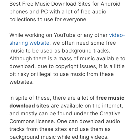
Best Free Music Download Sites for Android
phones and PC with a lot of free audio
collections to use for everyone.
While working on YouTube or any other
video-
sharing website
, we often need some free
music to be used as background tracks.
Although there is a mass of music available to
download, due to copyright issues, it is a little
bit risky or illegal to use music from these
websites.
In spite of these, there are a lot of
free music
download sites
are available on the internet,
and mostly can be found under the Creative
Commons license. One can download audio
tracks from these sites and use them as
background music while editing videos.