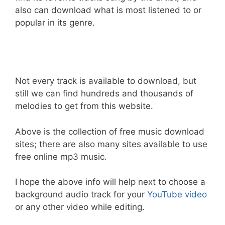
also can download what is most listened to or
popular in its genre.
Not every track is available to download, but
still we can find hundreds and thousands of
melodies to get from this website.
Above is the collection of free music download
sites; there are also many sites available to use
free online mp3 music.
I hope the above info will help next to choose a
background audio track for your
YouTube video
or any other video while editing.