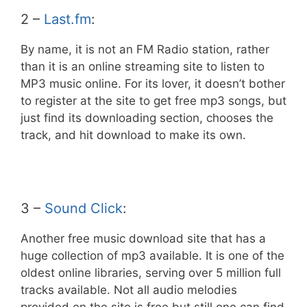
2 –
Last.fm
:
By name, it is not an FM Radio station, rather
than it is an online streaming site to listen to
MP3 music online. For its lover, it doesn’t bother
to register at the site to get free mp3 songs, but
just find its downloading section, chooses the
track, and hit download to make its own.
3 –
Sound Click
:
Another free music download site that has a
huge collection of mp3 available. It is one of the
oldest online libraries, serving over 5 million full
tracks available. Not all audio melodies