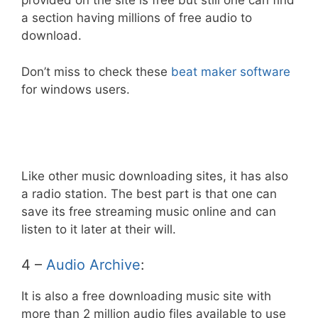
provided on the site is free but still one can find
a section having millions of free audio to
download.
Don’t miss to check these
beat maker software
for windows users.
Like other music downloading sites, it has also
a radio station. The best part is that one can
save its free streaming music online and can
listen to it later at their will.
4 –
Audio Archive
:
It is also a free downloading music site with
more than 2 million audio files available to use