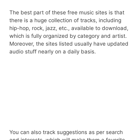
The best part of these free music sites is that
there is a huge collection of tracks, including
hip-hop, rock, jazz, etc., available to download,
which is fully organized by category and artist.
Moreover, the sites listed usually have updated
audio stuff nearly on a daily basis.
You can also track suggestions as per search
and interests, which will make them a favorite.