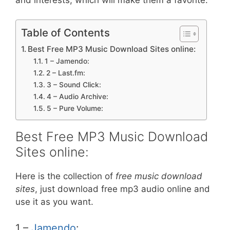
Table of Contents
Best Free MP3 Music Download Sites online:
1 – Jamendo:
2 – Last.fm:
3 – Sound Click:
4 – Audio Archive:
5 – Pure Volume:
Best Free MP3 Music Download
Sites online:
Here is the collection of
free music download
sites
, just download free mp3 audio online and
use it as you want.
1 –
Jamendo
: