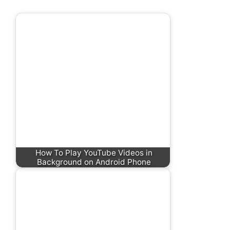
How To Play YouTube Videos in
Background on Android Phone