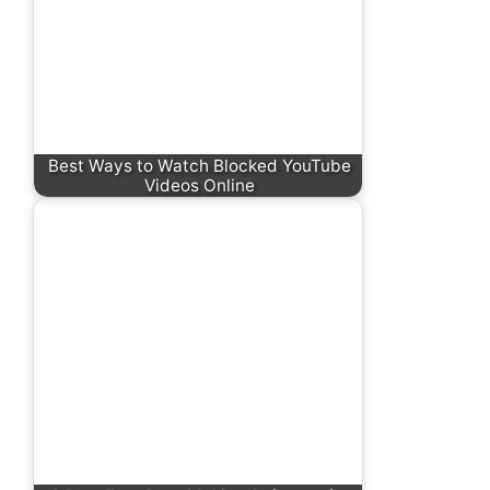
Best Ways to Watch Blocked YouTube
Videos Online