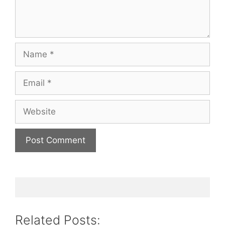
Name
Email
Website
Related Posts: