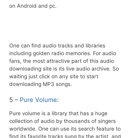
on Android and pc.
One can find audio tracks and libraries
including golden radio memories. For audio
fans, the most attractive part of this audio
downloading site is its live audio archive. So
waiting just click on any site to start
downloading MP3 songs.
5 –
Pure Volume
:
Pure volume is a library that has a huge
collection of audio by thousands of singers
worldwide. One can use its search feature to
find its favorite tracks sung by the artist, and