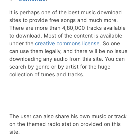
It is perhaps one of the best music download
sites to provide free songs and much more.
There are more than 4,80,000 tracks available
to download. Most of the content is available
under the
creative commons license
. So one
can use them legally, and there will be no issue
downloading any audio from this site. You can
search by genre or by artist for the huge
collection of tunes and tracks.
The user can also share his own music or track
on the themed radio station provided on this
site.