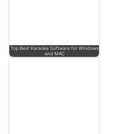
Top Best Karaoke Software for Windows
and MAC