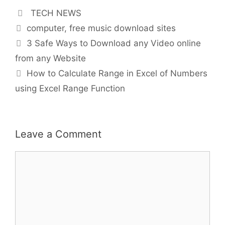
Categories
TECH NEWS
Tags
computer
,
free music download sites
3 Safe Ways to Download any Video online
from any Website
How to Calculate Range in Excel of Numbers
using Excel Range Function
Leave a Comment
Comment