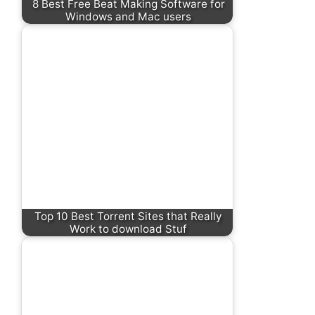
8 Best Free Beat Making Software for
Windows and Mac users
Top 10 Best Torrent Sites that Really
Work to download Stuf