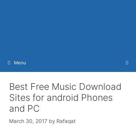
Menu
Best Free Music Download
Sites for android Phones
and PC
March 30, 2017
by
Rafaqat