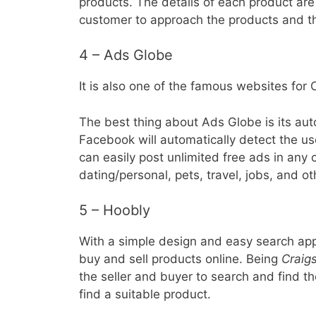
products. The details of each product are 
customer to approach the products and the
4 – Ads Globe
It is also one of the famous websites for C
The best thing about Ads Globe is its auto
Facebook will automatically detect the us
can easily post unlimited free ads in any 
dating/personal, pets, travel, jobs, and ot
5 – Hoobly
With a simple design and easy search ap
buy and sell products online. Being
Craigs
the seller and buyer to search and find th
find a suitable product.