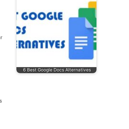
r
6 Best Google Docs Alternatives
s