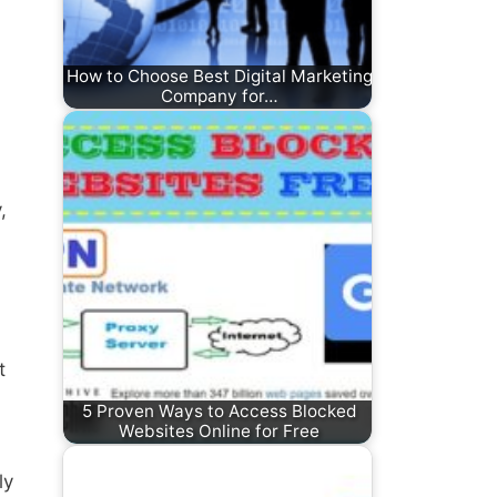
How to Choose Best Digital Marketing
Company for…
,
t
5 Proven Ways to Access Blocked
Websites Online for Free
ly