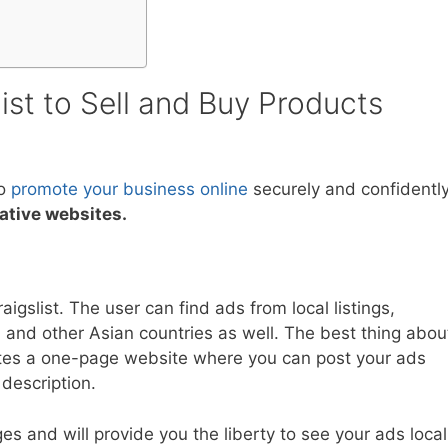
list to Sell and Buy Products
to
promote your business online
securely and confidently
native websites.
aigslist. The user can find ads from local listings,
 and other Asian countries as well. The best thing abou
ates a one-page website where you can post your ads
description.
es and will provide you the liberty to see your ads local