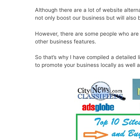
Although there are a lot of website alternat
not only boost our business but will also
However, there are some people who are n
other business features.
So that’s why I have compiled a detailed l
to promote your business locally as well a