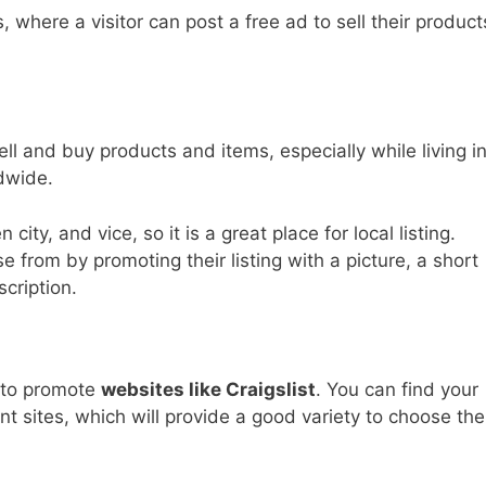
, where a visitor can post a free ad to sell their product
l and buy products and items, especially while living i
dwide.
city, and vice, so it is a great place for local listing.
e from by promoting their listing with a picture, a short
cription.
e to promote
websites like Craigslist
. You can find your
vant sites, which will provide a good variety to choose the