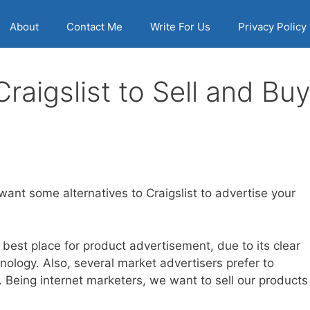
About
Contact Me
Write For Us
Privacy Policy
Craigslist to Sell and Bu
want some alternatives to Craigslist to advertise your
 best place for product advertisement, due to its clear
nology. Also, several market advertisers prefer to
t. Being internet marketers, we want to sell our products