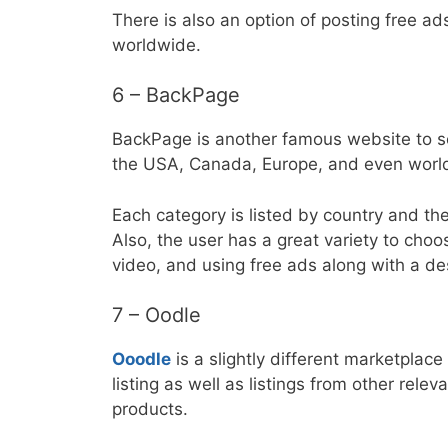
There is also an option of posting free ads
worldwide.
6 – BackPage
BackPage is another famous website to sel
the USA, Canada, Europe, and even worl
Each category is listed by country and then 
Also, the user has a great variety to choos
video, and using free ads along with a des
7 – Oodle
Ooodle
is a slightly different marketplac
listing as well as listings from other rele
products.