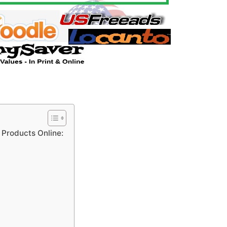
y Products Online: