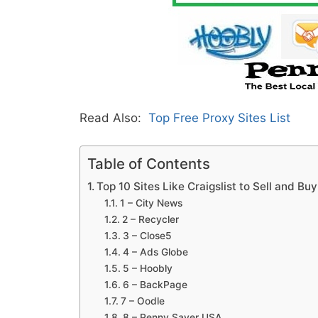
Read Also:
Top Free Proxy Sites List
Table of Contents
Top 10 Sites Like Craigslist to Sell and Bu
1 – City News
2 – Recycler
3 – Close5
4 – Ads Globe
5 – Hoobly
6 – BackPage
7 – Oodle
8 – Penny Saver USA