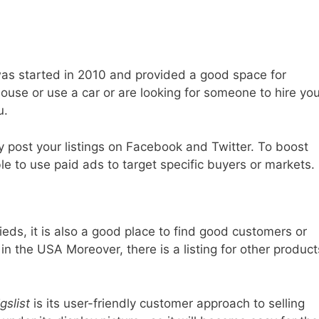
 was started in 2010 and provided a good space for
ouse or use a car or are looking for someone to hire you
u.
y post your listings on Facebook and Twitter. To boost
ble to use paid ads to target specific buyers or markets.
eds, it is also a good place to find good customers or
 in the USA Moreover, there is a listing for other product
gslist
is its user-friendly customer approach to selling