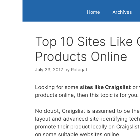
Home
Archives
Top 10 Sites Like 
Products Online
July 23, 2017
by
Rafaqat
Looking for some
sites like Craigslist
or 
products online, then this topic is for you.
No doubt, Craigslist is assumed to be the
layout and advanced site-identifying tech
promote their product locally on Craigslis
on some suitable websites online.