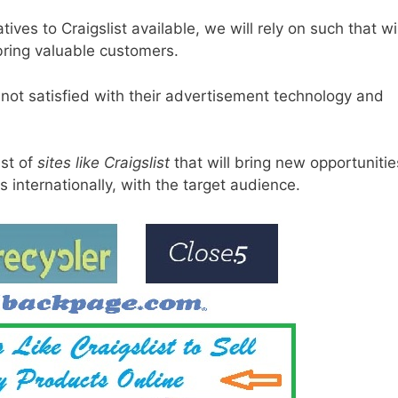
ives to Craigslist available, we will rely on such that wil
 bring valuable customers.
ot satisfied with their advertisement technology and
ist of
sites like Craigslist
that will bring new opportunitie
s internationally, with the target audience.