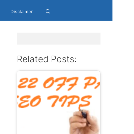
Disclaimer
y
Related Posts: