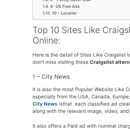
9- US Free Ads
10 – Locanto
Top 10 Sites Like Craigs
Online:
Here is the detail of Sites Like Craigslist 
don’t miss visiting these
Craigslist alter
1 – City News
It is also the most Popular Website Like Cr
especially from the USA, Canada, Europe,
City News
isthat each classified ad cre
along with the relevant image, video, and 
It also offers a Paid ad with nominal charg