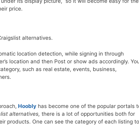
under its display picture, so it will become easy for the
ir price.
raigslist alternatives.
matic location detection, while signing in through
er’s location and then Post or show ads accordingly. Yo
category, such as real estate, events, business,
hers.
proach,
Hoobly
has become one of the popular portals t
list alternatives,
there is a lot of opportunities both for
eir products. One can see the category of each listing t