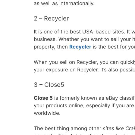
as well as internationally.
2 – Recycler
It is one of the best USA-based sites. It
business. Whether you want to sell your h
property, then
Recycler
is the best for yo
When you sell on Recycler, you can quickl
your exposure on Recycler, it’s also possi
3 – Close5
Close 5
is formerly known as eBay classifi
your products online, especially if you are
worldwide.
The best thing among other
sites like Crai