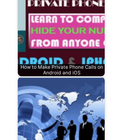
How to Make Private Phone Calls on
Android and iOS