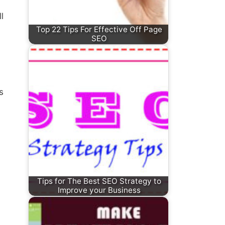
l
Top 22 Tips For Effective Off Page
SEO
s
Tips for The Best SEO Strategy to
Improve your Business