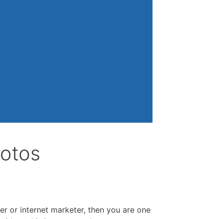
hotos
er or internet marketer, then you are one