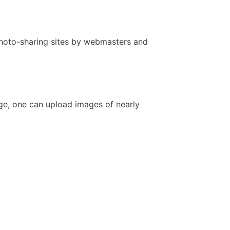
 photo-sharing sites by webmasters and
age, one can upload images of nearly