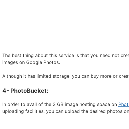
The best thing about this service is that you need not cre
images on Google Photos.
Although it has limited storage, you can buy more or cr
4- PhotoBucket:
In order to avail of the 2 GB image hosting space on
Phot
uploading facilities, you can upload the desired photos o