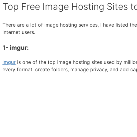
Top Free Image Hosting Sites t
There are a lot of image hosting services, I have listed 
internet users.
1- imgur:
Imgur
is one of the top image hosting sites used by milli
every format, create folders, manage privacy, and add ca