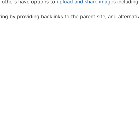
d others have options to
upload and share images
including
g by providing backlinks to the parent site, and alternative