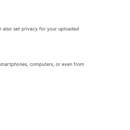
n also set privacy for your uploaded
 smartphones, computers, or even from