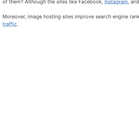
of them? Although the sites like Facebook,
Instagram
, an
Moreover, image hosting sites improve search engine rankin
traffic
.