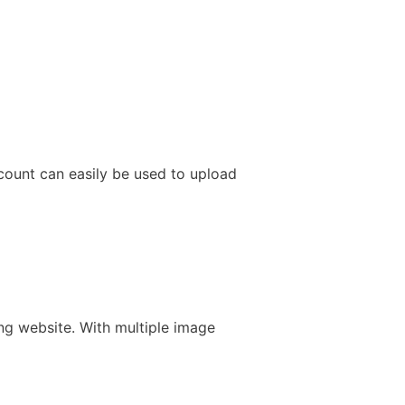
ccount can easily be used to upload
ng website. With multiple image