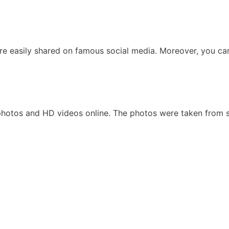
are easily shared on famous social media. Moreover, you ca
 photos and HD videos online. The photos were taken from