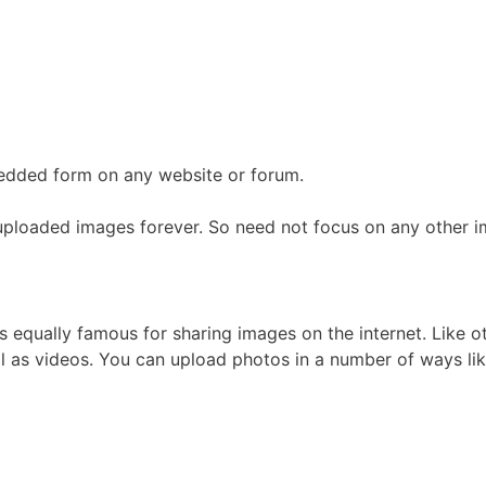
mbedded form on any website or forum.
of uploaded images forever. So need not focus on any other i
equally famous for sharing images on the internet. Like ot
 as videos. You can upload photos in a number of ways lik