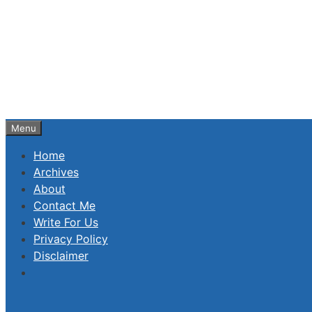
Skip
to
content
Menu
Home
Archives
About
Contact Me
Write For Us
Privacy Policy
Disclaimer