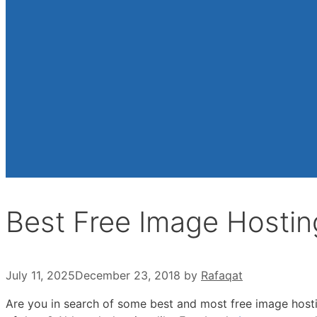
Best Free Image Hostin
July 11, 2025
December 23, 2018
by
Rafaqat
Are you in search of some best and most free image hostin