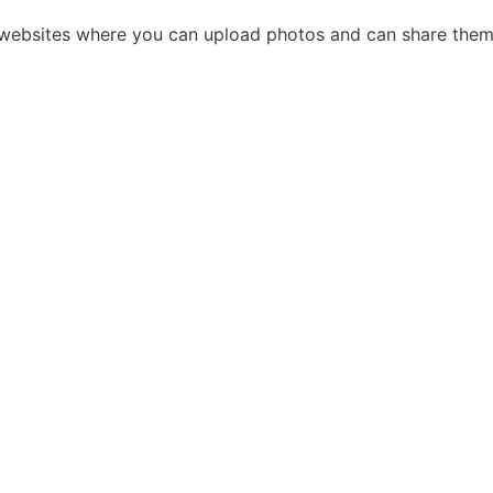
g websites where you can upload photos and can share them