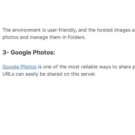
The environment is user-friendly, and the hosted images 
photos and manage them in Folders.
3- Google Photos:
Google Photos
is one of the most reliable ways to share
URLs can easily be shared on this server.