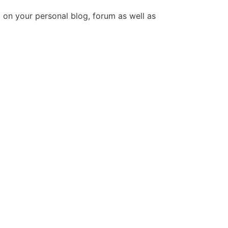
 on your personal blog, forum as well as