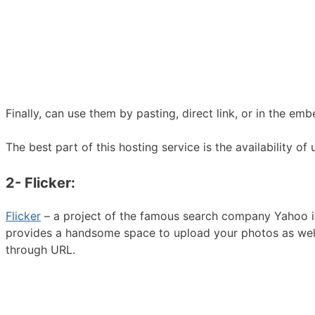
Finally, can use them by pasting, direct link, or in the e
The best part of this hosting service is the availability 
2- Flicker:
Flicker
– a project of the famous search company Yahoo is 
provides a handsome space to upload your photos as well
through URL.