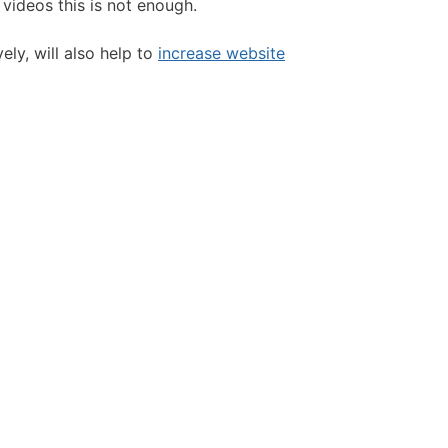
 videos this is not enough.
ly, will also help to
increase website