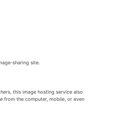
mage-sharing site.
hers, this image hosting service also
e from the computer, mobile, or even