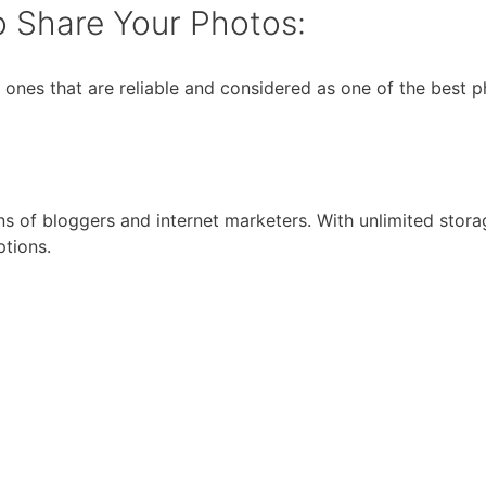
o Share Your Photos:
the ones that are reliable and considered as one of the best
ons of bloggers and internet marketers. With unlimited stor
ptions.