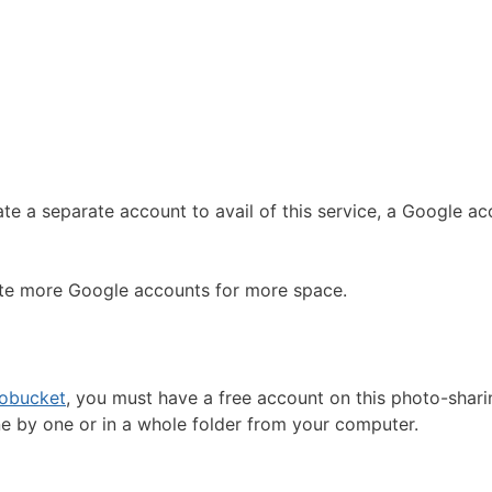
ate a separate account to avail of this service, a Google a
eate more Google accounts for more space.
obucket
, you must have a free account on this photo-shari
ne by one or in a whole folder from your computer.