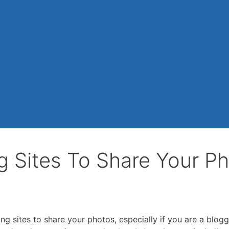
g Sites To Share Your P
g sites to share your photos, especially if you are a blogg