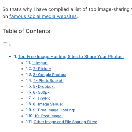
So that’s why I have compiled a list of top image-sharin
on
famous social media websites
.
Table of Contents
Top Free Image Hosting Sites to Share Your Photos:
1- imgur:
2- Flicker:
3- Google Photos:
4- PhotoBucket:
5- Dropbox:
6- 500px:
7- TinyPic:
8- Image Venue:
9- Free Image Hosting:
10- Post Image:
Other Image and File Sharing Sites: