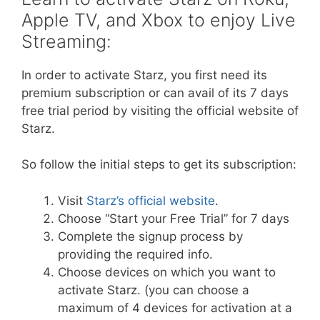
Apple TV, and Xbox to enjoy Live
Streaming:
In order to activate Starz, you first need its
premium subscription or can avail of its 7 days
free trial period by visiting the official website of
Starz.
So follow the initial steps to get its subscription:
Visit
Starz’s official website
.
Choose “Start your Free Trial” for 7 days
Complete the signup process by
providing the required info.
Choose devices on which you want to
activate Starz. (you can choose a
maximum of 4 devices for activation at a