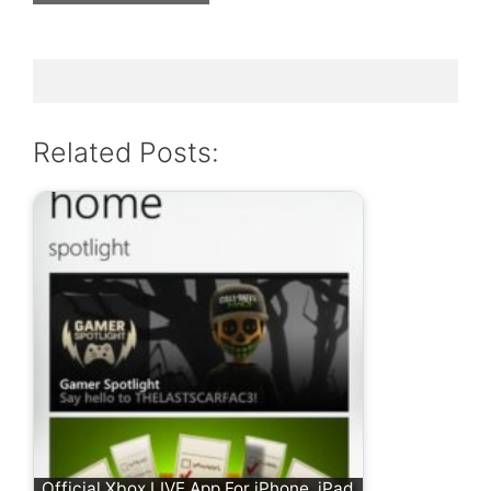
Related Posts:
Official Xbox LIVE App For iPhone, iPad,