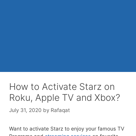
How to Activate Starz on
Roku, Apple TV and Xbox?
July 31, 2020
by
Rafaqat
Want to activate Starz to enjoy your famous TV