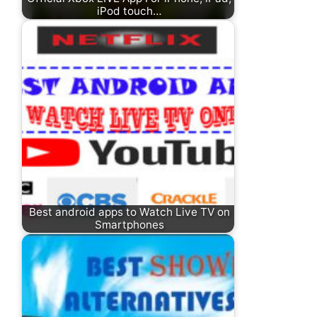
iPod touch…
Best android apps to Watch Live TV on
Smartphones