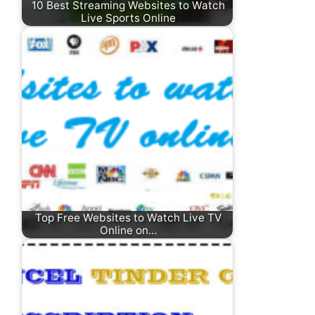
10 Best Streaming Websites to Watch
Live Sports Online
Top Free Websites to Watch Live TV
Online on…