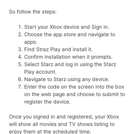
So follow the steps:
Start your Xbox device and Sign in.
Choose the app store and navigate to
apps.
Find Straz Play and install it.
Confirm installation when it prompts.
Select Starz and log in using the Starz
Play account.
Navigate to Starz using any device.
Enter the code on the screen into the box
on the web page and choose to submit to
register the device.
Once you signed in and registered, your Xbox
will show all movies and TV shows listing to
enjoy them at the scheduled time.