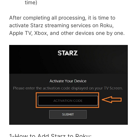
time)
After completing all processing, it is time to
activate Starz streaming services on Roku,
Apple TV, Xbox, and other devices one by one.
1-How to Add Starz to Roku: