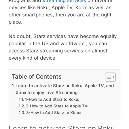
Programs and
streaming services
on favorite
devices like Roku, Apple TV, Xbox as well as
other smartphones, then you are at the right
place.
No doubt, Starz services have become equally
popular in the US and worldwide., you can
access Starz streaming services on almost
every kind of device.
Table of Contents
Learn to activate Starz on Roku, Apple TV, and
Xbox to enjoy Live Streaming:
1-How to Add Starz to Roku:
2-How to Add Starz to Apple TV:
3-How to Add Starz to Xbox:
Learn to activate Starz on Roku,