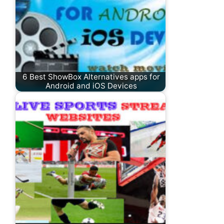
6 Best ShowBox Alternatives apps for
Android and iOS Devices