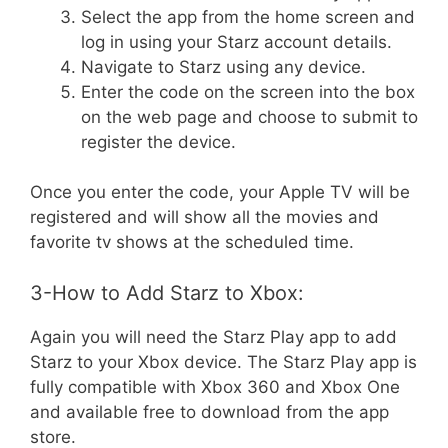
Select the app from the home screen and
log in using your Starz account details.
Navigate to Starz using any device.
Enter the code on the screen into the box
on the web page and choose to submit to
register the device.
Once you enter the code, your Apple TV will be
registered and will show all the movies and
favorite tv shows at the scheduled time.
3-How to Add Starz to Xbox:
Again you will need the Starz Play app to add
Starz to your Xbox device. The Starz Play app is
fully compatible with Xbox 360 and Xbox One
and available free to download from the app
store.