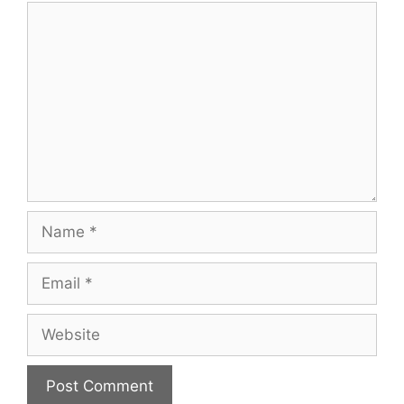
Comment
Name
Email
Website