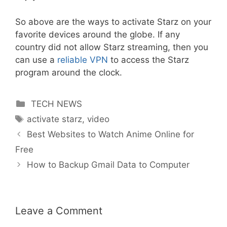
So above are the ways to activate Starz on your
favorite devices around the globe. If any
country did not allow Starz streaming, then you
can use a
reliable VPN
to access the Starz
program around the clock.
Categories
TECH NEWS
Tags
activate starz
,
video
Best Websites to Watch Anime Online for
Free
How to Backup Gmail Data to Computer
Leave a Comment