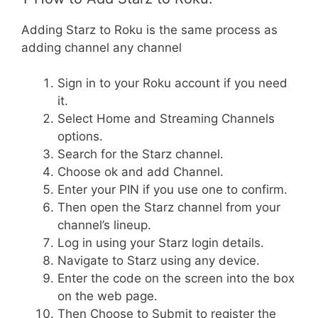
Adding Starz to Roku is the same process as
adding channel any channel
Sign in to your Roku account if you need
it.
Select Home and Streaming Channels
options.
Search for the Starz channel.
Choose ok and add Channel.
Enter your PIN if you use one to confirm.
Then open the Starz channel from your
channel’s lineup.
Log in using your Starz login details.
Navigate to Starz using any device.
Enter the code on the screen into the box
on the web page.
Then Choose to Submit to register the