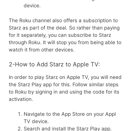
device.
The Roku channel also offers a subscription to
Starz as part of the deal. So rather than paying
for it separately, you can subscribe to Starz
through Roku. It will stop you from being able to
watch it from other devices.
2-How to Add Starz to Apple TV:
In order to play Starz on Apple TV, you will need
the Starz Play app for this. Follow similar steps
to Roku by signing in and using the code for its
activation.
Navigate to the App Store on your Appl
TV device.
Search and install the Starz Play app.