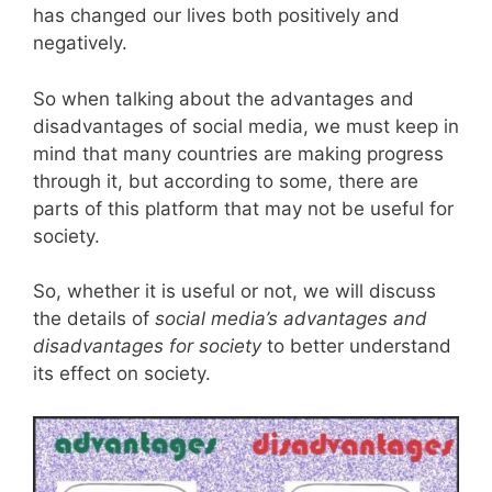
has changed our lives both positively and
negatively.
So when talking about the advantages and
disadvantages of social media, we must keep in
mind that many countries are making progress
through it, but according to some, there are
parts of this platform that may not be useful for
society.
So, whether it is useful or not, we will discuss
the details of
social media’s advantages and
disadvantages for society
to better understand
its effect on society.