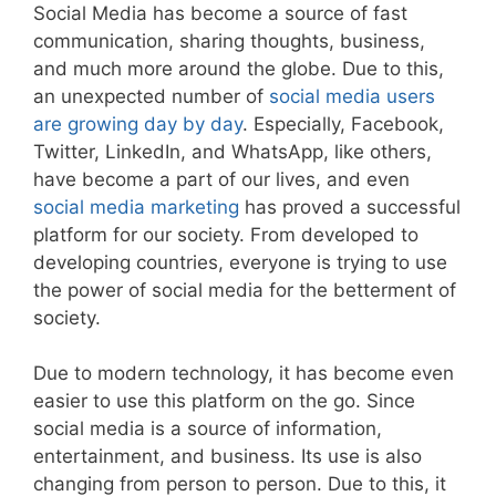
Social Media has become a source of fast
communication, sharing thoughts, business,
and much more around the globe. Due to this,
an unexpected number of
social media users
are growing day by day
. Especially, Facebook,
Twitter, LinkedIn, and WhatsApp, like others,
have become a part of our lives, and even
social media marketing
has proved a successful
platform for our society. From developed to
developing countries, everyone is trying to use
the power of social media for the betterment of
society.
Due to modern technology, it has become even
easier to use this platform on the go. Since
social media is a source of information,
entertainment, and business. Its use is also
changing from person to person. Due to this, it