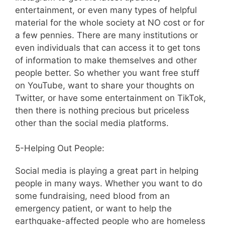
entertainment, or even many types of helpful
material for the whole society at NO cost or for
a few pennies. There are many institutions or
even individuals that can access it to get tons
of information to make themselves and other
people better. So whether you want free stuff
on YouTube, want to share your thoughts on
Twitter, or have some entertainment on TikTok,
then there is nothing precious but priceless
other than the social media platforms.
5-Helping Out People:
Social media is playing a great part in helping
people in many ways. Whether you want to do
some fundraising, need blood from an
emergency patient, or want to help the
earthquake-affected people who are homeless