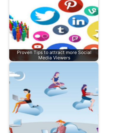
Proven Tips to attract more Social
Media Viewers