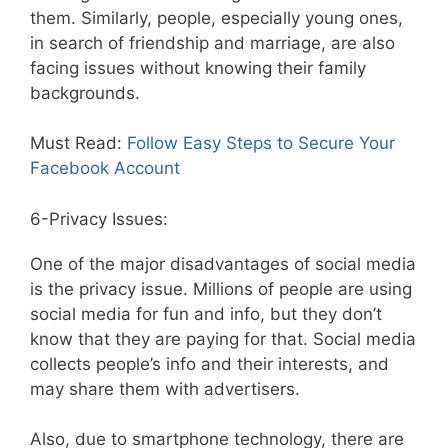
them. Similarly, people, especially young ones,
in search of friendship and marriage, are also
facing issues without knowing their family
backgrounds.
Must Read:
Follow Easy Steps to Secure Your
Facebook Account
6-Privacy Issues:
One of the major disadvantages of social media
is the privacy issue. Millions of people are using
social media for fun and info, but they don’t
know that they are paying for that. Social media
collects people’s info and their interests, and
may share them with advertisers.
Also, due to smartphone technology, there are