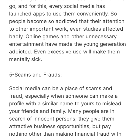
go, and for this, every social media has
launched apps to use them conveniently. So
people become so addicted that their attention
to other important work, even studies affected
badly. Online games and other unnecessary
entertainment have made the young generation
addicted. Even excessive use will make them
mentally sick.
5-Scams and Frauds:
Social media can be a place of scams and
fraud, especially when someone can make a
profile with a similar name to yours to mislead
your friends and family. Many people are in
search of innocent persons; they give them
attractive business opportunities, but pay
nothing other than making financial fraud with