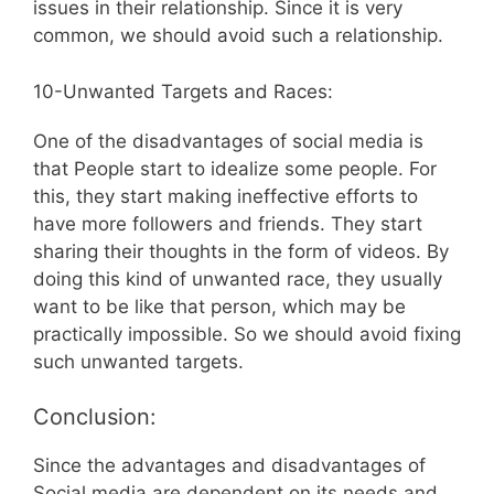
issues in their relationship. Since it is very
common, we should avoid such a relationship.
10-Unwanted Targets and Races:
One of the disadvantages of social media is
that People start to idealize some people. For
this, they start making ineffective efforts to
have more followers and friends. They start
sharing their thoughts in the form of videos. By
doing this kind of unwanted race, they usually
want to be like that person, which may be
practically impossible. So we should avoid fixing
such unwanted targets.
Conclusion:
Since the advantages and disadvantages of
Social media are dependent on its needs and