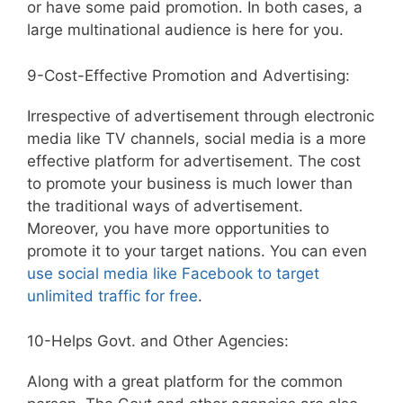
or have some paid promotion. In both cases, a
large multinational audience is here for you.
9-Cost-Effective Promotion and Advertising:
Irrespective of advertisement through electronic
media like TV channels, social media is a more
effective platform for advertisement. The cost
to promote your business is much lower than
the traditional ways of advertisement.
Moreover, you have more opportunities to
promote it to your target nations. You can even
use social media like Facebook to target
unlimited traffic for free
.
10-Helps Govt. and Other Agencies:
Along with a great platform for the common