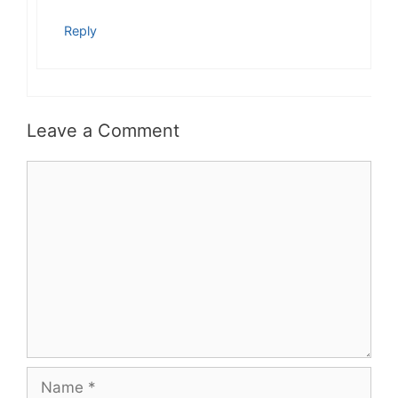
Reply
Leave a Comment
Comment
Name