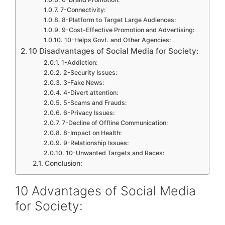
7-Connectivity:
8-Platform to Target Large Audiences:
9-Cost-Effective Promotion and Advertising:
10-Helps Govt. and Other Agencies:
10 Disadvantages of Social Media for Society:
1-Addiction:
2-Security Issues:
3-Fake News:
4-Divert attention:
5-Scams and Frauds:
6-Privacy Issues:
7-Decline of Offline Communication:
8-Impact on Health:
9-Relationship Issues:
10-Unwanted Targets and Races:
Conclusion:
10 Advantages of Social Media
for Society: