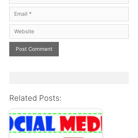
Email
Website
Related Posts: