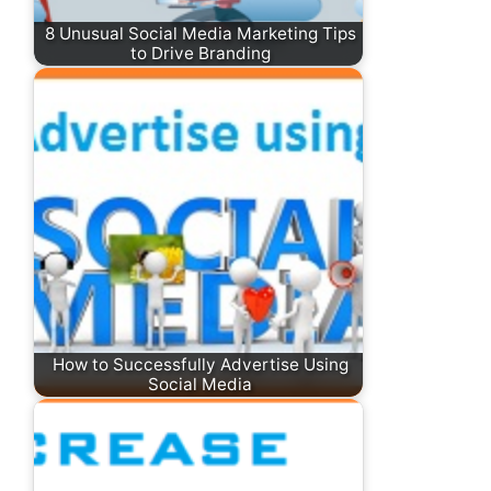
8 Unusual Social Media Marketing Tips
to Drive Branding
How to Successfully Advertise Using
Social Media