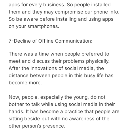
apps for every business. So people installed
them and they may compromise our phone info.
So be aware before installing and using apps
on your smartphones.
7-Decline of Offline Communication:
There was a time when people preferred to
meet and discuss their problems physically.
After the innovations of social media, the
distance between people in this busy life has
become more.
Now, people, especially the young, do not
bother to talk while using social media in their
hands. It has become a practice that people are
sitting beside but with no awareness of the
other person’s presence.