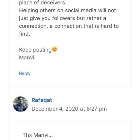
place of deceivers.
Helping others on social media will not
just give you followers but rather a
connection, a connection that is hard to
find.
Keep posting
Manvi
Reply
Rafaqat
December 4, 2020 at 8:27 pm
Thx Manvi…