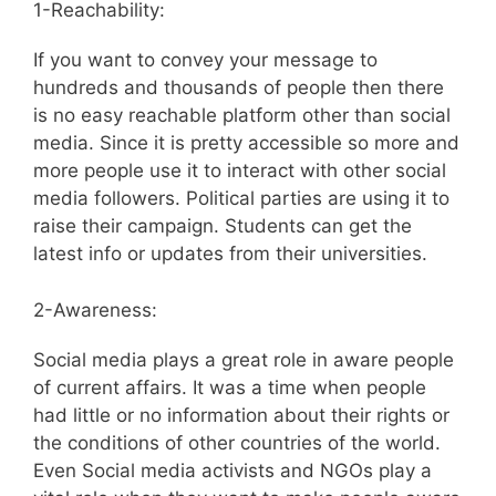
1-Reachability:
If you want to convey your message to
hundreds and thousands of people then there
is no easy reachable platform other than social
media. Since it is pretty accessible so more and
more people use it to interact with other social
media followers. Political parties are using it to
raise their campaign. Students can get the
latest info or updates from their universities.
2-Awareness:
Social media plays a great role in aware people
of current affairs. It was a time when people
had little or no information about their rights or
the conditions of other countries of the world.
Even Social media activists and NGOs play a