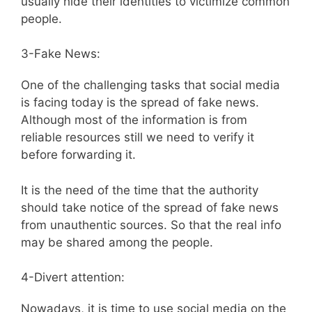
usually hide their identities to victimize common
people.
3-Fake News:
One of the challenging tasks that social media
is facing today is the spread of fake news.
Although most of the information is from
reliable resources still we need to verify it
before forwarding it.
It is the need of the time that the authority
should take notice of the spread of fake news
from unauthentic sources. So that the real info
may be shared among the people.
4-Divert attention:
Nowadays, it is time to use social media on the