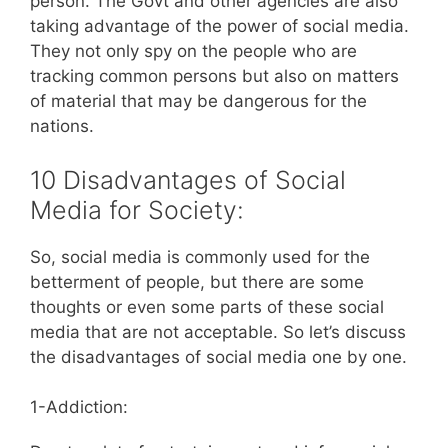
person. The Govt and other agencies are also
taking advantage of the power of social media.
They not only spy on the people who are
tracking common persons but also on matters
of material that may be dangerous for the
nations.
10 Disadvantages of Social
Media for Society:
So, social media is commonly used for the
betterment of people, but there are some
thoughts or even some parts of these social
media that are not acceptable. So let’s discuss
the disadvantages of social media one by one.
1-Addiction: