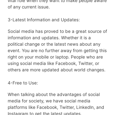
vital role when they want to make people aware
of any current issue.
3-Latest Information and Updates:
Social media has proved to be a great source of
information and updates. Whether it is a
political change or the latest news about any
event. You are no further away from getting this
right on your mobile or laptop. People who are
using social media like Facebook, Twitter, or
others are more updated about world changes.
4-Free to Use:
When talking about the advantages of social
media for society, we have social media
platforms like Facebook, Twitter, LinkedIn, and
Instagram to get the latest updates,