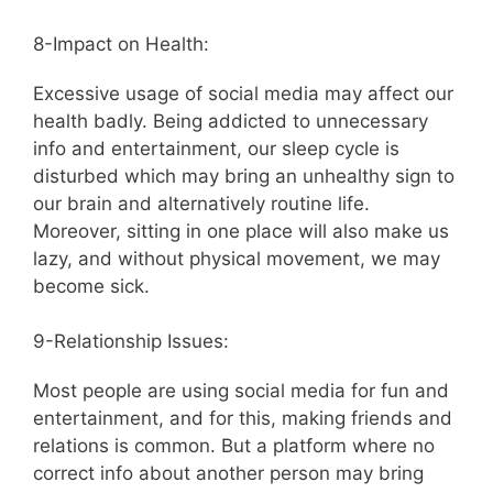
8-Impact on Health:
Excessive usage of social media may affect our
health badly. Being addicted to unnecessary
info and entertainment, our sleep cycle is
disturbed which may bring an unhealthy sign to
our brain and alternatively routine life.
Moreover, sitting in one place will also make us
lazy, and without physical movement, we may
become sick.
9-Relationship Issues:
Most people are using social media for fun and
entertainment, and for this, making friends and
relations is common. But a platform where no
correct info about another person may bring