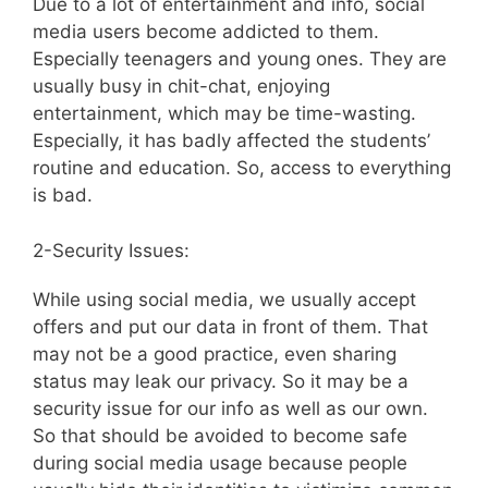
Due to a lot of entertainment and info, social
media users become addicted to them.
Especially teenagers and young ones. They are
usually busy in chit-chat, enjoying
entertainment, which may be time-wasting.
Especially, it has badly affected the students’
routine and education. So, access to everything
is bad.
2-Security Issues:
While using social media, we usually accept
offers and put our data in front of them. That
may not be a good practice, even sharing
status may leak our privacy. So it may be a
security issue for our info as well as our own.
So that should be avoided to become safe
during social media usage because people