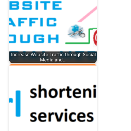
Increase Website Traffic through Social
Media and…