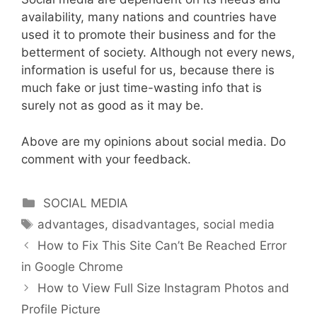
availability, many nations and countries have
used it to promote their business and for the
betterment of society. Although not every news,
information is useful for us, because there is
much fake or just time-wasting info that is
surely not as good as it may be.
Above are my opinions about social media. Do
comment with your feedback.
Categories
SOCIAL MEDIA
Tags
advantages
,
disadvantages
,
social media
How to Fix This Site Can’t Be Reached Error
in Google Chrome
How to View Full Size Instagram Photos and
Profile Picture