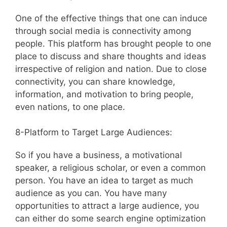
One of the effective things that one can induce
through social media is connectivity among
people. This platform has brought people to one
place to discuss and share thoughts and ideas
irrespective of religion and nation. Due to close
connectivity, you can share knowledge,
information, and motivation to bring people,
even nations, to one place.
8-Platform to Target Large Audiences:
So if you have a business, a motivational
speaker, a religious scholar, or even a common
person. You have an idea to target as much
audience as you can. You have many
opportunities to attract a large audience, you
can either do some search engine optimization