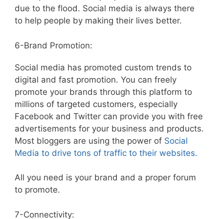
due to the flood. Social media is always there
to help people by making their lives better.
6-Brand Promotion:
Social media has promoted custom trends to
digital and fast promotion. You can freely
promote your brands through this platform to
millions of targeted customers, especially
Facebook and Twitter can provide you with free
advertisements for your business and products.
Most bloggers are using the power of
Social
Media to drive tons of traffic to their websites.
All you need is your brand and a proper forum
to promote.
7-Connectivity: