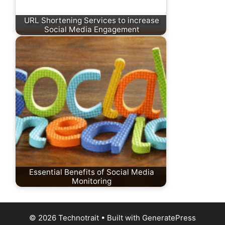
URL Shortening Services to increase
Social Media Engagement
Essential Benefits of Social Media
Monitoring
© 2026 Technotrait
• Built with
GeneratePress