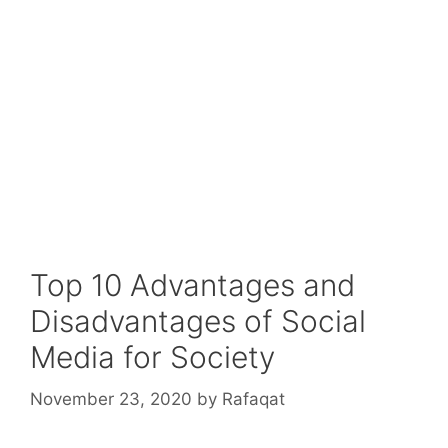
Top 10 Advantages and
Disadvantages of Social
Media for Society
November 23, 2020
by
Rafaqat