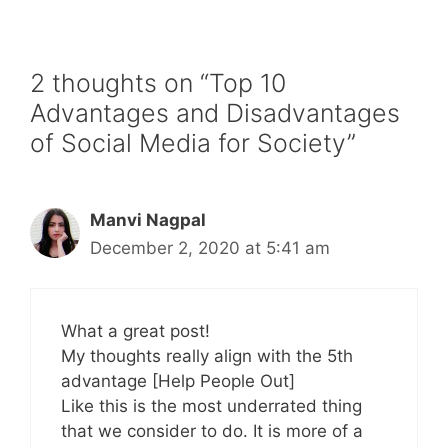
2 thoughts on “Top 10
Advantages and Disadvantages
of Social Media for Society”
Manvi Nagpal
December 2, 2020 at 5:41 am
What a great post!
My thoughts really align with the 5th
advantage [Help People Out]
Like this is the most underrated thing
that we consider to do. It is more of a