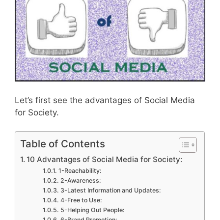
Let’s first see the advantages of Social Media
for Society.
Table of Contents
10 Advantages of Social Media for Society:
1-Reachability:
2-Awareness:
3-Latest Information and Updates:
4-Free to Use:
5-Helping Out People:
6-Brand Promotion: