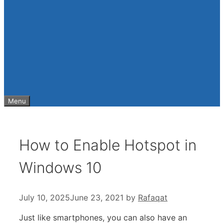
Menu
How to Enable Hotspot in
Windows 10
July 10, 2025
June 23, 2021
by
Rafaqat
Just like smartphones, you can also have an