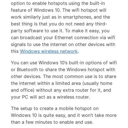
option to enable hotspots using the built-in
feature of Windows 10. The wifi hotspot will
work similarly just as in smartphones, and the
best thing is that you do not need any third-
party software to use it. To make it easy, you
can broadcast your Ethernet connection via wifi
signals to use the internet on other devices with
this
Windows wireless network
.
You can use Windows 10’s built-in options of wifi
or Bluetooth to share the Windows hotspot with
other devices. The most common use is to share
the internet within a limited area (usually home
and office) without any extra router for it, and
your PC will act as a wireless router.
The setup to create a mobile hotspot on
Windows 10 is quite easy, and it won’t take more
than a few minutes to enable and use.