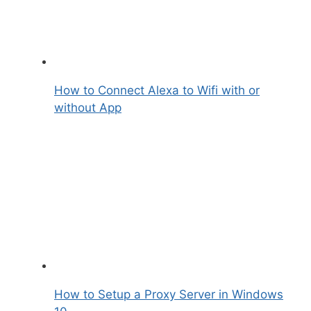
How to Connect Alexa to Wifi with or
without App
How to Setup a Proxy Server in Windows