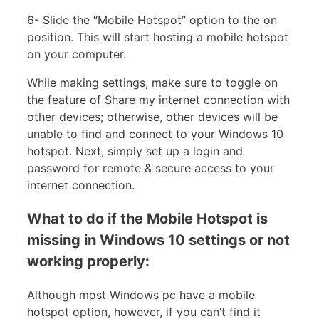
6- Slide the “Mobile Hotspot” option to the on
position. This will start hosting a mobile hotspot
on your computer.
While making settings, make sure to toggle on
the feature of Share my internet connection with
other devices; otherwise, other devices will be
unable to find and connect to your Windows 10
hotspot. Next, simply set up a login and
password for remote & secure access to your
internet connection.
What to do if the Mobile Hotspot is
missing in Windows 10 settings or not
working properly:
Although most Windows pc have a mobile
hotspot option, however, if you can’t find it