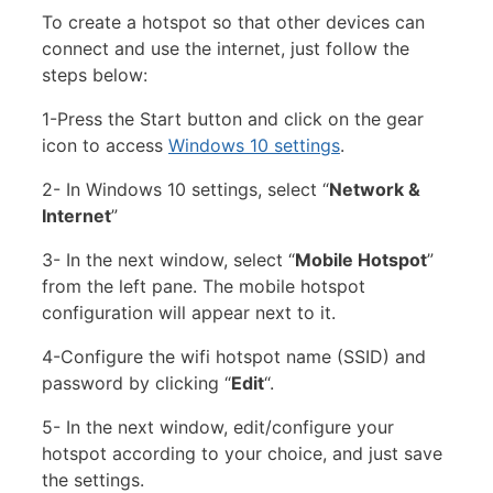
To create a hotspot so that other devices can
connect and use the internet, just follow the
steps below:
1-Press the Start button and click on the gear
icon to access
Windows 10 settings
.
2- In Windows 10 settings, select “
Network &
Internet
”
3- In the next window, select “
Mobile Hotspot
”
from the left pane. The mobile hotspot
configuration will appear next to it.
4-Configure the wifi hotspot name (SSID) and
password by clicking “
Edit
“.
5- In the next window, edit/configure your
hotspot according to your choice, and just save
the settings.