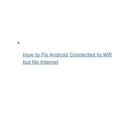
How to Fix Android Connected to Wifi
but No Internet