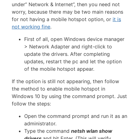
under” Network & Internet”, then you need not
worry, because there may be two main reasons
for not having a mobile hotspot option, or
it is
not working fine
.
First of all, open Windows device manager
> Network Adapter and right-click to
update the drivers. After completing
updates, restart the pc and let the option
of the mobile hotspot appear.
If the option is still not appearing, then follow
the method to enable mobile hotspot in
Windows 10 by using the command prompt. Just
follow the steps:
Open the command prompt and run it as an
administrator.
Type the command
netsh wlan show
drivers
and hit Enter. (This will verify