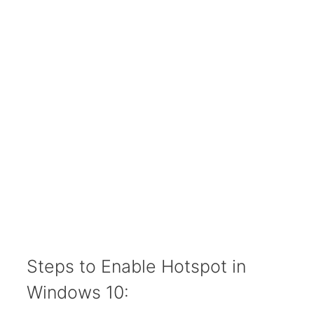
Steps to Enable Hotspot in
Windows 10: