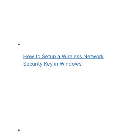
How to Setup a Wireless Network
Security Key in Windows