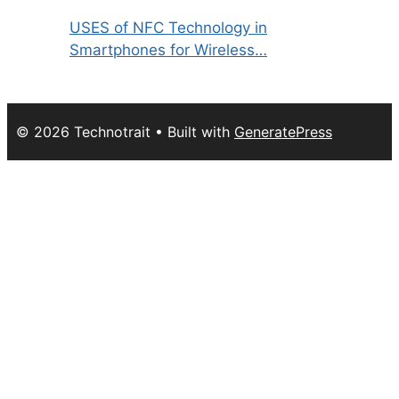
USES of NFC Technology in
Smartphones for Wireless…
© 2026 Technotrait
• Built with
GeneratePress