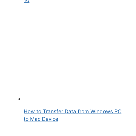
10
How to Transfer Data from Windows PC
to Mac Device