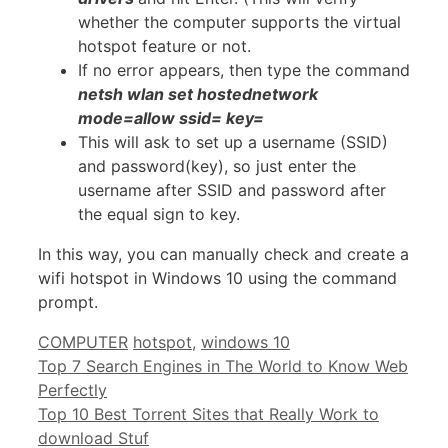
whether the computer supports the virtual
hotspot feature or not.
If no error appears, then type the command
netsh wlan set hostednetwork
mode=allow ssid= key=
This will ask to set up a username (SSID)
and password(key), so just enter the
username after SSID and password after
the equal sign to key.
In this way, you can manually check and create a
wifi hotspot in Windows 10 using the command
prompt.
Categories
Tags
COMPUTER
hotspot
,
windows 10
Top 7 Search Engines in The World to Know Web
Perfectly
Top 10 Best Torrent Sites that Really Work to
download Stuf