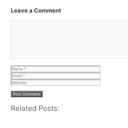
Leave a Comment
Comment
Name
Email
Website
Related Posts: