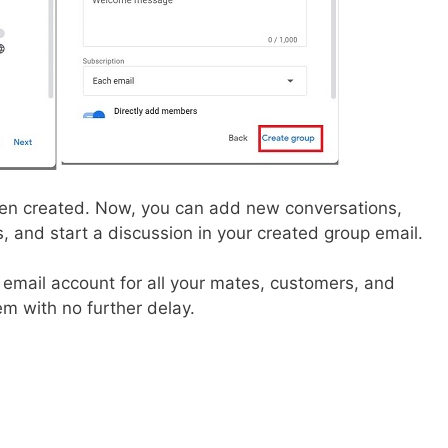
een created. Now, you can add new conversations,
 and start a discussion in your created group email.
p email account for all your mates, customers, and
m with no further delay.