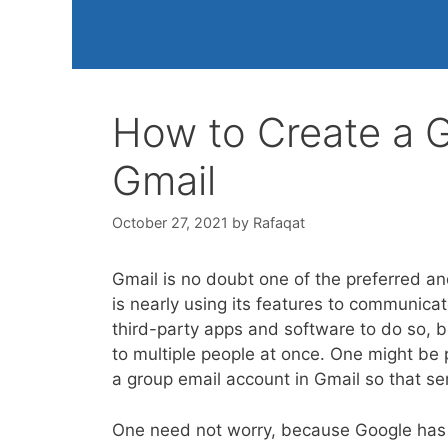
How to Create a G
Gmail
October 27, 2021
by
Rafaqat
Gmail is no doubt one of the preferred an
is nearly using its features to communica
third-party apps and software to do so, b
to multiple people at once. One might be 
a group email account in Gmail so that s
One need not worry, because Google has 