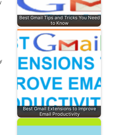
y
Best Gmail Tips and Tricks You Need
to Know
y
Best Gmail Extensions to Improve
Email Productivity