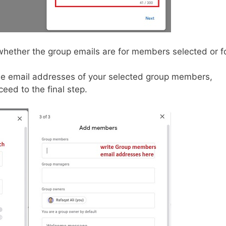
whether the group emails are for members selected or f
e email addresses of your selected group members,
ed to the final step.