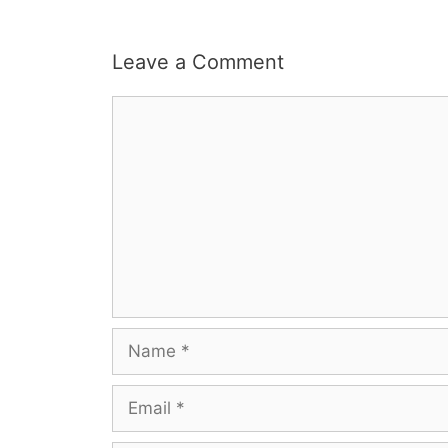
Leave a Comment
Comment
Name
Email