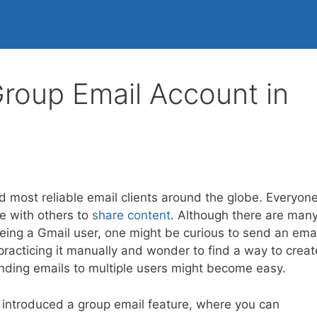
roup Email Account in
d most reliable email clients around the globe. Everyon
te with others to
share content
. Although there are man
eing a Gmail user, one might be curious to send an emai
practicing it manually and wonder to find a way to creat
ending emails to multiple users might become easy.
introduced a group email feature, where you can