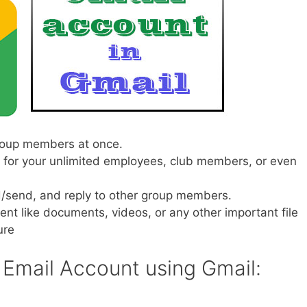
group members at once.
l for your unlimited employees, club members, or even
ad/send, and reply to other group members.
ntent like documents, videos, or any other important file
ure
 Email Account using Gmail: