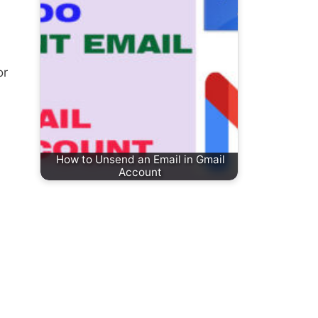
or
How to Unsend an Email in Gmail
Account