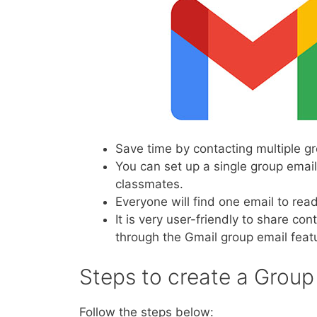
Save time by contacting multiple 
You can set up a single group emai
classmates.
Everyone will find one email to re
It is very user-friendly to share co
through the Gmail group email feat
Steps to create a Group
Follow the steps below: