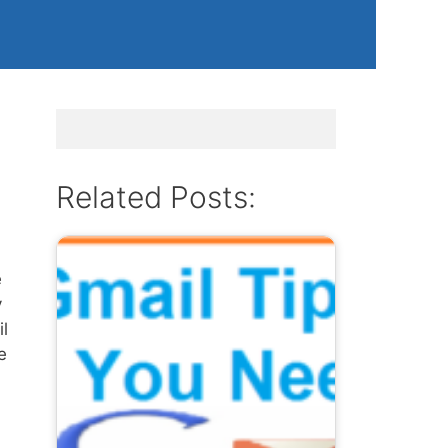
Related Posts:
e
y
l
e