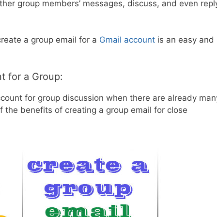
ther group members’ messages, discuss, and even repl
 create a group email for a
Gmail account
is an easy and
t for a Group:
count for group discussion when there are already man
 the benefits of creating a group email for close