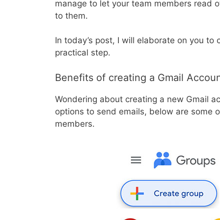
manage to let your team members read o
to them.
In today’s post, I will elaborate on you to
practical step.
Benefits of creating a Gmail Accoun
Wondering about creating a new Gmail ac
options to send emails, below are some of
members.