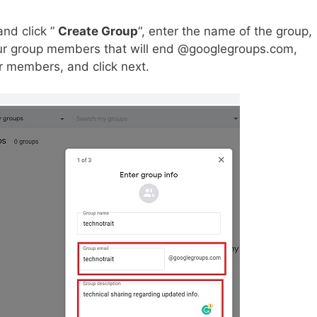
nd click ”
Create Group
“, enter the name of the group,
our group members that will end @googlegroups.com,
r members, and click next.