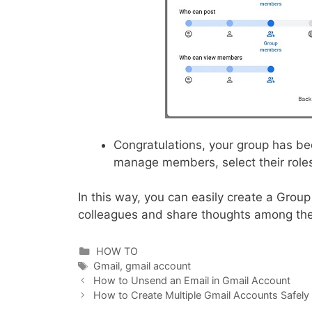
Congratulations, your group has b
manage members, select their roles,
In this way, you can easily create a Grou
colleagues and share thoughts among the
Categories
HOW TO
Tags
Gmail
,
gmail account
How to Unsend an Email in Gmail Account
How to Create Multiple Gmail Accounts Safely