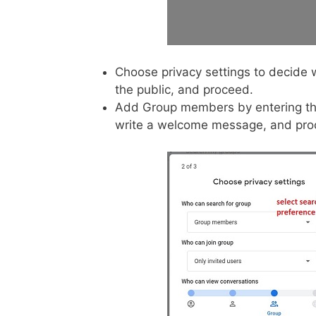
Choose privacy settings to decide 
the public, and proceed.
Add Group members by entering th
write a welcome message, and proce