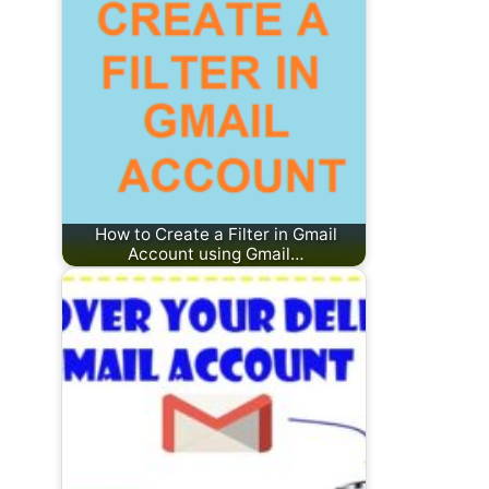
How to Create a Filter in Gmail
Account using Gmail…