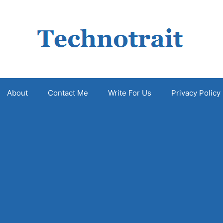
About
Contact Me
Write For Us
Privacy Policy