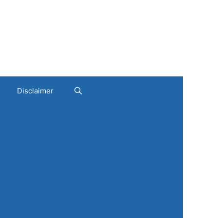
Disclaimer