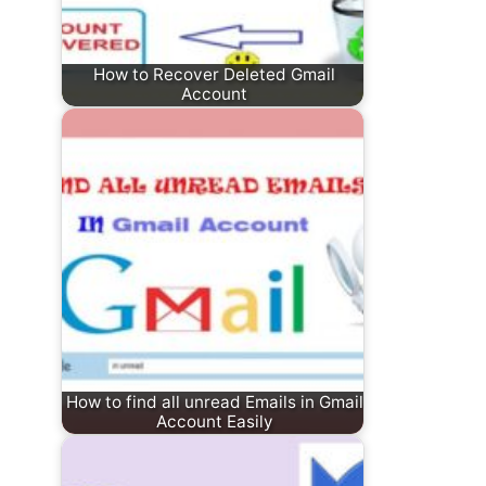
How to Recover Deleted Gmail
Account
How to find all unread Emails in Gmail
Account Easily