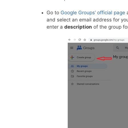
Go to
Google Groups’ official page
a
and select an email address for y
enter a
description
of the group fo