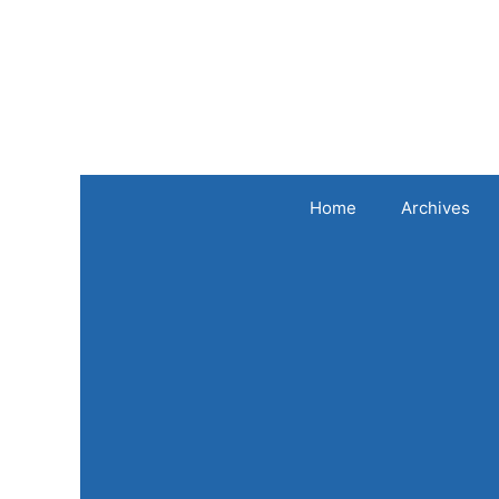
Skip
to
content
Home
Archives