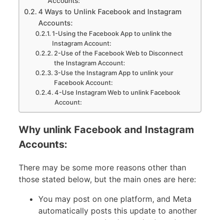
Accounts:
4 Ways to Unlink Facebook and Instagram
Accounts:
1-Using the Facebook App to unlink the
Instagram Account:
2-Use of the Facebook Web to Disconnect
the Instagram Account:
3-Use the Instagram App to unlink your
Facebook Account:
4-Use Instagram Web to unlink Facebook
Account:
Why unlink Facebook and Instagram
Accounts:
There may be some more reasons other than
those stated below, but the main ones are here:
You may post on one platform, and Meta
automatically posts this update to another