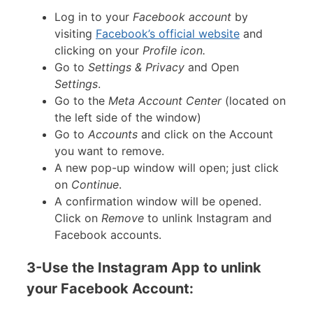
Log in to your
Facebook account
by
visiting
Facebook’s official website
and
clicking on your
Profile icon.
Go to
Settings & Privacy
and Open
Settings
.
Go to the
Meta Account Center
(located on
the left side of the window)
Go to
Accounts
and click on the Account
you want to remove.
A new pop-up window will open; just click
on
Continue
.
A confirmation window will be opened.
Click on
Remove
to unlink Instagram and
Facebook accounts.
3-Use the Instagram App to unlink
your Facebook Account: