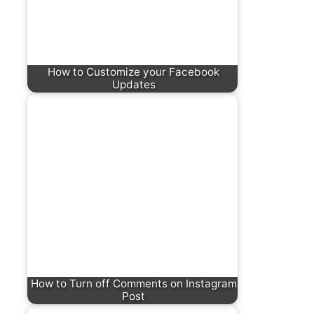
How to Customize your Facebook
Updates
How to Turn off Comments on Instagram
Post