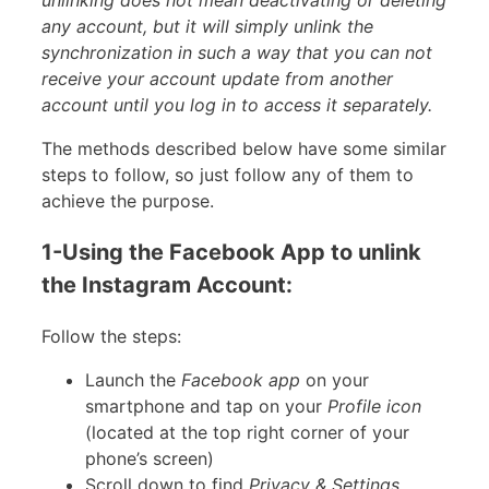
unlinking does not mean deactivating or deleting
any account, but it will simply unlink the
synchronization in such a way that you can not
receive your account update from another
account until you log in to access it separately.
The methods described below have some similar
steps to follow, so just follow any of them to
achieve the purpose.
1-Using the Facebook App to unlink
the Instagram Account:
Follow the steps:
Launch the
Facebook app
on your
smartphone and tap on your
Profile icon
(located at the top right corner of your
phone’s screen)
Scroll down to find
Privacy & Settings.