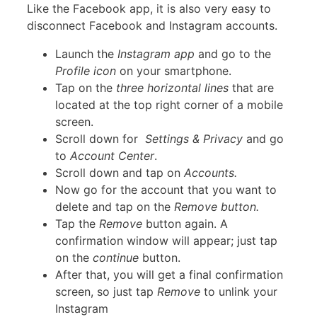
Like the Facebook app, it is also very easy to
disconnect Facebook and Instagram accounts.
Launch the
Instagram app
and go to the
Profile icon
on your smartphone.
Tap on the
three horizontal lines
that are
located at the top right corner of a mobile
screen.
Scroll down for
Settings & Privacy
and go
to
Account Center
.
Scroll down and tap on
Accounts.
Now go for the account that you want to
delete and tap on the
Remove button.
Tap the
Remove
button again. A
confirmation window will appear; just tap
on the
continue
button.
After that, you will get a final confirmation
screen, so just tap
Remove
to unlink your
Instagram