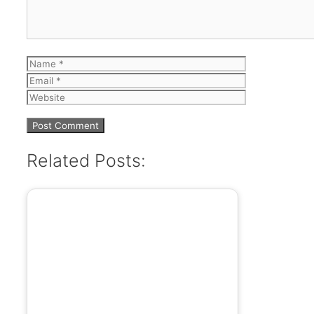
Name
Email
Website
Related Posts: