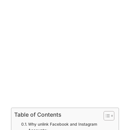
Table of Contents
Why unlink Facebook and Instagram