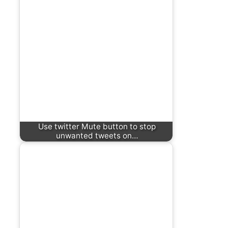
Use twitter Mute button to stop
unwanted tweets on…