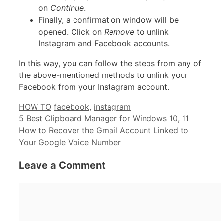
on
Continue
.
Finally, a confirmation window will be
opened. Click on
Remove
to unlink
Instagram and Facebook accounts.
In this way, you can follow the steps from any of
the above-mentioned methods to unlink your
Facebook from your Instagram account.
Categories
Tags
HOW TO
facebook
,
instagram
5 Best Clipboard Manager for Windows 10, 11
How to Recover the Gmail Account Linked to
Your Google Voice Number
Leave a Comment
Comment