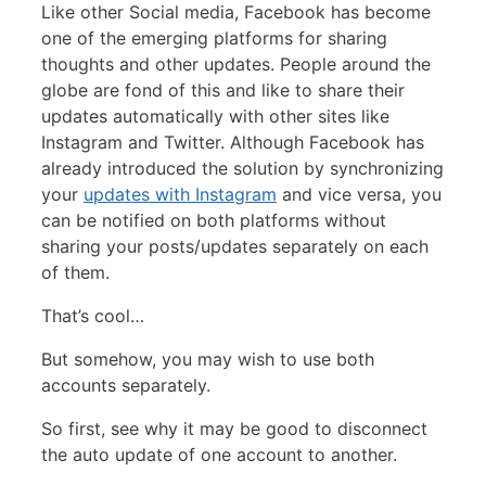
Like other Social media, Facebook has become
one of the emerging platforms for sharing
thoughts and other updates. People around the
globe are fond of this and like to share their
updates automatically with other sites like
Instagram and Twitter. Although Facebook has
already introduced the solution by synchronizing
your
updates with Instagram
and vice versa, you
can be notified on both platforms without
sharing your posts/updates separately on each
of them.
That’s cool…
But somehow, you may wish to use both
accounts separately.
So first, see why it may be good to disconnect
the auto update of one account to another.