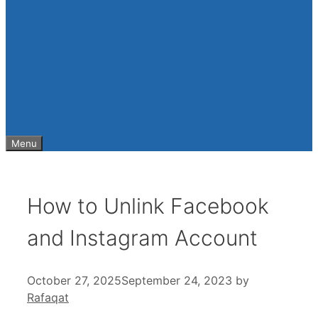
Menu
How to Unlink Facebook
and Instagram Account
October 27, 2025
September 24, 2023
by
Rafaqat