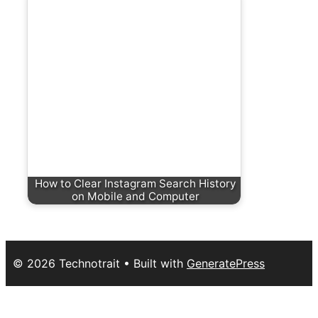
How to Clear Instagram Search History
on Mobile and Computer
© 2026 Technotrait
• Built with
GeneratePress