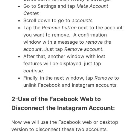
Go to Settings and tap
Meta Account
Center.
Scroll down to go to
accounts.
Tap the
Remove button
next to the account
you want to remove. A confirmation
window with a message to
remove the
account
. Just tap
Remove account.
After that, another window with lost
features will be displayed, just tap
continue.
Finally, in the next window, tap
Remove
to
unlink Facebook and Instagram accounts.
2-Use of the Facebook Web to
Disconnect the Instagram Account:
Now we will use the Facebook web or desktop
version to disconnect these two accounts.