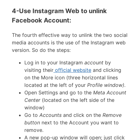
4-Use Instagram Web to unlink
Facebook Account:
The fourth effective way to unlink the two social
media accounts is the use of the Instagram web
version. So do the steps:
Log in to your Instagram
account
by
visiting their
official website
and clicking
on the More icon (three horizontal lines
located at the left of your
Profile window).
Open Settings and go to the
Meta Account
Center
(located on the left side of the
window)
Go to
Accounts
and click on the
Remove
button
next to the Account you want to
remove.
A new pop-up window will open; just click