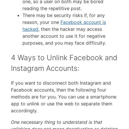
one, so a user on both may be bored
reading the repetitive post.
There may be security risks if, for any
reason, your one
Facebook account is
hacked
, then the hacker may access
another account to use it for negative
purposes, and you may face difficulty.
4 Ways to Unlink Facebook and
Instagram Accounts:
If you want to disconnect both Instagram and
Facebook accounts, then the following four
methods are for you. You can use a smartphone
app to unlink or use the web to separate them
accordingly.
One necessary thing to understand is that