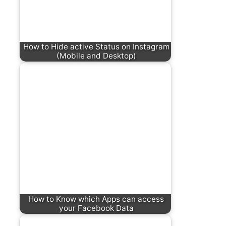
How to Hide active Status on Instagram
(Mobile and Desktop)
How to Know which Apps can access
your Facebook Data