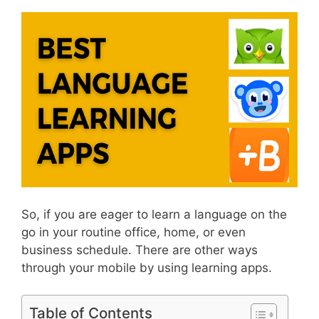
So, if you are eager to learn a language on the
go in your routine office, home, or even
business schedule. There are other ways
through your mobile by using learning apps.
Table of Contents