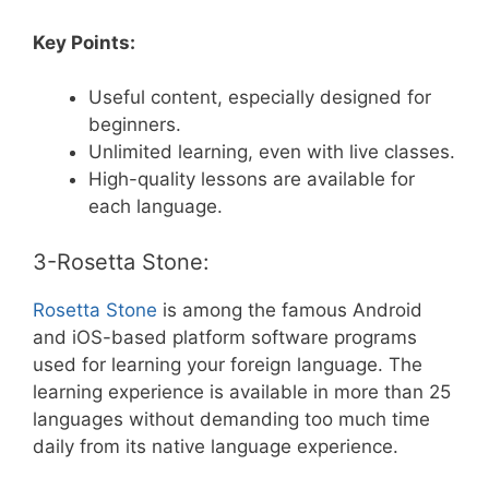
Key Points:
Useful content, especially designed for
beginners.
Unlimited learning, even with live classes.
High-quality lessons are available for
each language.
3-Rosetta Stone:
Rosetta Stone
is among the famous Android
and iOS-based platform software programs
used for learning your foreign language. The
learning experience is available in more than 25
languages without demanding too much time
daily from its native language experience.