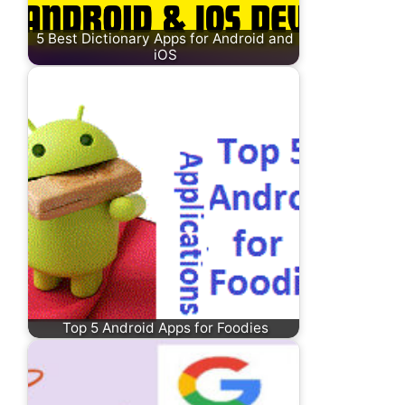
5 Best Dictionary Apps for Android and
iOS
Top 5 Android Apps for Foodies