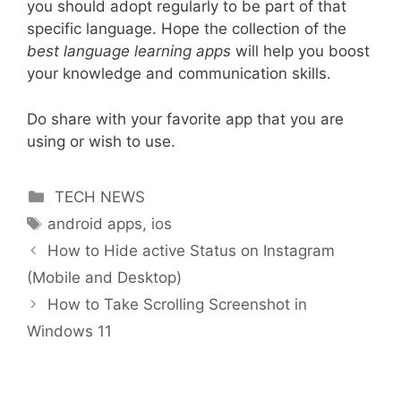
you should adopt regularly to be part of that
specific language. Hope the collection of the
best language learning apps
will help you boost
your knowledge and communication skills.
Do share with your favorite app that you are
using or wish to use.
Categories
TECH NEWS
Tags
android apps
,
ios
How to Hide active Status on Instagram
(Mobile and Desktop)
How to Take Scrolling Screenshot in
Windows 11