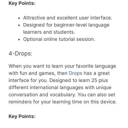
Key Points:
Attractive and excellent user interface.
Designed for beginner-level language
learners and students.
Optional online tutorial session.
4-Drops:
When you want to learn your favorite language
with fun and games, then
Drops
has a great
interface for you. Designed to learn 25 plus
different international languages with unique
conversation and vocabulary. You can also set
reminders for your learning time on this device.
Key Points: