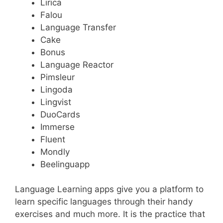
Lirica
Falou
Language Transfer
Cake
Bonus
Language Reactor
Pimsleur
Lingoda
Lingvist
DuoCards
Immerse
Fluent
Mondly
Beelinguapp
Language Learning apps give you a platform to
learn specific languages through their handy
exercises and much more. It is the practice that