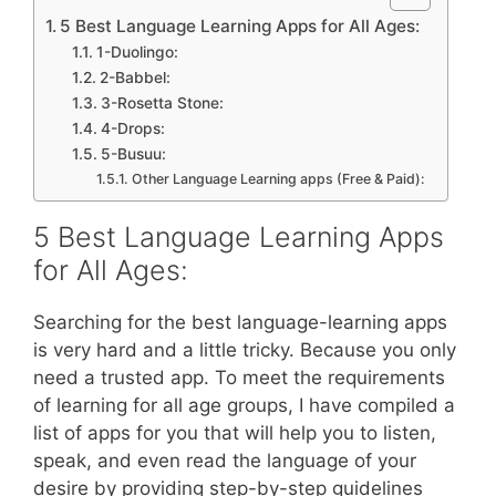
5 Best Language Learning Apps for All Ages:
1-Duolingo:
2-Babbel:
3-Rosetta Stone:
4-Drops:
5-Busuu:
Other Language Learning apps (Free & Paid):
5 Best Language Learning Apps
for All Ages:
Searching for the best language-learning apps
is very hard and a little tricky. Because you only
need a trusted app. To meet the requirements
of learning for all age groups, I have compiled a
list of apps for you that will help you to listen,
speak, and even read the language of your
desire by providing step-by-step guidelines