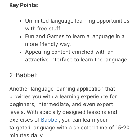
Key Points:
Unlimited language learning opportunities
with free stuff.
Fun and Games to learn a language in a
more friendly way.
Appealing content enriched with an
attractive interface to learn the language.
2-Babbel:
Another language learning application that
provides you with a learning experience for
beginners, intermediate, and even expert
levels. With specially designed lessons and
exercises of
Babbel
, you can learn your
targeted language with a selected time of 15-20
minutes daily.