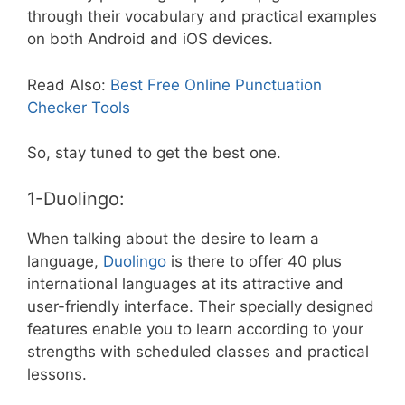
through their vocabulary and practical examples
on both Android and iOS devices.
Read Also:
Best Free Online Punctuation
Checker Tools
So, stay tuned to get the best one.
1-Duolingo:
When talking about the desire to learn a
language,
Duolingo
is there to offer 40 plus
international languages at its attractive and
user-friendly interface. Their specially designed
features enable you to learn according to your
strengths with scheduled classes and practical
lessons.