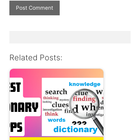
Related Posts: