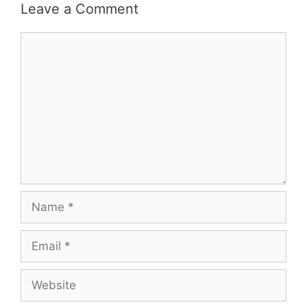
Leave a Comment
Comment
Name
Email
Website