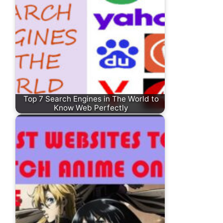
Top 7 Search Engines in The World to
Know Web Perfectly