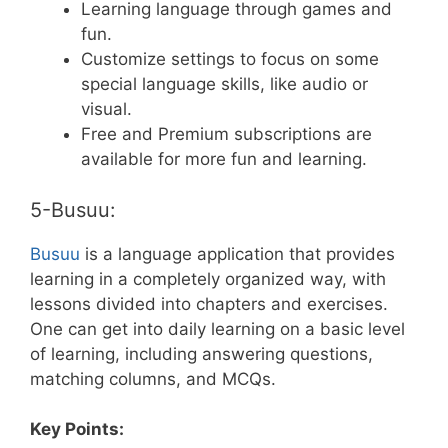
Learning language through games and
fun.
Customize settings to focus on some
special language skills, like audio or
visual.
Free and Premium subscriptions are
available for more fun and learning.
5-Busuu:
Busuu
is a language application that provides
learning in a completely organized way, with
lessons divided into chapters and exercises.
One can get into daily learning on a basic level
of learning, including answering questions,
matching columns, and MCQs.
Key Points: