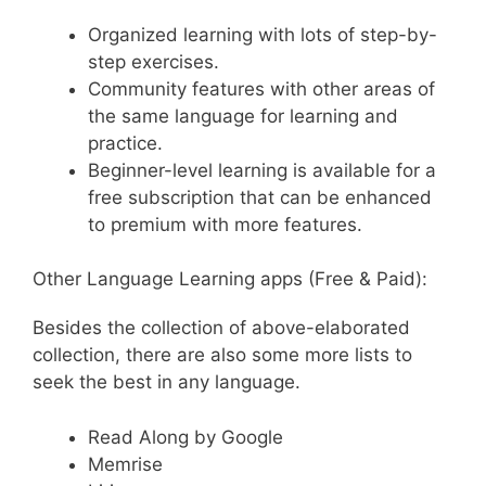
Organized learning with lots of step-by-
step exercises.
Community features with other areas of
the same language for learning and
practice.
Beginner-level learning is available for a
free subscription that can be enhanced
to premium with more features.
Other Language Learning apps (Free & Paid):
Besides the collection of above-elaborated
collection, there are also some more lists to
seek the best in any language.
Read Along by Google
Memrise