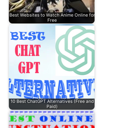
Best Websites to Watch Anime Online for
Free
10 Best ChatGPT Alternatives (Free and
Paid)