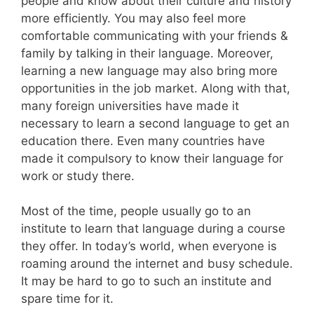
people and know about their culture and history
more efficiently. You may also feel more
comfortable communicating with your friends &
family by talking in their language. Moreover,
learning a new language may also bring more
opportunities in the job market. Along with that,
many foreign universities have made it
necessary to learn a second language to get an
education there. Even many countries have
made it compulsory to know their language for
work or study there.
Most of the time, people usually go to an
institute to learn that language during a course
they offer. In today’s world, when everyone is
roaming around the internet and busy schedule.
It may be hard to go to such an institute and
spare time for it.