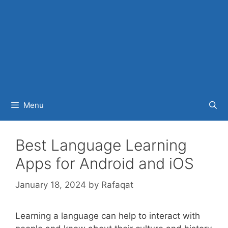
Menu
Best Language Learning
Apps for Android and iOS
January 18, 2024
by
Rafaqat
Learning a language can help to interact with