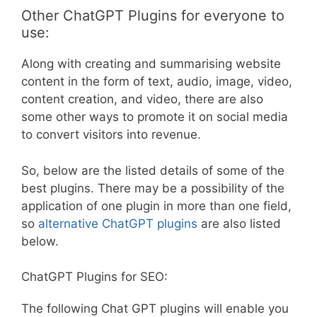
Other ChatGPT Plugins for everyone to
use:
Along with creating and summarising website
content in the form of text, audio, image, video,
content creation, and video, there are also
some other ways to promote it on social media
to convert visitors into revenue.
So, below are the listed details of some of the
best plugins. There may be a possibility of the
application of one plugin in more than one field,
so
alternative ChatGPT plugins
are also listed
below.
ChatGPT Plugins for SEO:
The following Chat GPT plugins will enable you