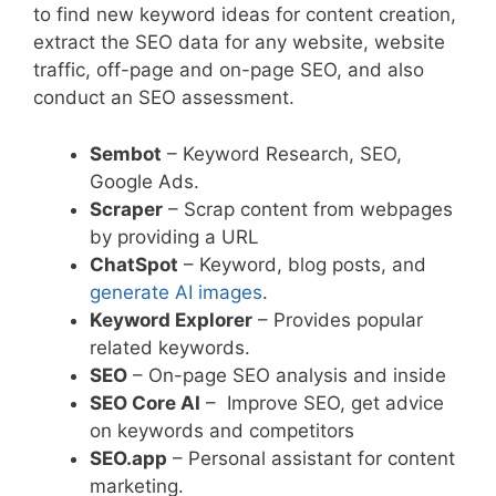
to find new keyword ideas for content creation,
extract the SEO data for any website, website
traffic, off-page and on-page SEO, and also
conduct an SEO assessment.
Sembot
– Keyword Research, SEO,
Google Ads.
Scraper
– Scrap content from webpages
by providing a URL
ChatSpot
– Keyword, blog posts, and
generate AI images
.
Keyword Explorer
– Provides popular
related keywords.
SEO
– On-page SEO analysis and inside
SEO Core AI
– Improve SEO, get advice
on keywords and competitors
SEO.app
– Personal assistant for content
marketing.