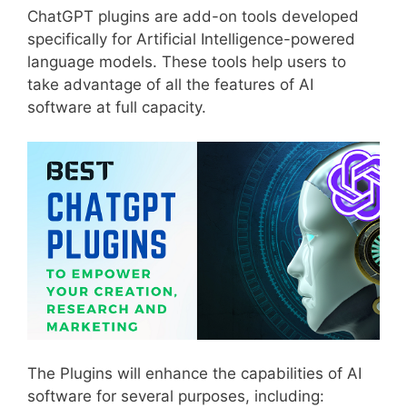
ChatGPT plugins are add-on tools developed
specifically for Artificial Intelligence-powered
language models. These tools help users to
take advantage of all the features of AI
software at full capacity.
The Plugins will enhance the capabilities of AI
software for several purposes, including: