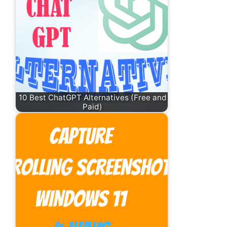
10 Best ChatGPT Alternatives (Free and
Paid)