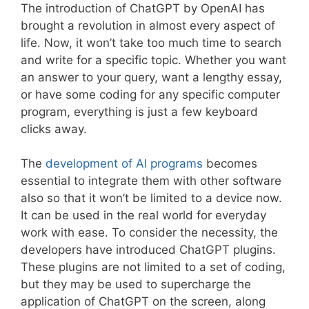
The introduction of ChatGPT by OpenAI has
brought a revolution in almost every aspect of
life. Now, it won’t take too much time to search
and write for a specific topic. Whether you want
an answer to your query, want a lengthy essay,
or have some coding for any specific computer
program, everything is just a few keyboard
clicks away.
The
development of AI programs
becomes
essential to integrate them with other software
also so that it won’t be limited to a device now.
It can be used in the real world for everyday
work with ease. To consider the necessity, the
developers have introduced ChatGPT plugins.
These plugins are not limited to a set of coding,
but they may be used to supercharge the
application of ChatGPT on the screen, along