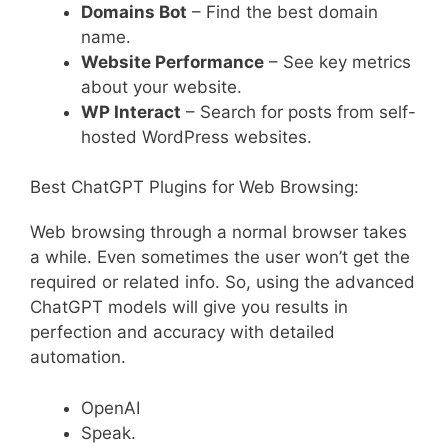
Domains Bot
– Find the best domain
name.
Website Performance
– See key metrics
about your website.
WP Interact
– Search for posts from self-
hosted WordPress websites.
Best ChatGPT Plugins for Web Browsing:
Web browsing through a normal browser takes
a while. Even sometimes the user won’t get the
required or related info. So, using the advanced
ChatGPT models will give you results in
perfection and accuracy with detailed
automation.
OpenAI
Speak.