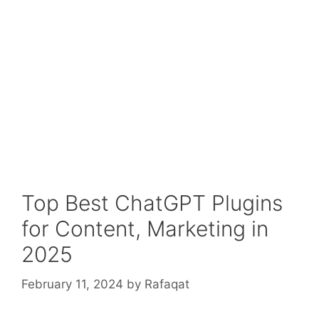
Top Best ChatGPT Plugins
for Content, Marketing in
2025
February 11, 2024
by
Rafaqat