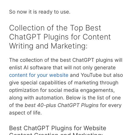
So now it is ready to use.
Collection of the Top Best
ChatGPT Plugins for Content
Writing and Marketing:
The collection of the best ChatGPT plugins will
enlist AI software that will not only generate
content for your website
and YouTube but also
give special capabilities of marketing through
optimization for social media engagements,
along with automation. Below is the list of one
of the
best 40-plus ChatGPT Plugins
for every
aspect of life.
Best ChatGPT Plugins for Website