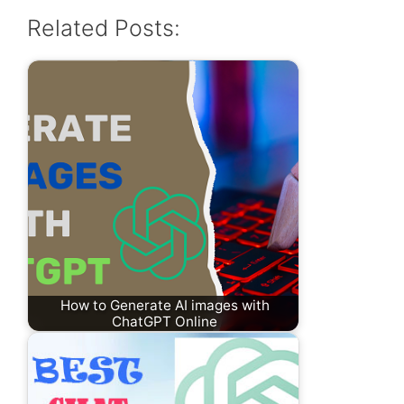
Related Posts:
How to Generate AI images with
ChatGPT Online