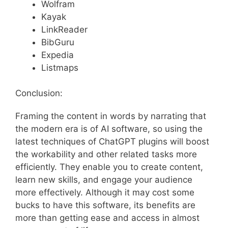
Wolfram
Kayak
LinkReader
BibGuru
Expedia
Listmaps
Conclusion:
Framing the content in words by narrating that
the modern era is of AI software, so using the
latest techniques of ChatGPT plugins will boost
the workability and other related tasks more
efficiently. They enable you to create content,
learn new skills, and engage your audience
more effectively. Although it may cost some
bucks to have this software, its benefits are
more than getting ease and access in almost