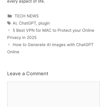
every aspect of life.
Categories
TECH NEWS
Tags
AI
,
ChatGPT
,
plugin
5 Best VPN for MAC to Protect your Online
Privacy in 2025
How to Generate AI images with ChatGPT
Online
Leave a Comment
Comment