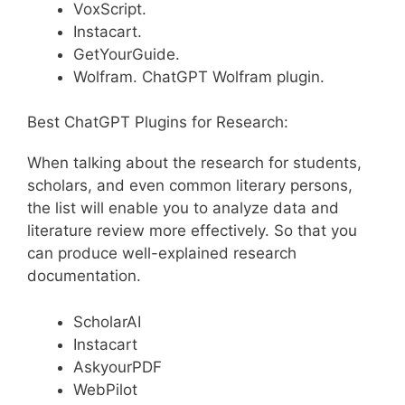
VoxScript.
Instacart.
GetYourGuide.
Wolfram. ChatGPT Wolfram plugin.
Best ChatGPT Plugins for Research:
When talking about the research for students,
scholars, and even common literary persons,
the list will enable you to analyze data and
literature review more effectively. So that you
can produce well-explained research
documentation.
ScholarAI
Instacart
AskyourPDF
WebPilot