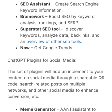
SEO Assistant
– Create Search Engine
keyword information.
Bramework
– Boost SEO by keyword
analysis, rankings, and SERP.
Superstat SEO tool
– discover
keywords, analyze data, backlinks, and
an
overview of other seo tools
.
Now
– Get Google Trends.
ChatGPT Plugins for Social Media:
The set of plugins will add an increment to your
content on social media through a shareable QR
code, search-related posts on multiple
networks, and other social media to enhance
conversion, etc.
Meme Generator
– AAn I assistant to