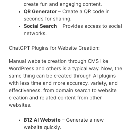
create fun and engaging content.
QR Generator
– Create a QR code in
seconds for sharing.
Social Search
– Provides access to social
networks.
ChatGPT Plugins for Website Creation:
Manual website creation through CMS like
WordPress and others is a typical way. Now, the
same thing can be created through AI plugins
with less time and more accuracy, variety, and
effectiveness, from domain search to website
creation and related content from other
websites.
B12 AI Website
– Generate a new
website quickly.