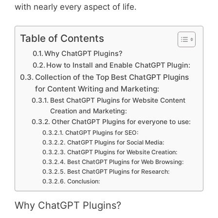
with nearly every aspect of life.
Table of Contents
Why ChatGPT Plugins?
How to Install and Enable ChatGPT Plugin:
Collection of the Top Best ChatGPT Plugins
for Content Writing and Marketing:
Best ChatGPT Plugins for Website Content
Creation and Marketing:
Other ChatGPT Plugins for everyone to use:
ChatGPT Plugins for SEO:
ChatGPT Plugins for Social Media:
ChatGPT Plugins for Website Creation:
Best ChatGPT Plugins for Web Browsing:
Best ChatGPT Plugins for Research:
Conclusion:
Why ChatGPT Plugins?