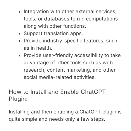
Integration with other external services,
tools, or databases to run computations
along with other functions.
Support translation apps.
Provide industry-specific features, such
as in health.
Provide user-friendly accessibility to take
advantage of other tools such as web
research, content marketing, and other
social media-related activities.
How to Install and Enable ChatGPT
Plugin:
Installing and then enabling a ChatGPT plugin is
quite simple and needs only a few steps.