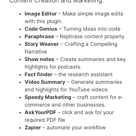
Content Creation and Marketing:
Image Editor
– Make simple image edits
with this plugin.
Code Genius
– Turning ideas into code
Paraphrase
– Rephrase content properly.
Story Weaver
– Crafting a Compelling
Narrative
Show notes
– Create summaries and key
highlights for podcasts.
Fact finder
– the research assistant
Video Summary
– Generate summaries
and highlights for YouTube videos.
Speedy Marketing
– craft content for e-
commerce and other businesses.
AskYourPDF
– click and ask for your
required PDF file
Zapier
– automate your workflow