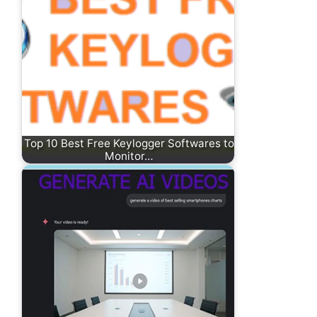
Top 10 Best Free Keylogger Softwares to
Monitor…