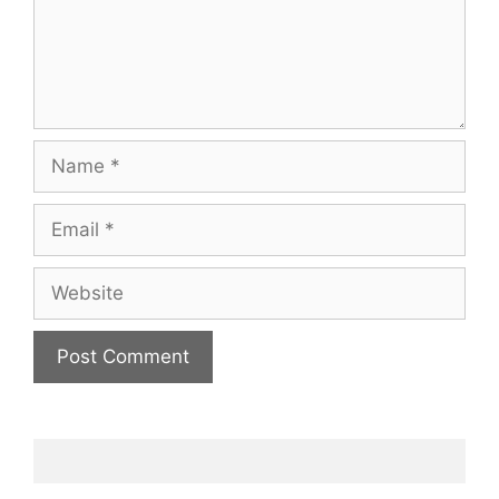
Name
Email
Website