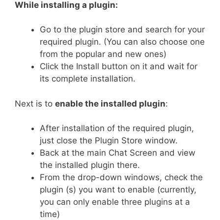
While installing a plugin:
Go to the plugin store and search for your
required plugin. (You can also choose one
from the popular and new ones)
Click the Install button on it and wait for
its complete installation.
Next is to
enable the installed plugin
:
After installation of the required plugin,
just close the Plugin Store window.
Back at the main Chat Screen and view
the installed plugin there.
From the drop-down windows, check the
plugin (s) you want to enable (currently,
you can only enable three plugins at a
time)