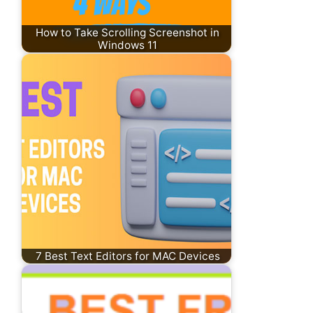
How to Take Scrolling Screenshot in
Windows 11
7 Best Text Editors for MAC Devices