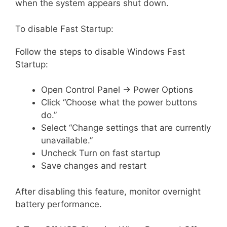
when the system appears shut down.
To disable Fast Startup:
Follow the steps to disable Windows Fast
Startup:
Open Control Panel → Power Options
Click “Choose what the power buttons
do.”
Select “Change settings that are currently
unavailable.”
Uncheck Turn on fast startup
Save changes and restart
After disabling this feature, monitor overnight
battery performance.