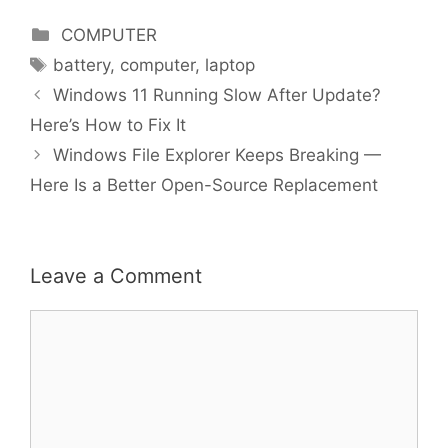
Categories
COMPUTER
Tags
battery
,
computer
,
laptop
Windows 11 Running Slow After Update?
Here’s How to Fix It
Windows File Explorer Keeps Breaking —
Here Is a Better Open-Source Replacement
Leave a Comment
Comment