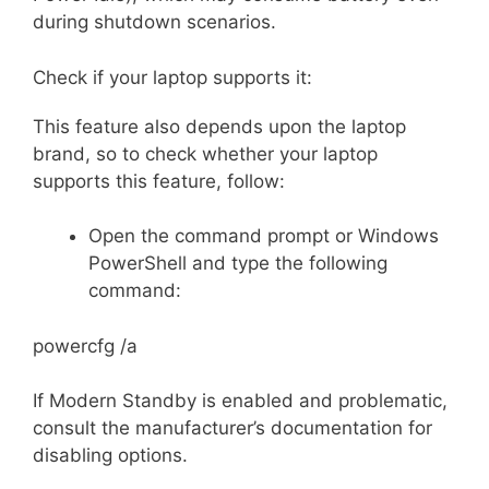
during shutdown scenarios.
Check if your laptop supports it:
This feature also depends upon the laptop
brand, so to check whether your laptop
supports this feature, follow:
Open the command prompt or Windows
PowerShell and type the following
command:
powercfg /a
If Modern Standby is enabled and problematic,
consult the manufacturer’s documentation for
disabling options.