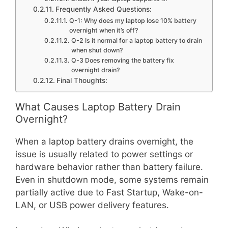
Frequently Asked Questions:
Q-1: Why does my laptop lose 10% battery
overnight when it’s off?
Q-2 Is it normal for a laptop battery to drain
when shut down?
Q-3 Does removing the battery fix
overnight drain?
Final Thoughts:
What Causes Laptop Battery Drain
Overnight?
When a laptop battery drains overnight, the
issue is usually related to power settings or
hardware behavior rather than battery failure.
Even in shutdown mode, some systems remain
partially active due to Fast Startup, Wake-on-
LAN, or USB power delivery features.