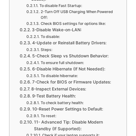
To disable Fast Startup:
2-Turn Off USB Charging When Powered
Off:
Check BIOS settings for options like:
3-Disable Wake-on-LAN:
To disable:
4-Update or Reinstall Battery Drivers:
Steps:
5-Check Sleep vs Shutdown Behavior:
To ensure full shutdown:
6-Disable Hibernate (If Not Needed):
To disable hibernate:
7-Check for BIOS or Firmware Updates:
8-Inspect External Devices:
9-Test Battery Health:
To check battery health:
10-Reset Power Settings to Default:
To reset:
11- Advanced Tip: Disable Modern
Standby (If Supported):
Check if your laptop supports it: