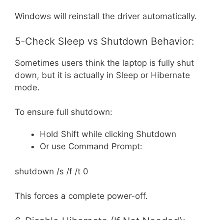
Windows will reinstall the driver automatically.
5-Check Sleep vs Shutdown Behavior:
Sometimes users think the laptop is fully shut
down, but it is actually in Sleep or Hibernate
mode.
To ensure full shutdown:
Hold Shift while clicking Shutdown
Or use Command Prompt:
shutdown /s /f /t 0
This forces a complete power-off.