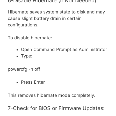
6-Disable Hibernate (If Not Needed):
Hibernate saves system state to disk and may
cause slight battery drain in certain
configurations.
To disable hibernate:
Open Command Prompt as Administrator
Type:
powercfg -h off
Press Enter
This removes hibernate mode completely.
7-Check for BIOS or Firmware Updates: