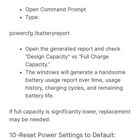
Open Command Prompt
Type:
powercfg /batteryreport
Open the generated report and check
“Design Capacity” vs “Full Charge
Capacity.”
The windows will generate a handsome
battery usage report over time, usage
history, charging cycles, and remaining
battery life.
If full capacity is significantly lower, replacement
may be needed.
10-Reset Power Settings to Default: