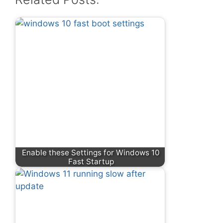
Enable these Settings for Windows 10
Fast Startup