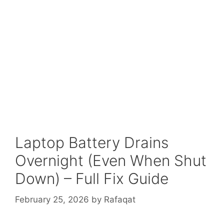
Laptop Battery Drains
Overnight (Even When Shut
Down) – Full Fix Guide
February 25, 2026
by
Rafaqat