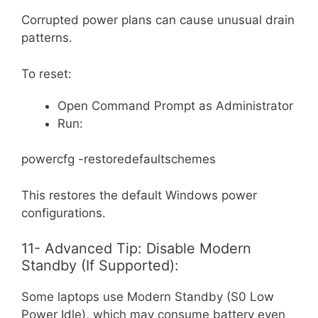
Corrupted power plans can cause unusual drain
patterns.
To reset:
Open Command Prompt as Administrator
Run:
powercfg -restoredefaultschemes
This restores the default Windows power
configurations.
11- Advanced Tip: Disable Modern
Standby (If Supported):
Some laptops use Modern Standby (S0 Low
Power Idle), which may consume battery even