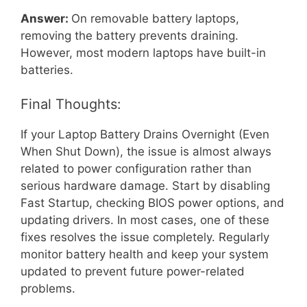
Answer:
On removable battery laptops,
removing the battery prevents draining.
However, most modern laptops have built-in
batteries.
Final Thoughts:
If your Laptop Battery Drains Overnight (Even
When Shut Down), the issue is almost always
related to power configuration rather than
serious hardware damage. Start by disabling
Fast Startup, checking BIOS power options, and
updating drivers. In most cases, one of these
fixes resolves the issue completely. Regularly
monitor battery health and keep your system
updated to prevent future power-related
problems.