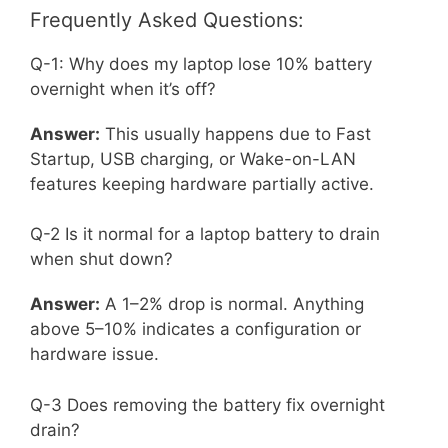
Frequently Asked Questions:
Q-1: Why does my laptop lose 10% battery
overnight when it’s off?
Answer:
This usually happens due to Fast
Startup, USB charging, or Wake-on-LAN
features keeping hardware partially active.
Q-2 Is it normal for a laptop battery to drain
when shut down?
Answer:
A 1–2% drop is normal. Anything
above 5–10% indicates a configuration or
hardware issue.
Q-3 Does removing the battery fix overnight
drain?