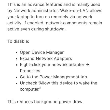
This is an advance features and is mainly used
by Network administartor. Wake-on-LAN allows
your laptop to turn on remotely via network
activity. If enabled, network components remain
active even during shutdown.
To disable:
Open Device Manager
Expand Network Adapters
Right-click your network adapter →
Properties
Go to the Power Management tab
Uncheck “Allow this device to wake the
computer.”
This reduces background power draw.