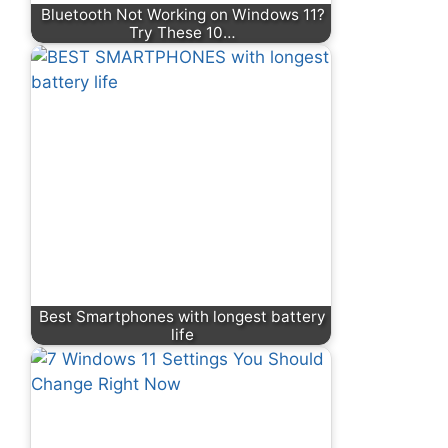
Bluetooth Not Working on Windows 11?
Try These 10…
Best Smartphones with longest battery
life