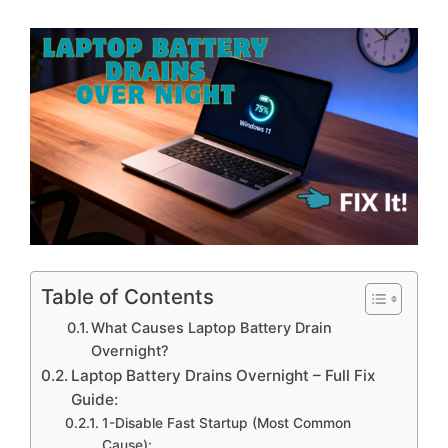
Table of Contents
What Causes Laptop Battery Drain
Overnight?
Laptop Battery Drains Overnight – Full Fix
Guide:
1-Disable Fast Startup (Most Common
Cause):