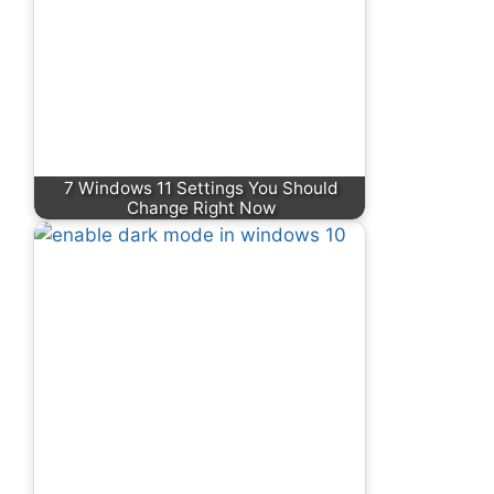
7 Windows 11 Settings You Should
Change Right Now