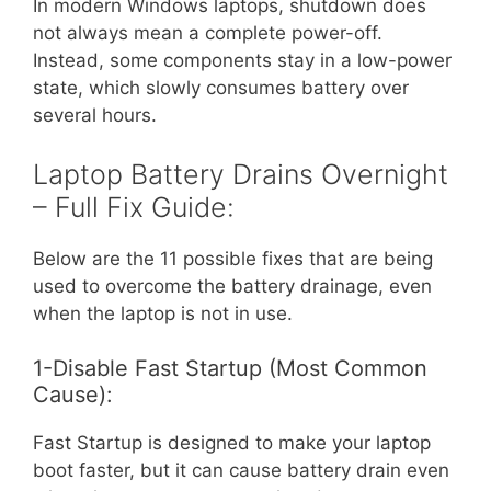
In modern Windows laptops, shutdown does
not always mean a complete power-off.
Instead, some components stay in a low-power
state, which slowly consumes battery over
several hours.
Laptop Battery Drains Overnight
– Full Fix Guide:
Below are the 11 possible fixes that are being
used to overcome the battery drainage, even
when the laptop is not in use.
1-Disable Fast Startup (Most Common
Cause):
Fast Startup is designed to make your laptop
boot faster, but it can cause battery drain even