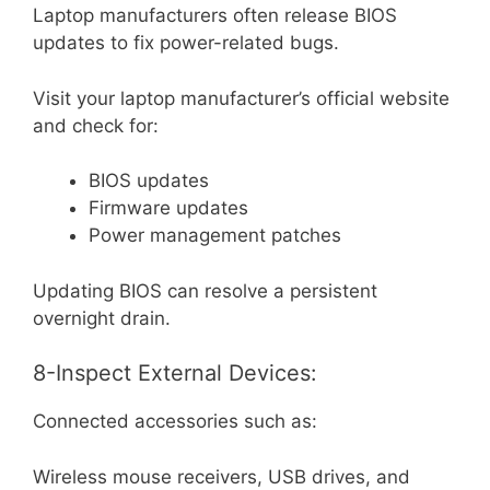
Laptop manufacturers often release BIOS
updates to fix power-related bugs.
Visit your laptop manufacturer’s official website
and check for:
BIOS updates
Firmware updates
Power management patches
Updating BIOS can resolve a persistent
overnight drain.
8-Inspect External Devices:
Connected accessories such as:
Wireless mouse receivers, USB drives, and