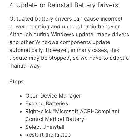
4-Update or Reinstall Battery Drivers:
Outdated battery drivers can cause incorrect
power reporting and unusual drain behavior.
Although during Windows update, many drivers
and other Windows components update
automatically. However, in many cases, this
update may be stopped, so we have to adopt a
manual way.
Steps:
Open Device Manager
Expand Batteries
Right-click “Microsoft ACPI-Compliant
Control Method Battery”
Select Uninstall
Restart the laptop