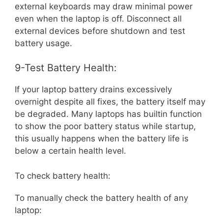
external keyboards may draw minimal power
even when the laptop is off. Disconnect all
external devices before shutdown and test
battery usage.
9-Test Battery Health:
If your laptop battery drains excessively
overnight despite all fixes, the battery itself may
be degraded. Many laptops has builtin function
to show the poor battery status while startup,
this usually happens when the battery life is
below a certain health level.
To check battery health:
To manually check the battery health of any
laptop: