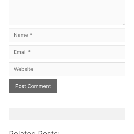
Name
Email
Website
Related Posts: