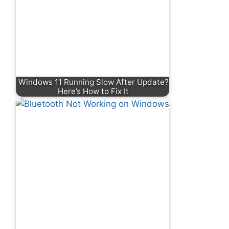
Windows 11 Running Slow After Update?
Here’s How to Fix It