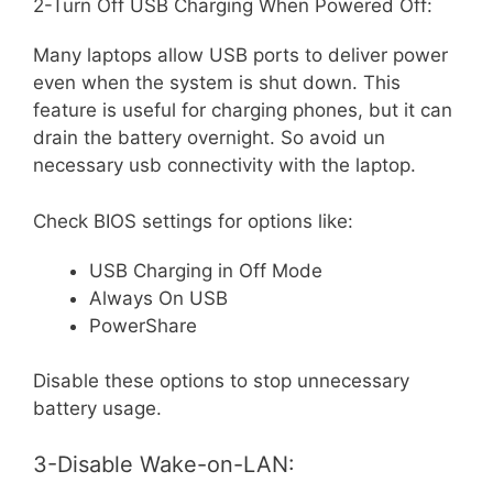
2-Turn Off USB Charging When Powered Off:
Many laptops allow USB ports to deliver power
even when the system is shut down. This
feature is useful for charging phones, but it can
drain the battery overnight. So avoid un
necessary usb connectivity with the laptop.
Check BIOS settings for options like:
USB Charging in Off Mode
Always On USB
PowerShare
Disable these options to stop unnecessary
battery usage.
3-Disable Wake-on-LAN: