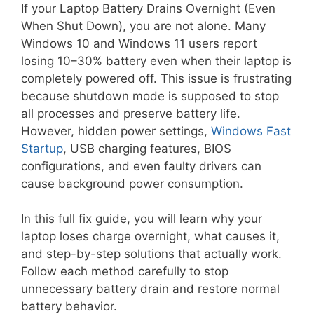
If your Laptop Battery Drains Overnight (Even
When Shut Down), you are not alone. Many
Windows 10 and Windows 11 users report
losing 10–30% battery even when their laptop is
completely powered off. This issue is frustrating
because shutdown mode is supposed to stop
all processes and preserve battery life.
However, hidden power settings,
Windows Fast
Startup
, USB charging features, BIOS
configurations, and even faulty drivers can
cause background power consumption.
In this full fix guide, you will learn why your
laptop loses charge overnight, what causes it,
and step-by-step solutions that actually work.
Follow each method carefully to stop
unnecessary battery drain and restore normal
battery behavior.