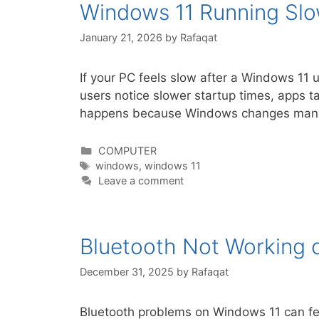
Windows 11 Running Slow
January 21, 2026
by
Rafaqat
If your PC feels slow after a Windows 11
users notice slower startup times, apps t
happens because Windows changes many
Categories
COMPUTER
Tags
windows
,
windows 11
Leave a comment
Bluetooth Not Working 
December 31, 2025
by
Rafaqat
Bluetooth problems on Windows 11 can fee