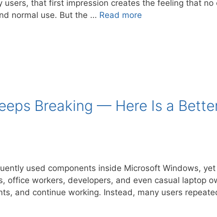
 users, that first impression creates the feeling that 
and normal use. But the …
Read more
Keeps Breaking — Here Is a Bett
quently used components inside Microsoft Windows, yet i
s, office workers, developers, and even casual laptop ow
nts, and continue working. Instead, many users repeat