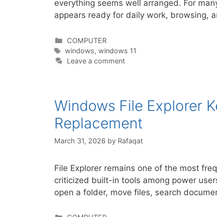
everything seems well arranged. For many
appears ready for daily work, browsing, 
Categories
COMPUTER
Tags
windows
,
windows 11
Leave a comment
Windows File Explorer 
Replacement
March 31, 2026
by
Rafaqat
File Explorer remains one of the most fre
criticized built-in tools among power user
open a folder, move files, search docume
Categories