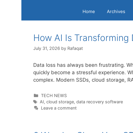
Home
Archives
How AI Is Transforming
July 31, 2026
by
Rafaqat
Data loss has always been frustrating. Whe
quickly become a stressful experience. W
complex. Modern SSDs, cloud storage, RAI
Categories
TECH NEWS
Tags
AI
,
cloud storage
,
data recovery software
Leave a comment