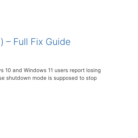
– Full Fix Guide
s 10 and Windows 11 users report losing
ause shutdown mode is supposed to stop