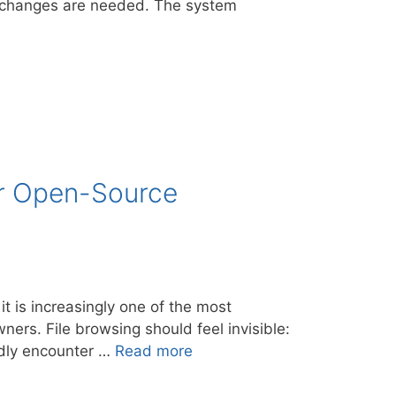
no changes are needed. The system
er Open-Source
t is increasingly one of the most
ners. File browsing should feel invisible:
edly encounter …
Read more