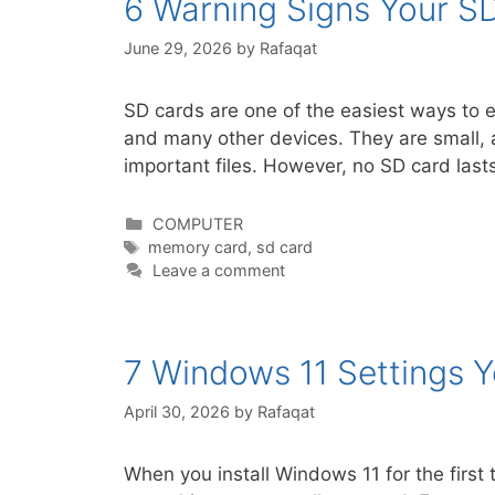
6 Warning Signs Your SD
June 29, 2026
by
Rafaqat
SD cards are one of the easiest ways to
and many other devices. They are small, a
important files. However, no SD card last
Categories
COMPUTER
Tags
memory card
,
sd card
Leave a comment
7 Windows 11 Settings 
April 30, 2026
by
Rafaqat
When you install Windows 11 for the first