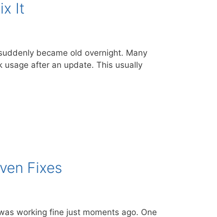
x It
p suddenly became old overnight. Many
k usage after an update. This usually
ven Fixes
 was working fine just moments ago. One