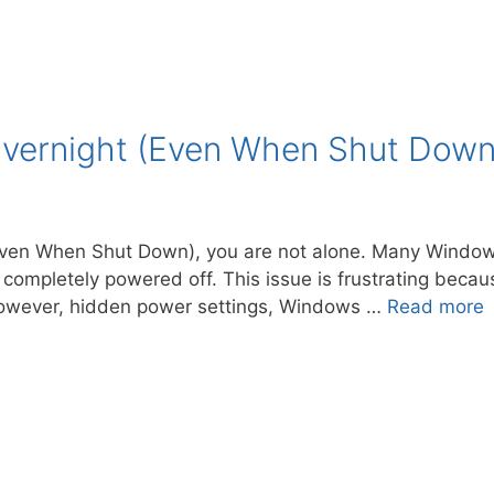
vernight (Even When Shut Down) 
 (Even When Shut Down), you are not alone. Many Window
 completely powered off. This issue is frustrating bec
 However, hidden power settings, Windows …
Read more