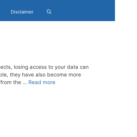
Disclaimer
jects, losing access to your data can
able, they have also become more
y from the …
Read more