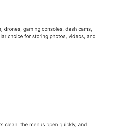
s, drones, gaming consoles, dash cams,
ar choice for storing photos, videos, and
oks clean, the menus open quickly, and