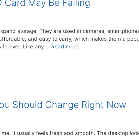
 Card May Be Failing
 expand storage. They are used in cameras, smartphone
ffordable, and easy to carry, which makes them a popul
s forever. Like any …
Read more
You Should Change Right Now
 time, it usually feels fresh and smooth. The desktop lo