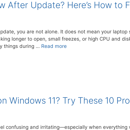
 After Update? Here’s How to Fi
 update, you are not alone. It does not mean your lapto
aking longer to open, small freezes, or high CPU and dis
 things during …
Read more
on Windows 11? Try These 10 Pro
l confusing and irritating—especially when everything