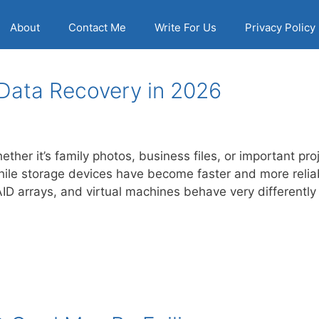
About
Contact Me
Write For Us
Privacy Policy
 Data Recovery in 2026
ther it’s family photos, business files, or important pro
hile storage devices have become faster and more reli
D arrays, and virtual machines behave very differentl