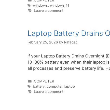
COMPUTER
Tags
windows
,
windows 11
Leave a comment
Laptop Battery Drains O
February 25, 2026
by
Rafaqat
If your Laptop Battery Drains Overnight
10–30% battery even when their laptop is
all processes and preserve battery life.
Categories
COMPUTER
Tags
battery
,
computer
,
laptop
Leave a comment