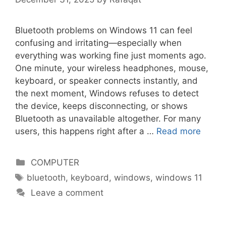
Bluetooth problems on Windows 11 can feel
confusing and irritating—especially when
everything was working fine just moments ago.
One minute, your wireless headphones, mouse,
keyboard, or speaker connects instantly, and
the next moment, Windows refuses to detect
the device, keeps disconnecting, or shows
Bluetooth as unavailable altogether. For many
users, this happens right after a …
Read more
Categories
COMPUTER
Tags
bluetooth
,
keyboard
,
windows
,
windows 11
Leave a comment