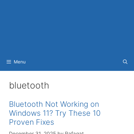
Menu
bluetooth
Bluetooth Not Working on
Windows 11? Try These 10
Proven Fixes
December 31, 2025
by
Rafaqat