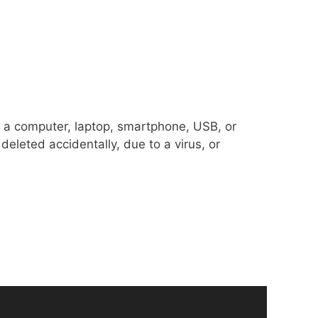
om a computer, laptop, smartphone, USB, or
deleted accidentally, due to a virus, or