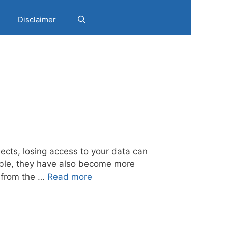
Disclaimer
jects, losing access to your data can
able, they have also become more
y from the …
Read more