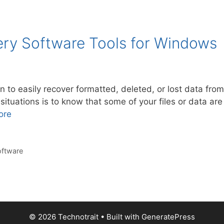
ery Software Tools for Windows
on to easily recover formatted, deleted, or lost data fr
situations is to know that some of your files or data are 
ore
oftware
© 2026 Technotrait
• Built with
GeneratePress