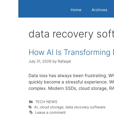
Home
Archives
data recovery sof
How AI Is Transforming
July 31, 2026
by
Rafaqat
Data loss has always been frustrating. Whe
quickly become a stressful experience. W
complex. Modern SSDs, cloud storage, RAI
Categories
TECH NEWS
Tags
AI
,
cloud storage
,
data recovery software
Leave a comment