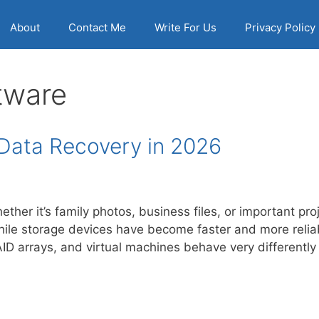
About
Contact Me
Write For Us
Privacy Policy
tware
 Data Recovery in 2026
ther it’s family photos, business files, or important pro
hile storage devices have become faster and more reli
D arrays, and virtual machines behave very differentl