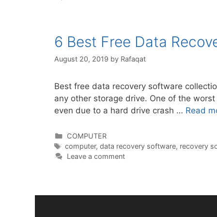
6 Best Free Data Recov
August 20, 2019
by
Rafaqat
Best free data recovery software collecti
any other storage drive. One of the worst 
even due to a hard drive crash …
Read m
Categories
COMPUTER
Tags
computer
,
data recovery software
,
recovery s
Leave a comment