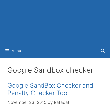
Menu
Google Sandbox checker
Google SandBox Checker and
Penalty Checker Tool
November 23, 2015
by
Rafaqat