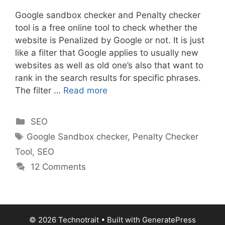
Google sandbox checker and Penalty checker
tool is a free online tool to check whether the
website is Penalized by Google or not. It is just
like a filter that Google applies to usually new
websites as well as old one’s also that want to
rank in the search results for specific phrases.
The filter …
Read more
Categories
SEO
Tags
Google Sandbox checker
,
Penalty Checker
Tool
,
SEO
12 Comments
© 2026 Technotrait
• Built with
GeneratePress