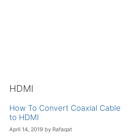
HDMI
How To Convert Coaxial Cable
to HDMI
April 14, 2019
by
Rafaqat