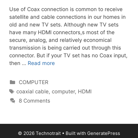
Use of Coax connection is common to receive
satellite and cable connections in our homes in
old and new TV sets. Although new TV sets
have many HDMI connectors,s most of the
secure, analog, and relatively economical
transmission is being carried out through this
connector. But if your TV set has no Coax input,
then …
Read more
Categories
COMPUTER
Tags
coaxial cable
,
computer
,
HDMI
8 Comments
© 2026 Technotrait
• Built with
GeneratePress