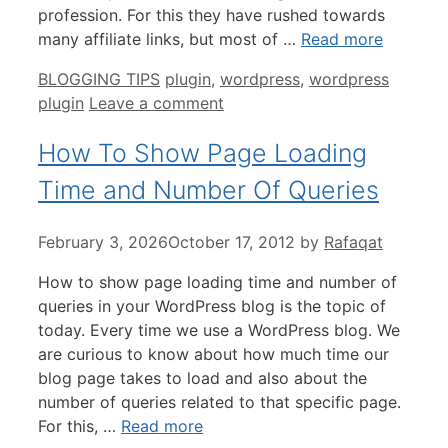
profession. For this they have rushed towards
many affiliate links, but most of …
Read more
Categories
Tags
BLOGGING TIPS
plugin
,
wordpress
,
wordpress
plugin
Leave a comment
How To Show Page Loading
Time and Number Of Queries
February 3, 2026
October 17, 2012
by
Rafaqat
How to show page loading time and number of
queries in your WordPress blog is the topic of
today. Every time we use a WordPress blog. We
are curious to know about how much time our
blog page takes to load and also about the
number of queries related to that specific page.
For this, …
Read more