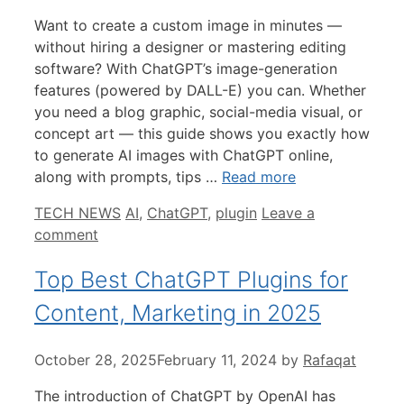
Want to create a custom image in minutes —
without hiring a designer or mastering editing
software? With ChatGPT’s image-generation
features (powered by DALL-E) you can. Whether
you need a blog graphic, social-media visual, or
concept art — this guide shows you exactly how
to generate AI images with ChatGPT online,
along with prompts, tips …
Read more
Categories
Tags
TECH NEWS
AI
,
ChatGPT
,
plugin
Leave a
comment
Top Best ChatGPT Plugins for
Content, Marketing in 2025
October 28, 2025
February 11, 2024
by
Rafaqat
The introduction of ChatGPT by OpenAI has