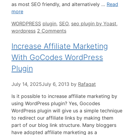
as most SEO friendly, and alternatively …
Read
more
Categories
Tags
WORDPRESS
plugin
,
SEO
,
seo plugin by Yoast
,
wordpress
2 Comments
Increase Affiliate Marketing
With GoCodes WordPress
Plugin
July 14, 2025
July 6, 2013
by
Rafaqat
Is it possible to increase affiliate marketing by
using WordPress plugin? Yes, Gocodes
WordPress plugin will give us a simple technique
to redirect our affiliate links by making them
part of our blog link structure. Many bloggers
have adopted affiliate marketing as a