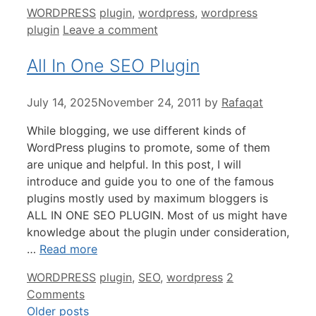
Categories
Tags
WORDPRESS
plugin
,
wordpress
,
wordpress
plugin
Leave a comment
All In One SEO Plugin
July 14, 2025
November 24, 2011
by
Rafaqat
While blogging, we use different kinds of
WordPress plugins to promote, some of them
are unique and helpful. In this post, I will
introduce and guide you to one of the famous
plugins mostly used by maximum bloggers is
ALL IN ONE SEO PLUGIN. Most of us might have
knowledge about the plugin under consideration,
…
Read more
Categories
Tags
WORDPRESS
plugin
,
SEO
,
wordpress
2
Comments
Older posts