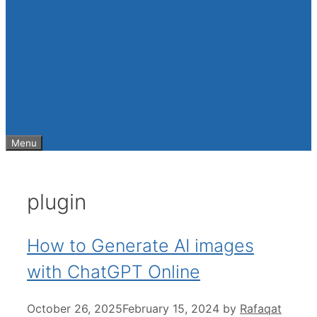
Menu
plugin
How to Generate AI images
with ChatGPT Online
October 26, 2025
February 15, 2024
by
Rafaqat