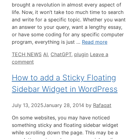
brought a revolution in almost every aspect of
life. Now, it won’t take too much time to search
and write for a specific topic. Whether you want
an answer to your query, want a lengthy essay,
or have some coding for any specific computer
program, everything is just …
Read more
Categories
Tags
TECH NEWS
AI
,
ChatGPT
,
plugin
Leave a
comment
How to add a Sticky Floating
Sidebar Widget in WordPress
July 13, 2025
January 28, 2014
by
Rafaqat
On some websites, you may have noticed
something sticky and floating sidebar widget
while scrolling down the page. This may be a