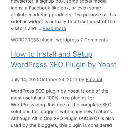
newsletter, a signup box, some social media
icons, a Facebook like box, or even some
affiliate marketing products. The purpose of this
sidebar widget is actually to attract most of the
visitors and …
Read more
Categories
Tags
WORDPRESS
plugin
,
wordpress
7 Comments
How to Install and Setup
WordPress SEO Plugin by Yoast
July 14, 2025
October 24, 2013
by
Rafaqat
WordPress SEO plugin by Yoast is one of the
most useful and 100% free plugins for
WordPress blog. It is one of the complete SEO
solutions for bloggers with many new features.
Although All in One SEO Plugin (AIOSEO) is also
used by the bloggers, this plugin is considered